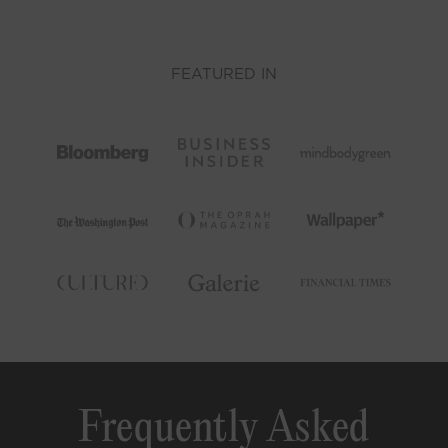
FEATURED IN
Frequently Asked