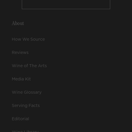
About
How We Source
Reviews
Wine of The Arts
Media Kit
Wine Glossary
Serving Facts
Editorial