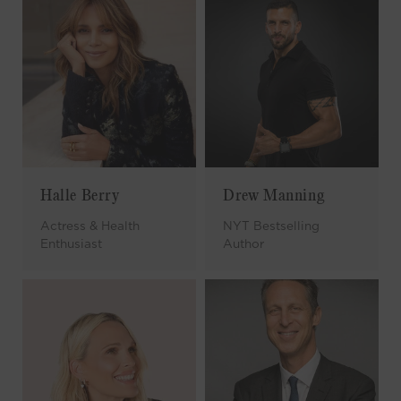
Halle Berry
Drew Manning
Actress & Health
NYT Bestselling
Enthusiast
Author