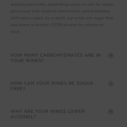
i
without pesticides, depending solely on rain for water,
b
processed with minimal intervention, and fermented
l
with native yeast. As a result, our wines are sugar-free
e
and lower in alcohol (12.5% alcohol by volume or
c
less).
o
n
t
HOW MANY CARBOHYDRATES ARE IN
e
YOUR WINES?
n
t
HOW CAN YOUR WINES BE SUGAR
FREE?
WHY ARE YOUR WINES LOWER
ALCOHOL?