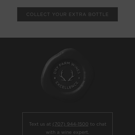
COLLECT YOUR EXTRA BOTTLE
Text us at
(707) 944-1500
to chat
with a wine expert.