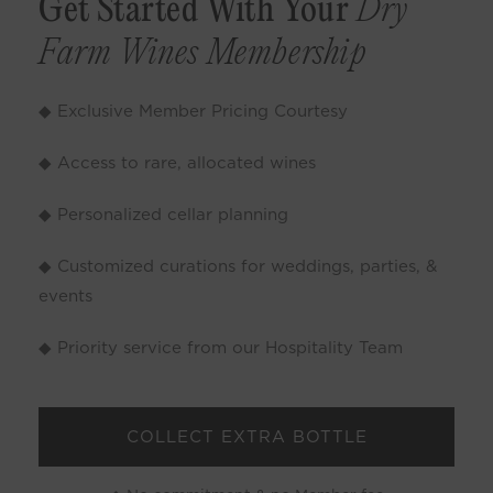
Get Started With Your
Dry
Farm Wines Membership
◆ Exclusive Member Pricing Courtesy
◆ Access to rare, allocated wines
◆ Personalized cellar planning
◆ Customized curations for weddings, parties, &
events
◆ Priority service from our Hospitality Team
COLLECT EXTRA BOTTLE