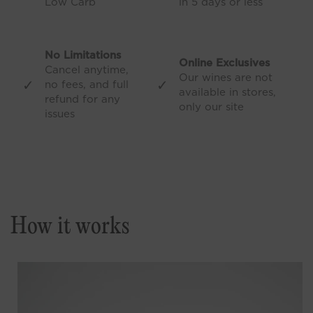
Low Carb
in 5 days or less
No Limitations
Online Exclusives
Cancel anytime,
Our wines are not
✓
✓
no fees, and full
available in stores,
refund for any
only our site
issues
How it works