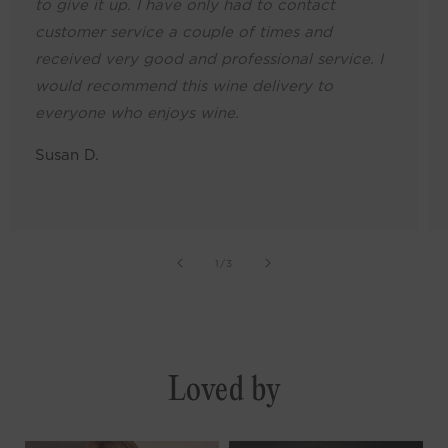
to give it up. I have only had to contact
customer service a couple of times and
received very good and professional service. I
would recommend this wine delivery to
everyone who enjoys wine.
Susan D.
of
1
/
3
Loved by