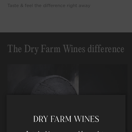
Taste & feel the difference right away
The Dry Farm Wines difference