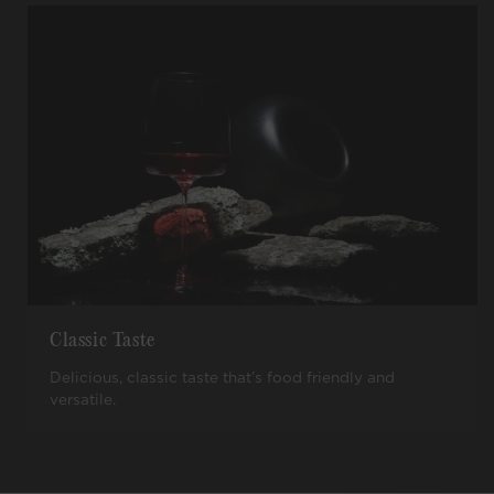
Classic Taste
Delicious, classic taste that’s food friendly and
versatile.