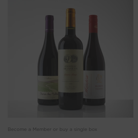
Become a Member or buy a single box