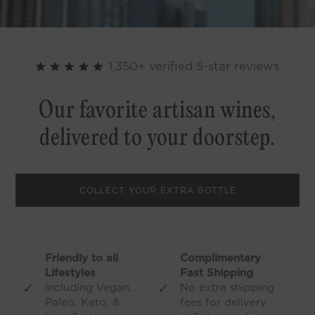
1,350+ verified 5-star reviews
Our favorite artisan wines,
delivered to your doorstep.
COLLECT YOUR EXTRA BOTTLE
Friendly to all
Complimentary
Lifestyles
Fast Shipping
✓
✓
Including Vegan,
No extra shipping
Paleo, Keto, &
fees for delivery