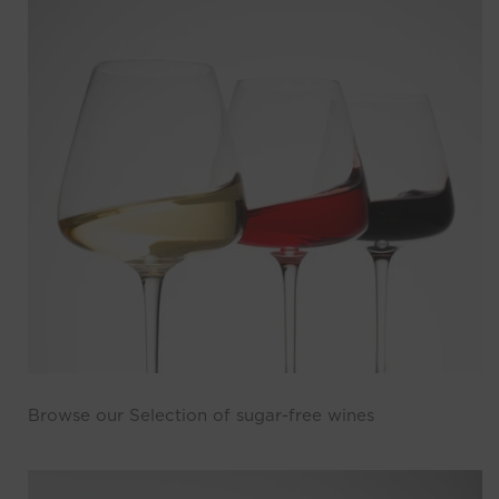
Browse our Selection of sugar-free wines