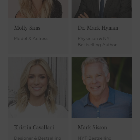
Molly Sims
Dr. Mark Hyman
Model & Actress
Physician & NYT
Bestselling Author
Kristin Cavallari
Mark Sisson
Designer & Bestselling
NYT Bestselling