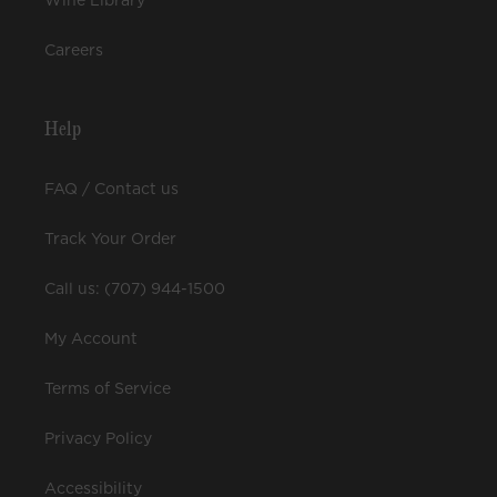
Wine Library
Careers
Help
FAQ / Contact us
Track Your Order
Call us: (707) 944-1500
My Account
Terms of Service
Privacy Policy
Accessibility