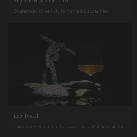
Sugar Free & Low Carb
Guaranteed to be fully fermented & sugar free.
Lab Tested
Third party verified to be lower in alcohol and sulfites.