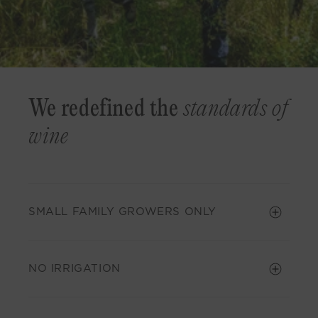
We redefined the
standards of
wine
SMALL FAMILY GROWERS ONLY
NO IRRIGATION