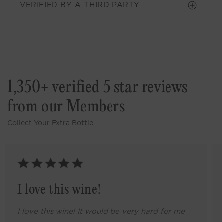
VERIFIED BY A THIRD PARTY
1,350+ verified 5 star reviews
from our Members
Collect Your Extra Bottle
I love this wine!
I love this wine! It would be very hard for me