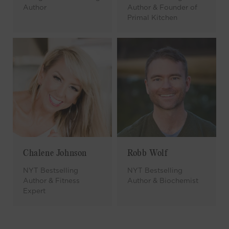
Author
Author & Founder of
Primal Kitchen
Chalene Johnson
Robb Wolf
NYT Bestselling
NYT Bestselling
Author & Fitness
Author & Biochemist
Expert