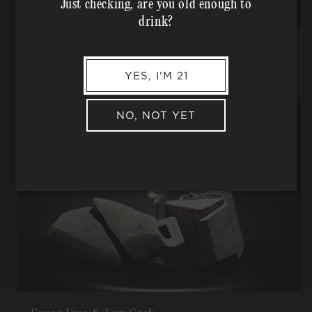
Just checking, are you old enough to
drink?
Traditional Farming Practices
No pesticides, herbicides, or other -cides, used ever.
YES, I'M 21
NO, NOT YET