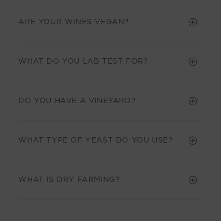
ARE YOUR WINES VEGAN?
WHAT DO YOU LAB TEST FOR?
DO YOU HAVE A VINEYARD?
WHAT TYPE OF YEAST DO YOU USE?
WHAT IS DRY FARMING?