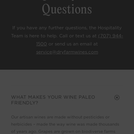
Questions
If you have any further questions, the Hospitality
Team is here to help. Call or text us at
(707) 944-
1500
or send us an email at
service@dryfarmwines.com
C
o
l
WHAT MAKES YOUR WINE PALEO
FRIENDLY?
l
a
Our artisan wines are made without pesticides or
p
herbicides – made the way wine was made thousands
s
of years ago. Grapes are grown on biodiverse farms