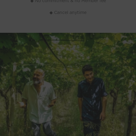
◆ No commitment & no Member fee
◆ Cancel anytime