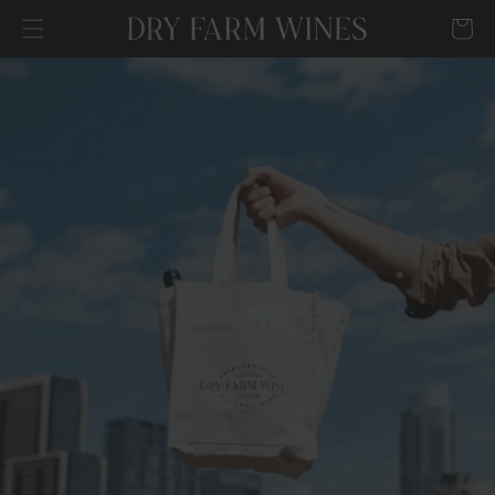
SKIP TO
Cart
CONTENT