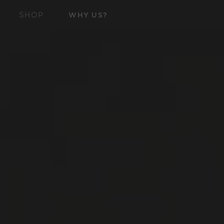
SKIP TO
SHOP
WHY US?
CONTENT