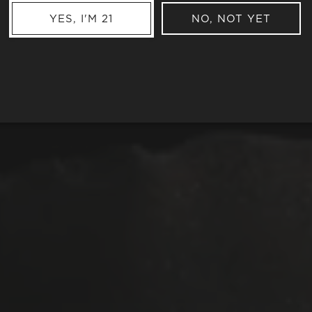
YES, I'M 21
NO, NOT YET