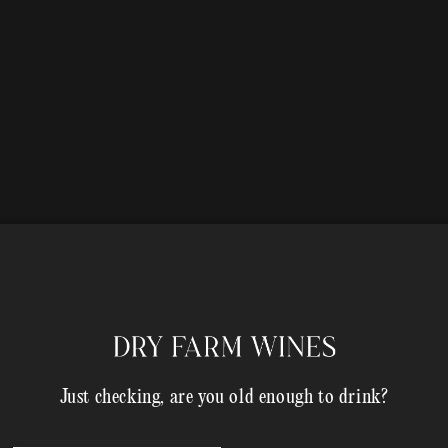
Just checking, are you old enough to drink?