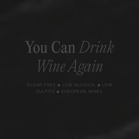
You Can
Drink
Wine Again
SUGAR FREE ◆ LOW ALCOHOL ◆ LOW
SULFITE ◆ EUROPEAN WINES