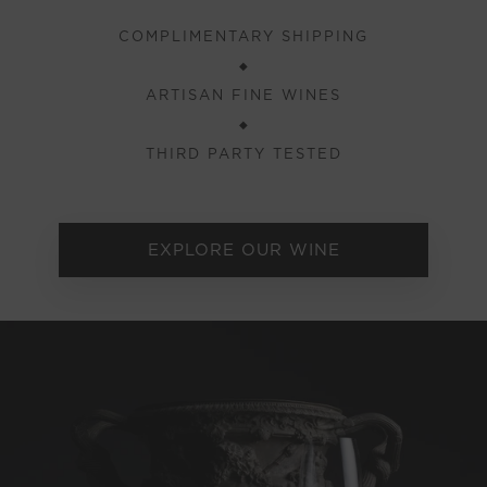
COMPLIMENTARY SHIPPING
◆
ARTISAN FINE WINES
◆
THIRD PARTY TESTED
EXPLORE OUR WINE