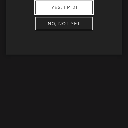
YES, I'M 21
NO, NOT YET