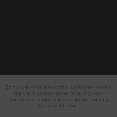
Enjoy sugar free, low alcohol wines from historic
regions in Europe, tested to our rigorous
standards of purity. Our curators are standing
by to delight you.