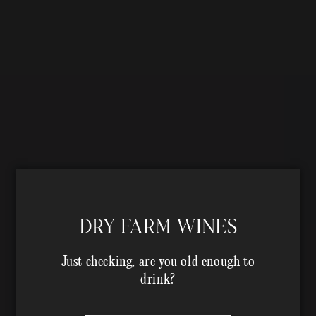
Just checking, are you old enough to
drink?