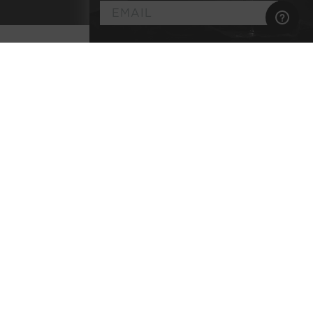
►
Customize
Your
Artisan Wine
Membership
Select the wine styles you enjoy
Explore classic terroirs & pedigreed varietals
Every bottle lab-tested for purity
No commitment, no membership fee, and
complimentary shipping
BEGIN YOUR JOURNEY