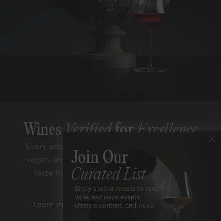
Wines
Verified
for
Excellence
Every artisan bottle is sugar free, low alcohol,
Join Our
vegan, and lab tested for purity. Enjoy classic
Curated List
taste from trusted terroirs and respected
varietals.
Enjoy special access to rare
wine, exclusive events,
Learn more about our rigorous standards.
lifestyle content, and
more.