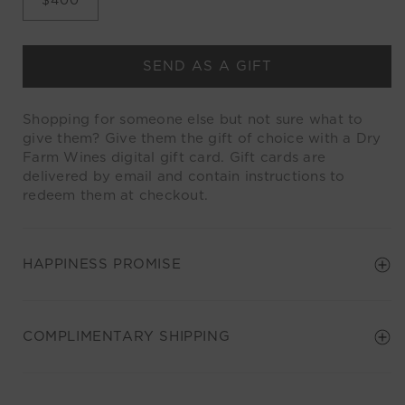
SEND AS A GIFT
Shopping for someone else but not sure what to
give them? Give them the gift of choice with a Dry
Farm Wines digital gift card. Gift cards are
delivered by email and contain instructions to
redeem them at checkout.
HAPPINESS PROMISE
COMPLIMENTARY SHIPPING