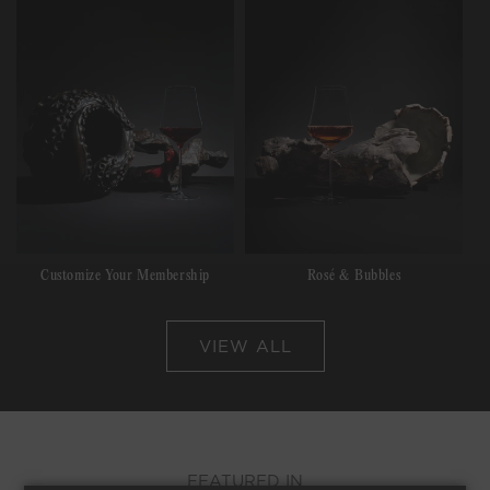
Customize Your Membership
Rosé & Bubbles
VIEW ALL
FEATURED IN