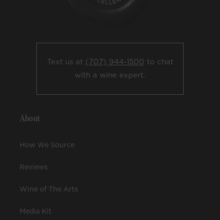
Text us at
(707) 944-1500
to chat
with a wine expert.
About
How We Source
Reviews
Wine of The Arts
Media Kit