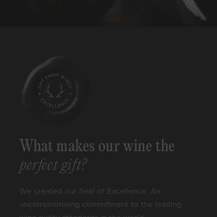
What makes our wine the
perfect gift?
We created our Seal of Excellence. An
uncompromising commitment to the leading