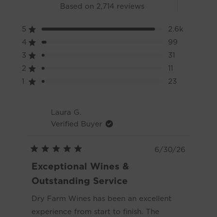
Rated
Based on 2,714 reviews
4.9
5
2.6k
Rated out of 5 stars
out
4
99
Rated out of 5 stars
3
31
Rated out of 5 stars
Total
Total
Total
Total
Total
of
5
4
3
2
1
2
11
Rated out of 5 stars
star
star
star
star
star
reviews:
reviews:
reviews:
reviews:
reviews:
1
23
Rated out of 5 stars
5
2.6k
99
31
11
23
Loading...
stars
Laura G.
Verified Buyer
6/30/26
Rated
5
Exceptional Wines &
out
of
Outstanding Service
5
stars
Dry Farm Wines has been an excellent
experience from start to finish. The