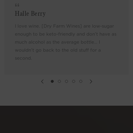
Halle Berry
I love wine. [Dry Farm Wines] are low-sugar
enough to be keto-friendly and don’t have as
much alcohol as the average bottle… I
wouldn’t go back to the old stuff for a
second.