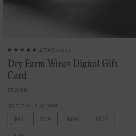
Click
2,714
Reviews
Rated
to
4.9
Dry Farm Wines Digital Gift
out
scroll
of
to
5
Card
stars
reviews
Regular
$50.00
price
SELECT YOUR AMOUNT
$50
$100
$200
$300
$400