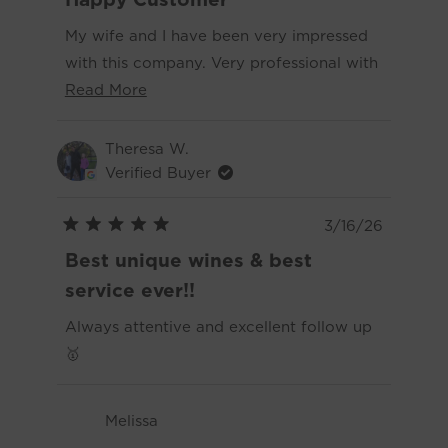
out
you for making the whole experience
of
My wife and I have been very impressed
5
enjoyable.
stars
with this company. Very professional with
Read
great communication. The quality of their
Read More
more
wines have been more than great. The
about
flavors are excellent and the cleanliness
Theresa W.
this
has been the best we have found this far.
Verified Buyer
review
I would highly recommend Dry Farm
Wines to anybody who enjoys drinking
3/16/26
Rated
and those who want a healthier lifestyle.
5
Best unique wines & best
out
of
service ever!!
5
stars
Always attentive and excellent follow up
🥇
Melissa