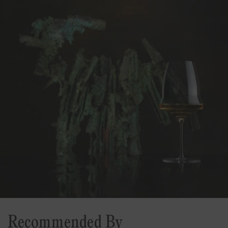
Recommended By