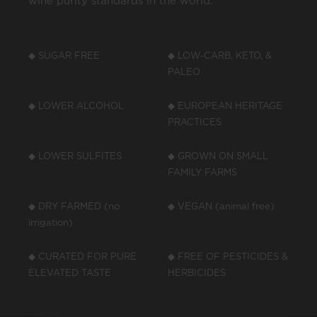
wine purity standards in the world.
◆ SUGAR FREE
◆ LOW-CARB, KETO, &
PALEO
◆ LOWER ALCOHOL
◆ EUROPEAN HERITAGE
PRACTICES
◆ LOWER SULFITES
◆ GROWN ON SMALL
FAMILY FARMS
◆ DRY FARMED (no
◆ VEGAN (animal free)
irrigation)
◆ CURATED FOR PURE
◆ FREE OF PESTICIDES &
ELEVATED TASTE
HERBICIDES