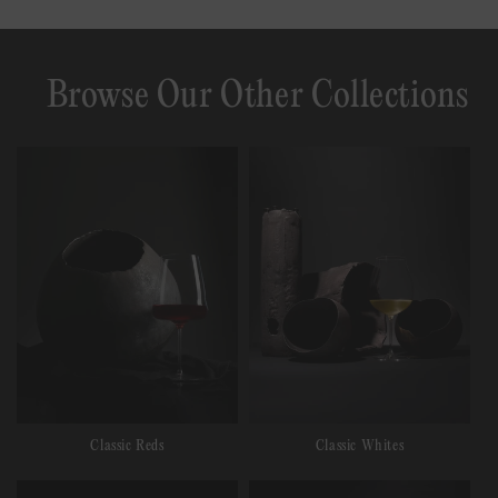
Browse Our Other Collections
Classic Reds
Classic Whites