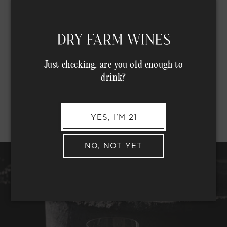
Just checking, are you old enough to
drink?
YES, I'M 21
NO, NOT YET