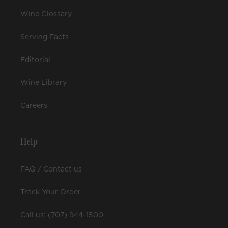
Wine Glossary
Serving Facts
Editorial
Wine Library
Careers
Help
FAQ / Contact us
Track Your Order
Call us: (707) 944-1500