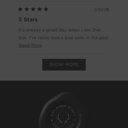
1/31/26
Rated
5
5 Stars
out
of
It’s always a great day when I see that
5
stars
box. I’ve never had a bad wine in the past
Read
two years since being a Classic member.
Read More
more
We’ve even loved a wine so much that
Loading...
about
we had to order six more bottles of it.
SHOW MORE
this
review