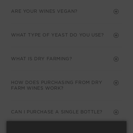
ARE YOUR WINES VEGAN?
WHAT TYPE OF YEAST DO YOU USE?
WHAT IS DRY FARMING?
HOW DOES PURCHASING FROM DRY
FARM WINES WORK?
CAN I PURCHASE A SINGLE BOTTLE?