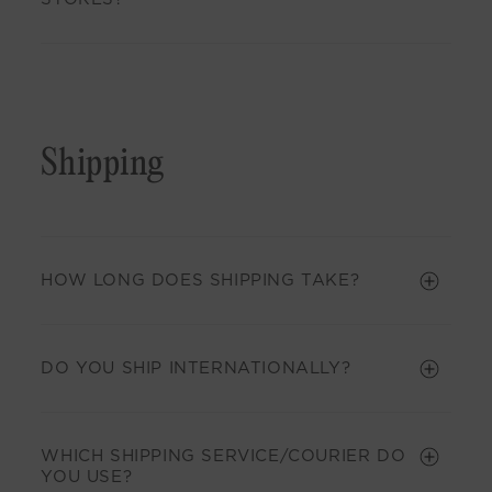
Shipping
HOW LONG DOES SHIPPING TAKE?
DO YOU SHIP INTERNATIONALLY?
WHICH SHIPPING SERVICE/COURIER DO
YOU USE?