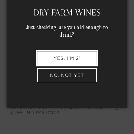
WHAT IS THE BEST WAY TO STORE MY
WINES?
Just checking, are you old enough to
drink?
Accounts
YES, I'M 21
NO, NOT YET
HOW DO I USE MY ACCOUNT MANAGER?
WHAT IS YOUR HAPPINESS PROMISE
(REFUND POLICY)?