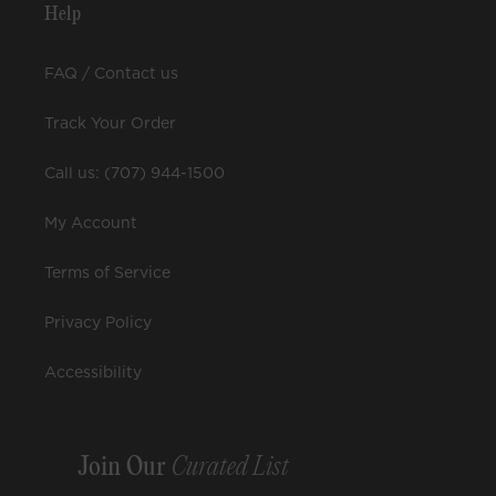
Help
FAQ / Contact us
Track Your Order
Call us: (707) 944-1500
My Account
Terms of Service
Privacy Policy
Accessibility
Join Our
Curated List