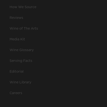
How We Source
Reviews
Wine of The Arts
Media Kit
Wine Glossary
Serving Facts
Editorial
Wine Library
Careers