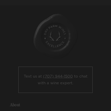
Text us at
(707) 944-1500
to chat
with a wine expert.
About