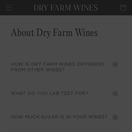
SKIP TO
Cart
CONTENT
About Dry Farm Wines
HOW IS DRY FARM WINES DIFFERENT
FROM OTHER WINES?
WHAT DO YOU LAB TEST FOR?
HOW MUCH SUGAR IS IN YOUR WINES?