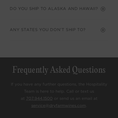
DO YOU SHIP TO ALASKA AND HAWAII?
ANY STATES YOU DON’T SHIP TO?
Frequently Asked Questions
If you have any further questions, the Hospitality
Team is here to help. Call or text us
at
707.944.1500
or send us an email at
service@dryfarmwines.com
.