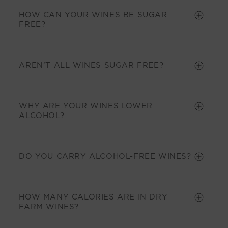
HOW CAN YOUR WINES BE SUGAR
FREE?
AREN’T ALL WINES SUGAR FREE?
WHY ARE YOUR WINES LOWER
ALCOHOL?
DO YOU CARRY ALCOHOL-FREE WINES?
HOW MANY CALORIES ARE IN DRY
FARM WINES?