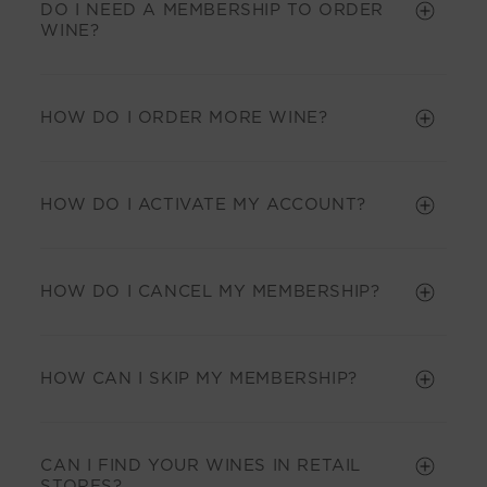
DO I NEED A MEMBERSHIP TO ORDER
WINE?
HOW DO I ORDER MORE WINE?
HOW DO I ACTIVATE MY ACCOUNT?
HOW DO I CANCEL MY MEMBERSHIP?
HOW CAN I SKIP MY MEMBERSHIP?
CAN I FIND YOUR WINES IN RETAIL
STORES?