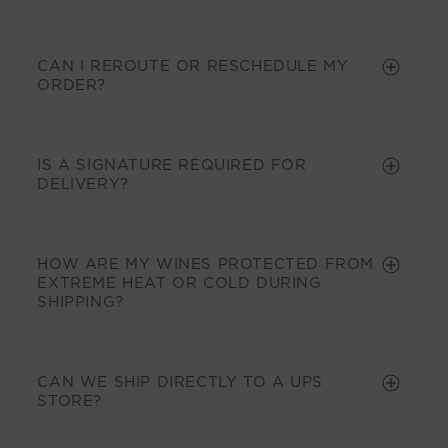
CAN I REROUTE OR RESCHEDULE MY
ORDER?
IS A SIGNATURE REQUIRED FOR
DELIVERY?
HOW ARE MY WINES PROTECTED FROM
EXTREME HEAT OR COLD DURING
SHIPPING?
CAN WE SHIP DIRECTLY TO A UPS
STORE?