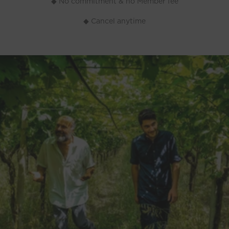
◆ No commitment & no Member fee
◆ Cancel anytime