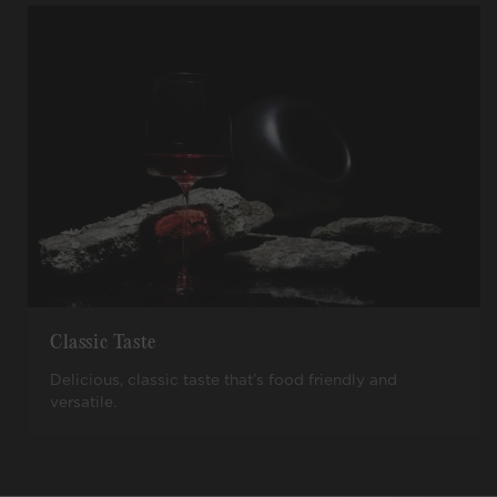
Classic Taste
Delicious, classic taste that’s food friendly and
versatile.