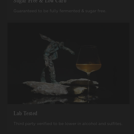
Sugar Free & Low Carb
Guaranteed to be fully fermented & sugar free.
Lab Tested
Third party verified to be lower in alcohol and sulfites.