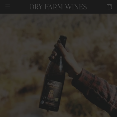
SKIP TO
Cart
CONTENT