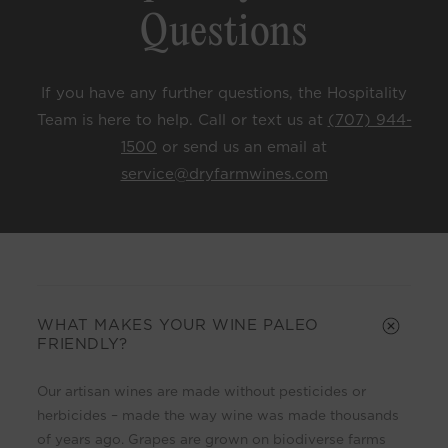
Questions
If you have any further questions, the Hospitality
Team is here to help. Call or text us at
(707) 944-
1500
or send us an email at
service@dryfarmwines.com
C
o
l
WHAT MAKES YOUR WINE PALEO
FRIENDLY?
l
a
Our artisan wines are made without pesticides or
p
herbicides – made the way wine was made thousands
s
of years ago. Grapes are grown on biodiverse farms