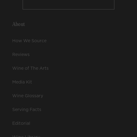
About
How We Source
Reviews
Wine of The Arts
Media Kit
Wine Glossary
Serving Facts
Editorial