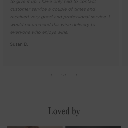
to give it up. I have only had to contact
customer service a couple of times and
received very good and professional service. I
would recommend this wine delivery to
everyone who enjoys wine.
Susan D.
of
1
/
3
Loved by