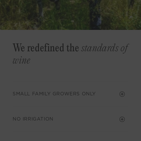
We redefined the
standards of
wine
SMALL FAMILY GROWERS ONLY
NO IRRIGATION