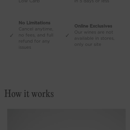
Low Carb
in 5 days or less
No Limitations
Online Exclusives
Cancel anytime,
Our wines are not
✓
✓
no fees, and full
available in stores,
refund for any
only our site
issues
How it works