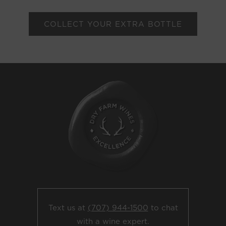
COLLECT YOUR EXTRA BOTTLE
Text us at
(707) 944-1500
to chat
with a wine expert.