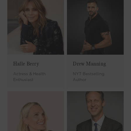
Halle Berry
Drew Manning
Actress & Health
NYT Bestselling
Enthusiast
Author