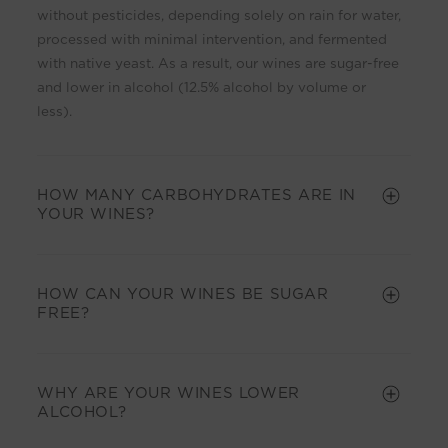
i
without pesticides, depending solely on rain for water,
b
processed with minimal intervention, and fermented
l
with native yeast. As a result, our wines are sugar-free
e
and lower in alcohol (12.5% alcohol by volume or
c
less).
o
n
t
HOW MANY CARBOHYDRATES ARE IN
e
YOUR WINES?
n
t
HOW CAN YOUR WINES BE SUGAR
FREE?
WHY ARE YOUR WINES LOWER
ALCOHOL?