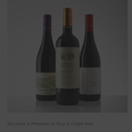
Become a Member or buy a single box