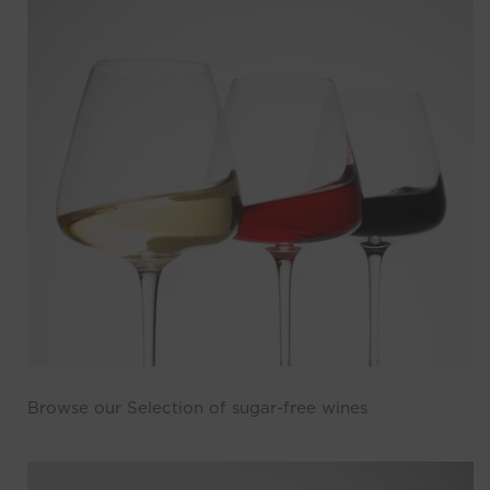
Browse our Selection of sugar-free wines