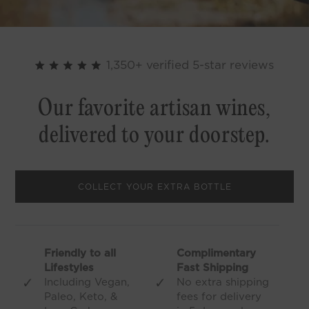
1,350+ verified 5-star reviews
Our favorite artisan wines,
delivered to your doorstep.
COLLECT YOUR EXTRA BOTTLE
Friendly to all
Complimentary
Lifestyles
Fast Shipping
✓
✓
Including Vegan,
No extra shipping
Paleo, Keto, &
fees for delivery