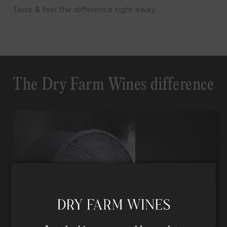
Taste & feel the difference right away
The Dry Farm Wines difference