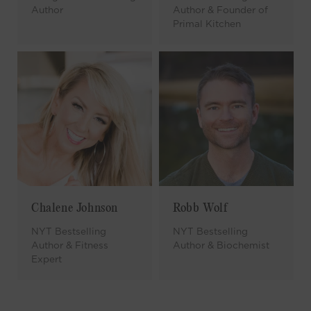
Author
Author & Founder of
Primal Kitchen
Chalene Johnson
Robb Wolf
NYT Bestselling
NYT Bestselling
Author & Fitness
Author & Biochemist
Expert