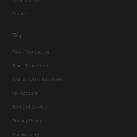
Wine Library
Careers
Help
FAQ / Contact us
Track Your Order
Call us: (707) 944-1500
My Account
Terms of Service
Privacy Policy
Accessibility