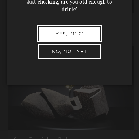
Just checking, are you old enough to
drink?
Traditional Farming Practices
No pesticides, herbicides, or other -cides, used ever.
YES, I'M 21
NO, NOT YET