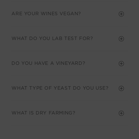
ARE YOUR WINES VEGAN?
WHAT DO YOU LAB TEST FOR?
DO YOU HAVE A VINEYARD?
WHAT TYPE OF YEAST DO YOU USE?
WHAT IS DRY FARMING?