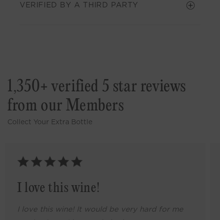
VERIFIED BY A THIRD PARTY
1,350+ verified 5 star reviews
from our Members
Collect Your Extra Bottle
I love this wine!
I love this wine! It would be very hard for me