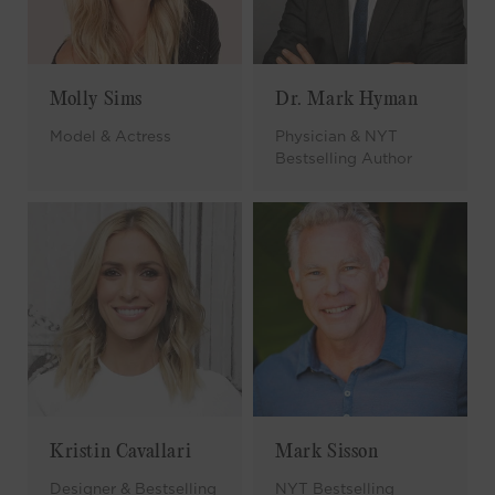
Molly Sims
Dr. Mark Hyman
Model & Actress
Physician & NYT
Bestselling Author
Kristin Cavallari
Mark Sisson
Designer & Bestselling
NYT Bestselling