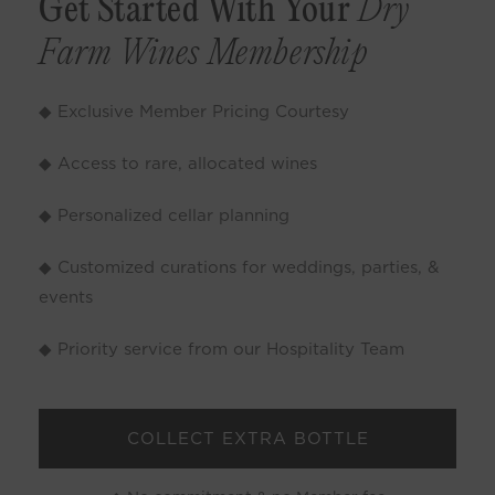
Get Started With Your
Dry
Farm Wines Membership
◆ Exclusive Member Pricing Courtesy
◆ Access to rare, allocated wines
◆ Personalized cellar planning
◆ Customized curations for weddings, parties, &
events
◆ Priority service from our Hospitality Team
COLLECT EXTRA BOTTLE