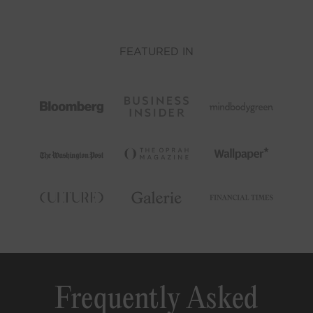
FEATURED IN
Frequently Asked