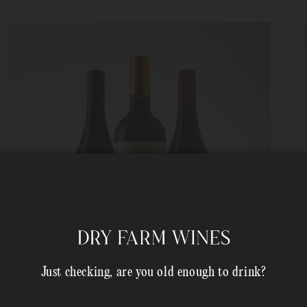
Just checking, are you old enough to drink?