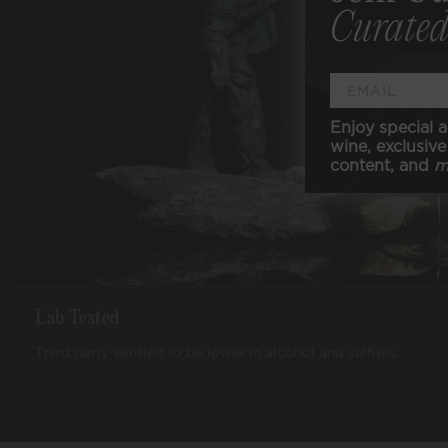
Curated
Enjoy special a
wine, exclusive 
content, and
m
Lab Tested
Third party verified to be lower in alcohol and sulfites.