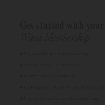
Get started with you
Wines Membership
◆ Exclusive Member Pricing Courtesy
◆ Access to rare, allocated wines
◆ Personalized cellar planning
◆ Customized curations for weddings, parties
◆ Priority service from our Hospitality Team