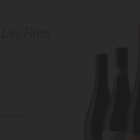
r
Dry Farm
, & events