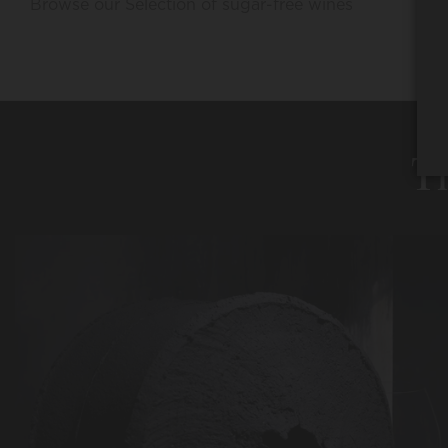
Browse our Selection of sugar-free wines
Th