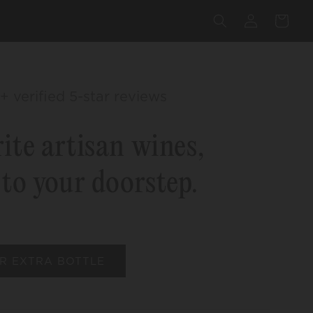
Log
Cart
in
+ verified 5-star reviews
ite artisan wines,
 to your doorstep.
R EXTRA BOTTLE