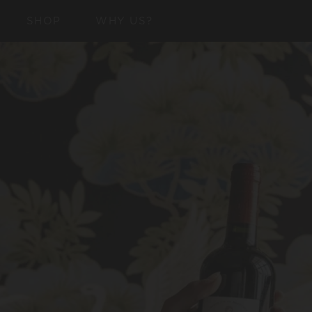
SKIP TO
SHOP
WHY US?
CONTENT