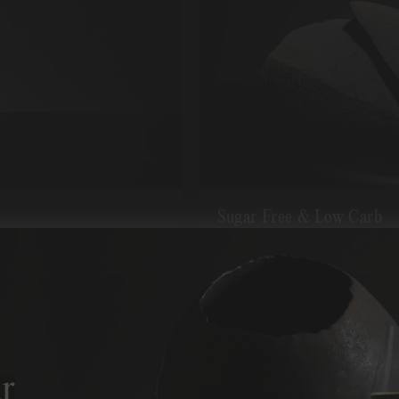
Sugar Free & Low Carb
Guaranteed to be fully ferment
r