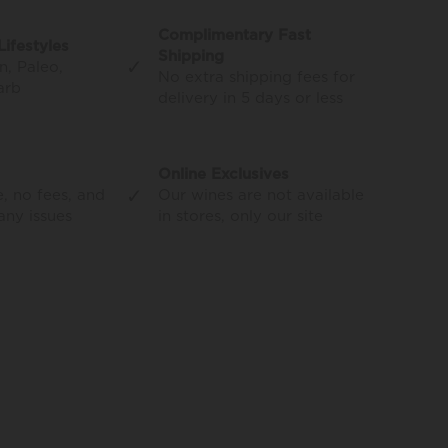
Complimentary Fast
Lifestyles
Shipping
✓
n, Paleo,
No extra shipping fees for
arb
delivery in 5 days or less
Online Exclusives
✓
, no fees, and
Our wines are not available
 any issues
in stores, only our site