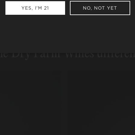
Become a Member or buy a single box
YES, I'M 21
NO, NOT YET
e Dry Farm Wines differe