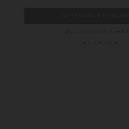
COLLECT YOUR EXTRA BO
◆ No commitment & no Member
◆ Cancel anytime