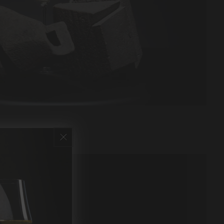
ed & sugar free.