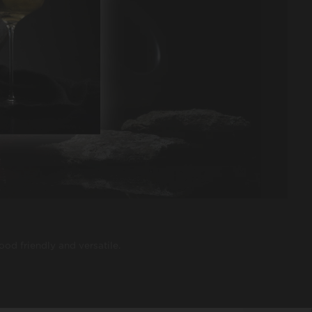
food friendly and versatile.