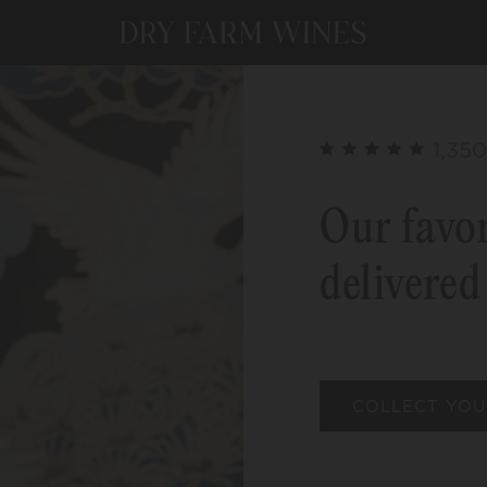
1,350
Our favor
delivered
COLLECT YOU