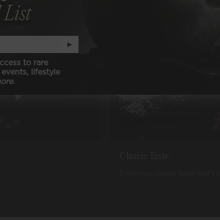
 List
►
ccess to rare
events, lifestyle
ore.
Classic Taste
Delicious, classic taste that’s 