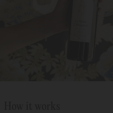
How it works