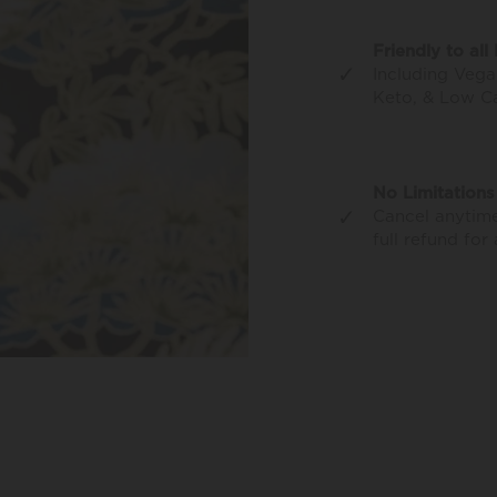
Friendly to all 
✓
Including Vega
Keto, & Low C
No Limitations
✓
Cancel anytime
full refund for