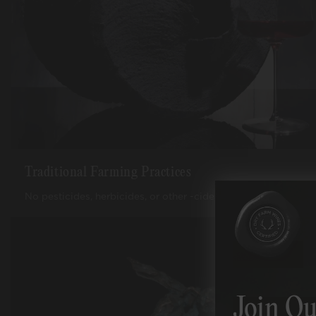
Traditional Farming Practices
No pesticides, herbicides, or other -cides, used ever.
Join Ou