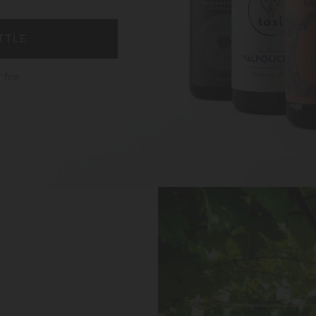
TTLE
 fee