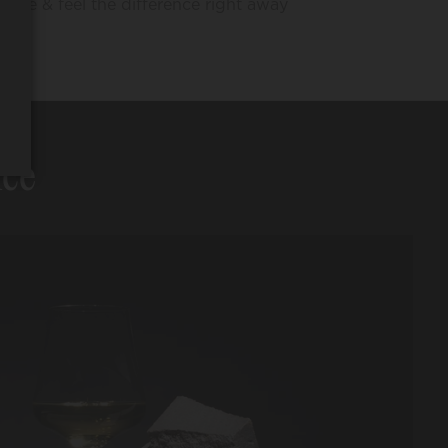
Taste & feel the difference right away
nce