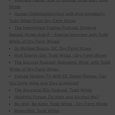
White
Human Optimization Hour with Kyle Kingsbury:
Todd White From Dry Farm Wines
The Intermittent Fasting Podcast: Drinking
Natural Wines And IF - Special Interview with Todd
White of Dry Farm Wines!
Dr Michael Ruscio, DC: Dry Farm Wines
High Energy Girl: Todd White - Dry Farm Wines
The Success Podcast: Ketogenic Wine, with Todd
White of Dry Farm Wines
Cellular Healing TV With Dr. Daniel Pompa: Can
You Drink Wine and Stay in Ketosis?
The Ancestral RDs Podcast: Todd White
Healthful Pursuit: Do Keto and Alcohol Mix?
Be Well, Be Keto: Todd White - Dry Farm Wines
Regen360: Todd White