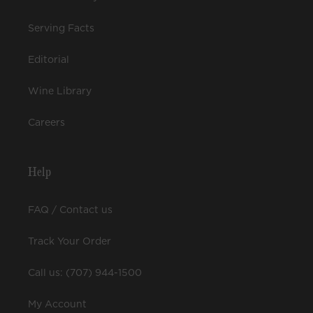
Serving Facts
Editorial
Wine Library
Careers
Help
FAQ / Contact us
Track Your Order
Call us: (707) 944-1500
My Account