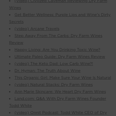
(video) Civilized Caveman Reviewing Dry Farm
Wines
Get Better Wellness: Purple Lips and Wine's Dirty
Secrets
(video) Arcane Travels
Step Away From The Carbs: Dry Farm Wines
Review
Happy Living: Are You Drinking Toxic Wine?
Ultimate Paleo Guide: Dry Farm Wines Review
(video) The Keto Dad: Low Carb Wine?!
Dr. Hyman: The Truth About Wine
This Organic Girl: Make Sure Your Wine Is Natural
(video) Natural Stacks: Dry Farm Wines
Ann Marie Skincare: We Heart Dry Farm Wines
Land.com: Q&A With Dry Farm Wines Founder
Todd White
(video) Onnit Podcast: Todd White CEO of Dry