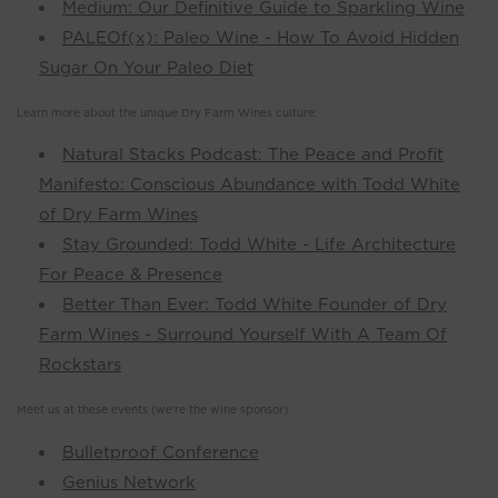
Medium: Our Definitive Guide to Sparkling Wine
PALEOf(x): Paleo Wine - How To Avoid Hidden
Sugar On Your Paleo Diet
Learn more about the unique Dry Farm Wines culture:
Natural Stacks Podcast: The Peace and Profit
Manifesto: Conscious Abundance with Todd White
of Dry Farm Wines
Stay Grounded: Todd White - Life Architecture
For Peace & Presence
Better Than Ever: Todd White Founder of Dry
Farm Wines - Surround Yourself With A Team Of
Rockstars
Meet us at these events (we're the wine sponsor)
Bulletproof Conference
Genius Network