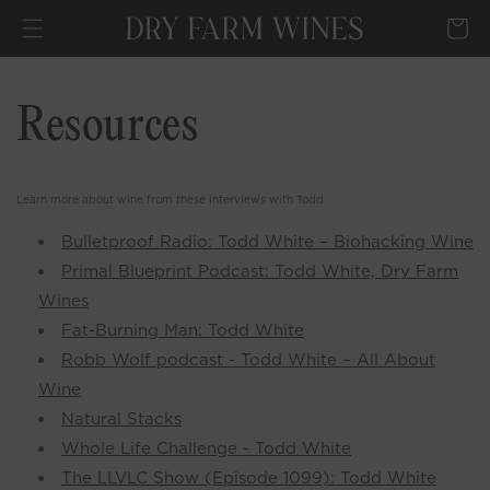
SKIP TO
Cart
CONTENT
Resources
Learn more about wine from these interviews with Todd
Bulletproof Radio: Todd White – Biohacking Wine
Primal Blueprint Podcast: Todd White, Dry Farm
Wines
Fat-Burning Man: Todd White
Robb Wolf podcast - Todd White – All About
Wine
Natural Stacks
Whole Life Challenge - Todd White
The LLVLC Show (Episode 1099): Todd White