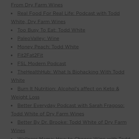
From Dry Farm Wines
Real Food For Real Life: Podcast with Todd
White, Dry Farm Wines
Too Busy To Eat: Todd White
PaleoValley: Wine
Money Peach: Todd White
Fit2Fat2Fit
FSL Modern Podcast
TheHealthHub: What Is Biohacking With Todd
White
Burn It Nutrition: Alcohol's affect on Keto &
Weight Loss
Better Everyday Podcast with Sarah Fragoso:
Todd White of Dry Farm Wines
Better By Dr. Brooke: Todd White of Dry Farm
Wines
Wellness Mama: How to Choose Wine with Todd