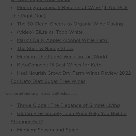
Mommypotamus: 5 Benefits of Wine (If You Pick
The Right One)
The 30 Clean: Cheers to Organic Wine Making
(video) BILtalks: Todd White
Mark's Daily Apple: Alcohol While Keto?
The Sheri & Nancy Show
Medium: The Purest Wines in the World
KetoConnect: 15 Best Wines for Keto
Heal Nourish Grow: Dry Farm Wines Review 2022
For Keto Diet: Sugar Free Wines
Read our articles on wine and health education:
Thrive Global: The Elegance of Simple Living
Gluten Free Society: Can Wine Help You Build a
Stronger Gut?
Medium: Season and Spice