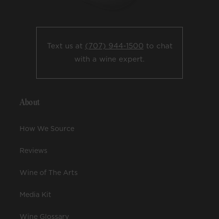
Text us at
(707) 944-1500
to chat
with a wine expert.
About
How We Source
Reviews
Wine of The Arts
Media Kit
Wine Glossary