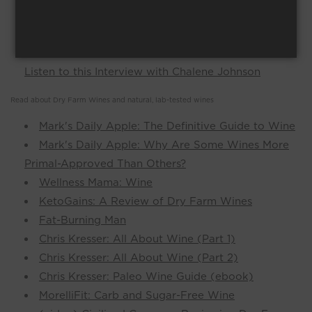
https://www.healthsimpleinfo.
com/blog/wine/
https://decodingsuperhuman.
com/dryfarmwines
Don't Drink Another Glass of Wine Until You
Listen to this Interview with Chalene Johnson
Read about Dry Farm Wines and natural, lab-tested wines
Mark's Daily Apple: The Definitive Guide to Wine
Mark's Daily Apple: Why Are Some Wines More
Primal-Approved Than Others?
Wellness Mama: Wine
KetoGains: A Review of Dry Farm Wines
Fat-Burning Man
Chris Kresser: All About Wine (Part 1)
Chris Kresser: All About Wine (Part 2)
Chris Kresser: Paleo Wine Guide (ebook)
MorelliFit: Carb and Sugar-Free Wine