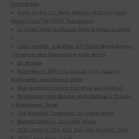
Farm Wines
Paleo on the Go: Menu Pairings With Dry Farm
Wines From The POTG Test Kitchen
JJ Virgin: How to Choose Wine & When to Drink
It
Lean, Healthy, and Wise: Dry Farm Wines Review
- Where to Buy Natural Low Carb Wines
Dr. Pompa
Root+Revel: Why You Should Drink Natural,
Biodynamic and Organic Wine
Real Nutritious Living: Can Wine Be Healthy?
Biohacking With Brooke: Hello Natural + Organic
+ Biodynamic Wines
The Essential Classroom: Dry Farm Wines
Barbell Strategy: Dry Farm Wines
SCD Lifestyle: The SCD Diet and Alcohol - Part
II... SCD Legal Wine Guide