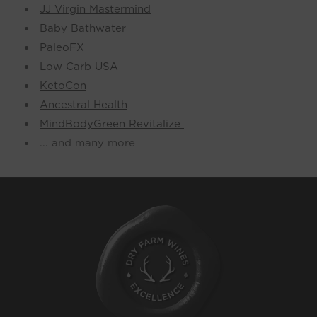
JJ Virgin Mastermind
Baby Bathwater
PaleoFX
Low Carb USA
KetoCon
Ancestral Health
MindBodyGreen Revitalize
... and many more