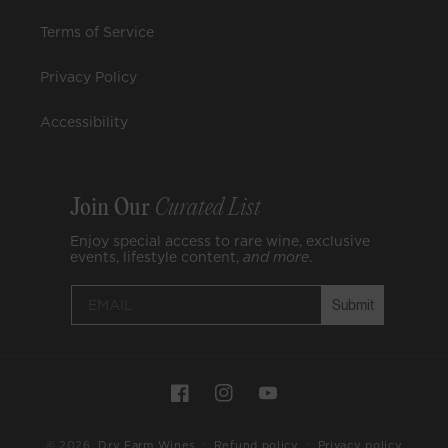
Terms of Service
Privacy Policy
Accessibility
Join Our
Curated List
Enjoy special access to rare wine, exclusive
events, lifestyle content,
and
more
.
Submit
Join
Curat
Payment
Enjoy spe
Facebook
Instagram
YouTube
methods
wine, excl
lifestyle 
© 2026,
Dry Farm Wines
Refund policy
Privacy policy