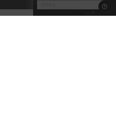
►
Customize
Your
Artisan Wine
Membership
Select the wine styles you enjoy
Explore classic terroirs & pedigreed varietals
Every bottle lab-tested for purity
No commitment, no membership fee, and
complimentary shipping
BEGIN YOUR JOURNEY