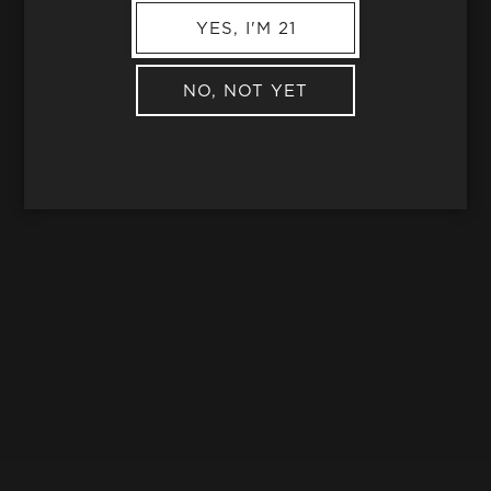
YES, I'M 21
NO, NOT YET