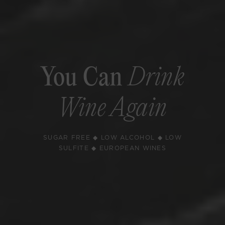
You Can
Drink
Wine Again
SUGAR FREE ◆ LOW ALCOHOL ◆ LOW
SULFITE ◆ EUROPEAN WINES