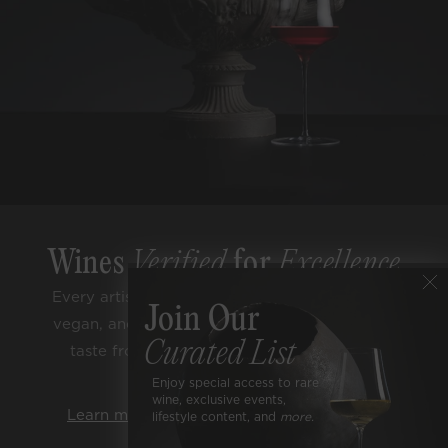
Wines
Verified
for
Excellence
Every artisan bottle is sugar free, low alcohol,
Join Our
vegan, and lab tested for purity. Enjoy classic
Curated List
taste from trusted terroirs and respected
varietals.
Enjoy special access to rare
wine, exclusive events,
Learn more about our rigorous standards.
lifestyle content, and
more.