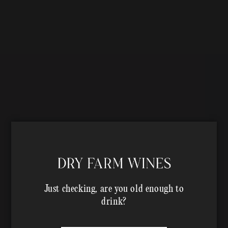
Just checking, are you old enough to
drink?