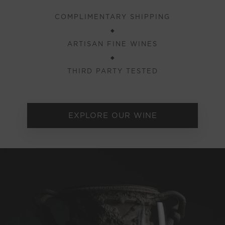
COMPLIMENTARY SHIPPING
◆
ARTISAN FINE WINES
◆
THIRD PARTY TESTED
EXPLORE OUR WINE