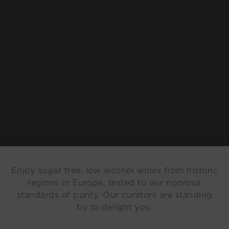
Enjoy sugar free, low alcohol wines from historic
regions in Europe, tested to our rigorous
standards of purity. Our curators are standing
by to delight you.