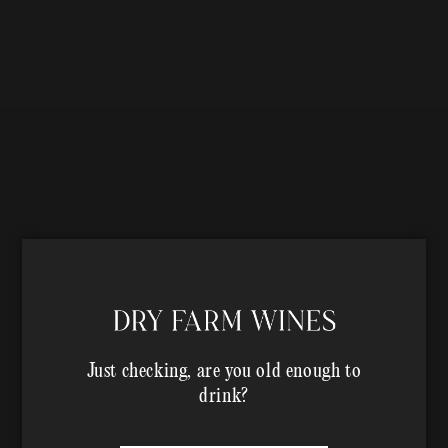
Just checking, are you old enough to
drink?