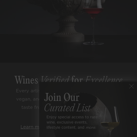
Wines
Verified
for
Excellence
Every artisan bottle is sugar free, low alcohol,
Join Our
vegan, and lab tested for purity. Enjoy classic
Curated List
taste from trusted terroirs and respected
varietals.
Enjoy special access to rare
wine, exclusive events,
Learn more about our rigorous standards.
lifestyle content, and
more.