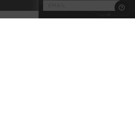
►
Customize
Your
Artisan Wine
Membership
Select the wine styles you enjoy
Explore classic terroirs & pedigreed varietals
Every bottle lab-tested for purity
No commitment, no membership fee, and
complimentary shipping
BEGIN YOUR JOURNEY