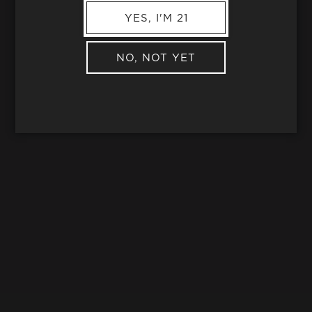
YES, I'M 21
NO, NOT YET