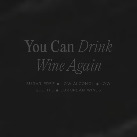
You Can
Drink
Wine Again
SUGAR FREE ◆ LOW ALCOHOL ◆ LOW
SULFITE ◆ EUROPEAN WINES