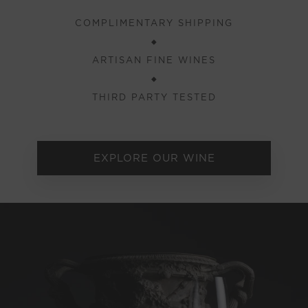
COMPLIMENTARY SHIPPING
◆
ARTISAN FINE WINES
◆
THIRD PARTY TESTED
EXPLORE OUR WINE