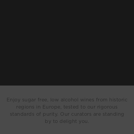
Enjoy sugar free, low alcohol wines from historic
regions in Europe, tested to our rigorous
standards of purity. Our curators are standing
by to delight you.