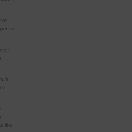
r of
mperate
rroir
s.
a
u’ll
rst of
o
e
s like