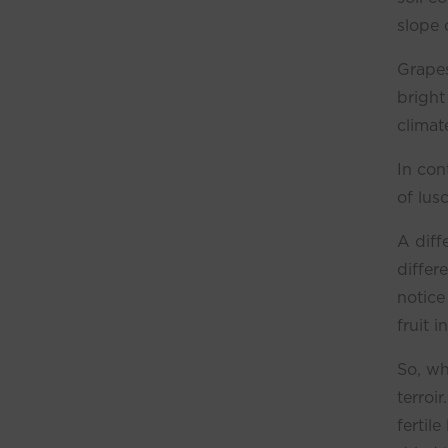
slope o
Grapes
bright
climat
In con
of lus
A diff
differ
notice
fruit i
So, wh
terroi
fertil