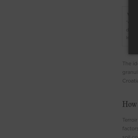
What 
“eart
doesn
level
The id
granula
Croati
How 
Terroir
factor
soil c