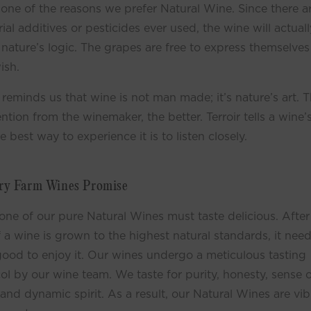
 one of the reasons we prefer Natural Wine. Since there a
rial additives or pesticides ever used, the wine will actuall
 nature’s logic. The grapes are free to express themselves
ish.
r reminds us that wine is not man made; it’s nature’s art. T
ention from the winemaker, the better. Terroir tells a wine’s
e best way to experience it is to listen closely.
ry Farm Wines Promise
one of our pure Natural Wines must taste delicious. After 
f a wine is grown to the highest natural standards, it need
good to enjoy it. Our wines undergo a meticulous tasting
ol by our wine team. We taste for purity, honesty, sense 
 and dynamic spirit. As a result, our Natural Wines are vib