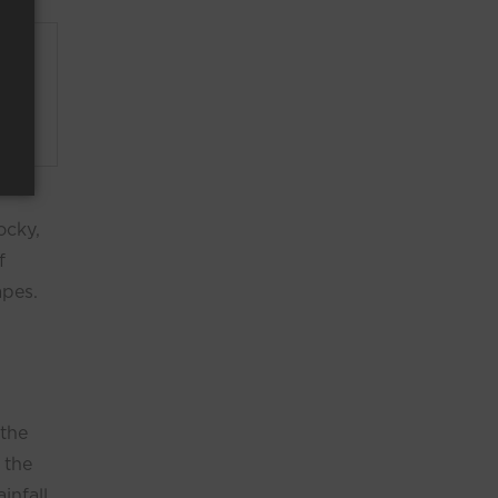
ir
imple
ocky,
f
apes.
 the
 the
infall,