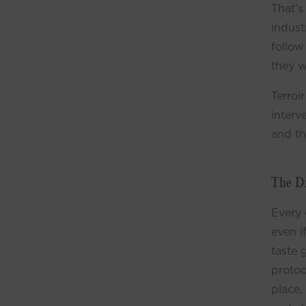
That's
indust
follow
they w
Terroi
interv
and th
The D
Every 
even i
taste 
protoc
place,