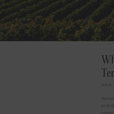
Wh
Te
MARCH
Terroi
probab
magazi