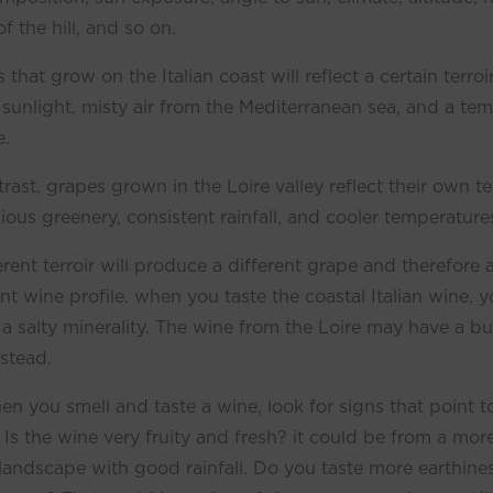
f the hill, and so on.
 that grow on the Italian coast will reflect a certain terroi
 sunlight, misty air from the Mediterranean sea, and a te
e.
trast, grapes grown in the Loire valley reflect their own te
cious greenery, consistent rainfall, and cooler temperature
erent terroir will produce a different grape and therefore 
ent wine profile. when you taste the coastal Italian wine, yo
 a salty minerality. The wine from the Loire may have a bu
nstead.
en you smell and taste a wine, look for signs that point t
r. Is the wine very fruity and fresh? it could be from a mor
e landscape with good rainfall. Do you taste more earthines