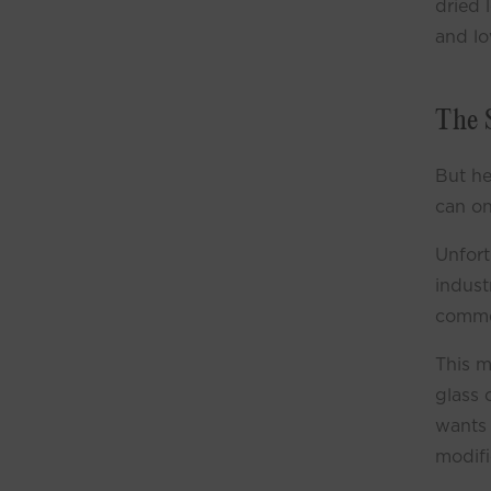
dried 
and lo
The 
But he
can on
Unfort
indust
commer
This m
glass 
wants 
modifi