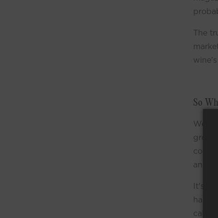
probab
The tr
market
wine’s
So Wha
Well, 
grown 
condit
and th
It's a
hand c
call t