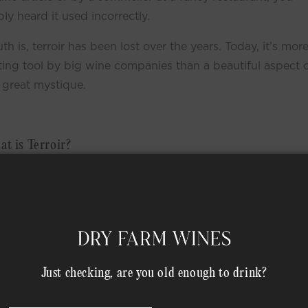
ly heard it used incorrectly.
uth is, terroir has been lost over the years. Today, it’s more
ing tool by big wine companies than a beautiful aspect 
 great mystique.
t is Terroir?
let’s go back to wine’s roots (literally). Wine comes from 
all over the world in countless different climates and
ions. Historically, wine growers pick the grapes, crush th
en let the natural yeast ferment the grape juice.
n old and delicate art using simple, honest ingredients. a 
Just checking, are you old enough to drink?
rafted this way allows the grapes to “express their terroi
his Natural Wine.