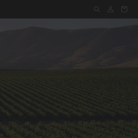
Log
Cart
in