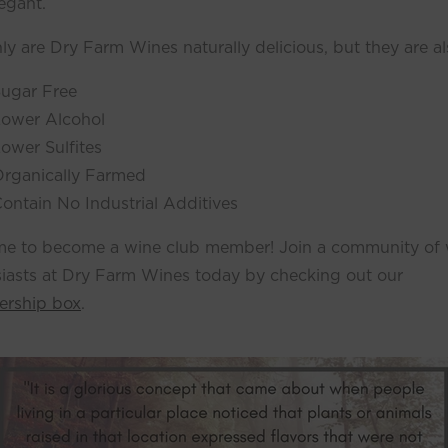
egant.
ly are Dry Farm Wines naturally delicious, but they are al
ugar Free
ower Alcohol
ower Sulfites
rganically Farmed
ontain No Industrial Additives
time to become a wine club member! Join a community of
iasts at Dry Farm Wines today by checking out our
rship box
.