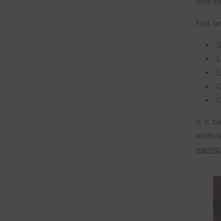
and el
Not on
S
L
L
O
C
It is 
enthus
membe