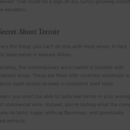
leaves? That could be a sign of dry, sunny growing condi
w elevation.
Secret About Terroir
re’s the thing: you can’t do this with most wines. In fact,
ly taste terroir in Natural Wines.
unately, the contemporary wine market is flooded with
rialized wines. These are filled with synthetic chemicals a
cial yeast strains to keep a consistent shelf taste.
eans you won’t be able to taste real terroir in your avera
of commercial wine. Instead, you’re tasting what the co
you to taste: sugar, artificial flavorings, and genetically
ed extracts.