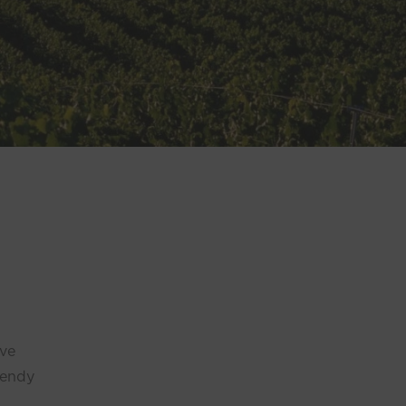
’ve
rendy