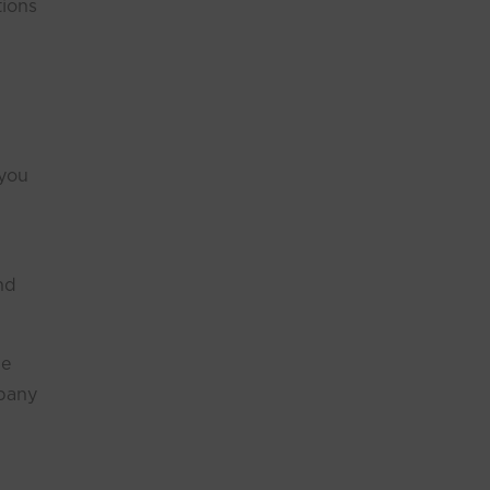
tions
 you
nd
ge
mpany