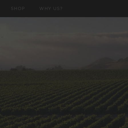
SKIP TO
SHOP
WHY US?
CONTENT