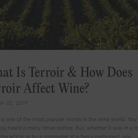
at Is Terroir & How Does
rroir Affect Wine?
 22, 2017
r is one of the most popular words in the wine world. You
ly heard it many times before. But, whether it was in a t
ne article or by a sommelier at a fancy restaurant, you