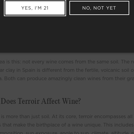
YES, I'M 21
NO, NOT YET
is Terroir?
(pronounced tear - wah), which loosely translates to
h” in French, is the most important aspect of Natural Wine. Terro
’t really have a direct translation into English, but at the most s
, it refers to the distinct place where a wine comes from.
ea is this: not every wine comes from the same soil. The r
r clay in Spain is different from the fertile, volcanic soil o
a. Both can produce amazingly clean wines from their gr
Does Terroir Affect Wine?
 is more than just soil. At its core, terroir encompasses all
s that make the birthplace of a wine unique. This includes
omposition, sun exposure, angle to sun, climate, altitude, ra