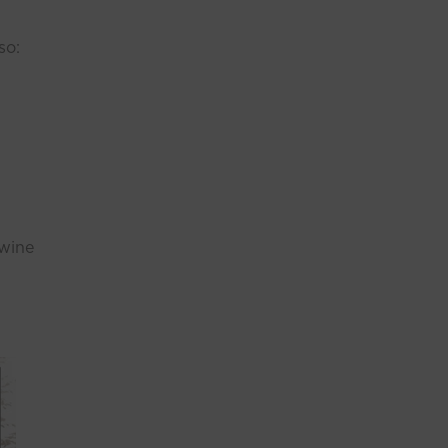
so:
 wine