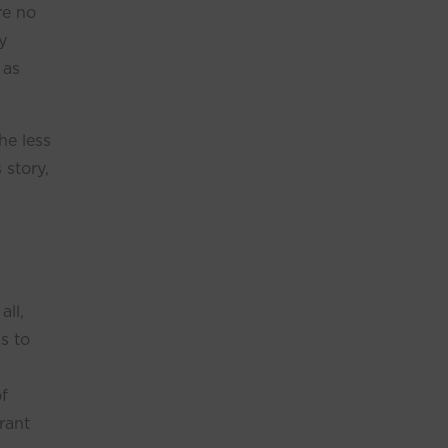
re no
y
 as
he less
 story,
all,
s to
of
rant