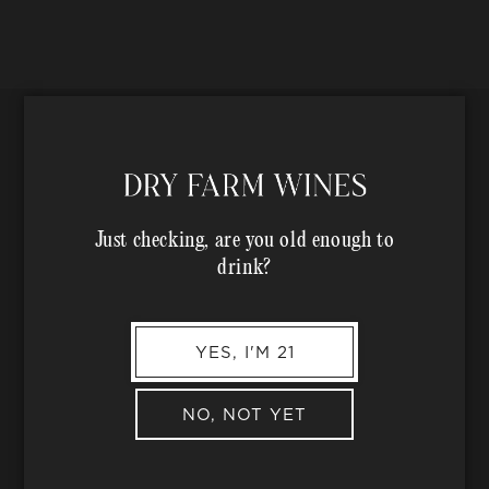
n
:
Just checking, are you old enough to
drink?
YES, I'M 21
Text us at
(707) 944-1500
to chat
NO, NOT YET
with a wine expert.