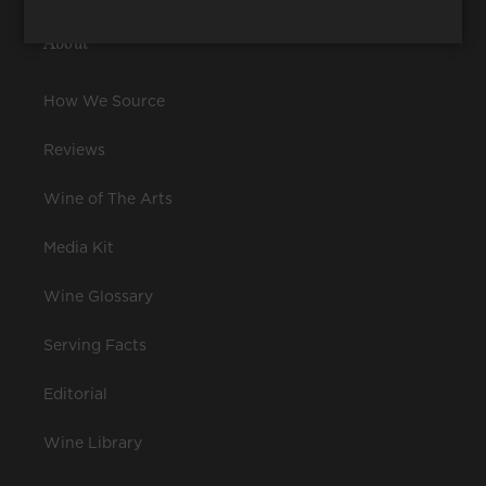
About
How We Source
Reviews
Wine of The Arts
Media Kit
Wine Glossary
Serving Facts
Editorial
Wine Library