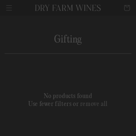
SKIP TO
Cart
CONTENT
C
Gifting
o
l
l
e
No products found
c
Use fewer filters or
remove all
t
i
o