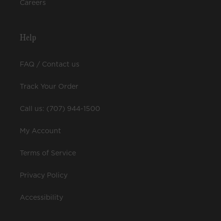
Careers
Help
FAQ / Contact us
Track Your Order
Call us: (707) 944-1500
My Account
Terms of Service
Privacy Policy
Accessibility