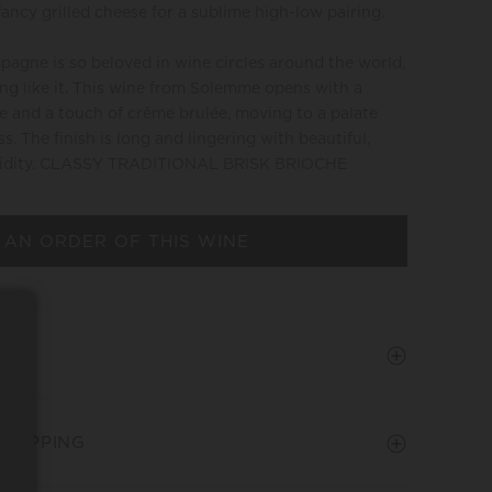
fancy grilled cheese for a sublime high-low pairing.
agne is so beloved in wine circles around the world,
ing like it. This wine from Solemme opens with a
e and a touch of crême brulée, moving to a palate
s. The finish is long and lingering with beautiful,
 acidity. CLASSY TRADITIONAL BRISK BRIOCHE
 AN ORDER OF THIS WINE
SHIPPING