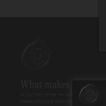
What makes our win
At Dry Farm Wines, we source wines accordi
criteria of farming and purity: