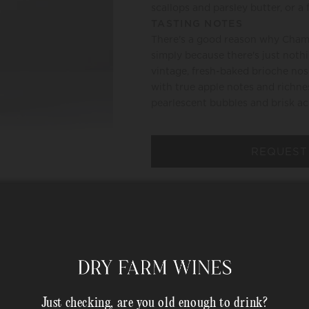
scallops and parsley butter, or a 
TASTING NOTES
There's a good reason why Champ
simply because there's just noth
vintage, fresh-baked brioche nos
with true apple notes and richnes
pearlescent bubbles and brisk
REQUEST
HAPPINESS PROMISE
MEMBER COMPLIMENTARY 
Shipping Address*
Just checking, are you old enough to drink?