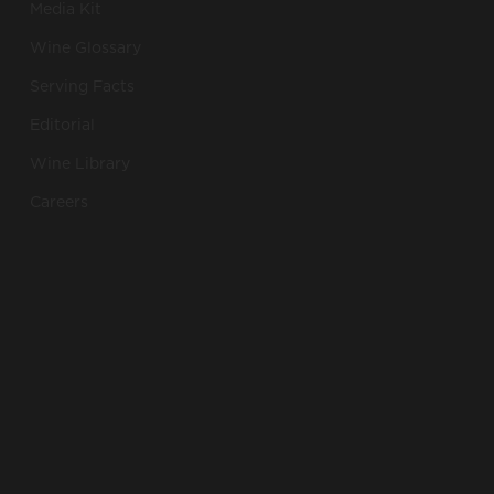
Media Kit
Wine Glossary
Serving Facts
Editorial
Wine Library
Careers