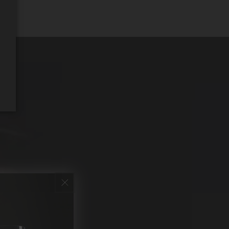
REQUEST WINE