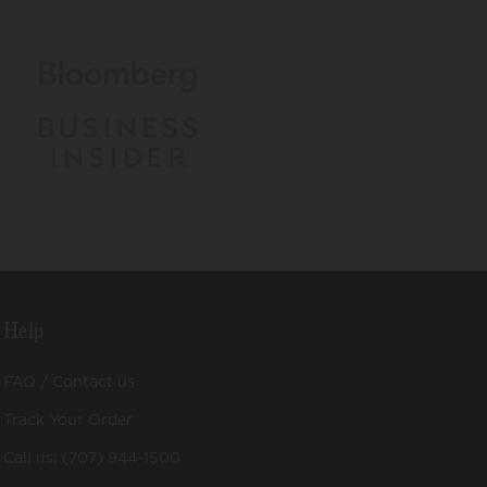
Help
FAQ / Contact us
Track Your Order
Call us: (707) 944-1500