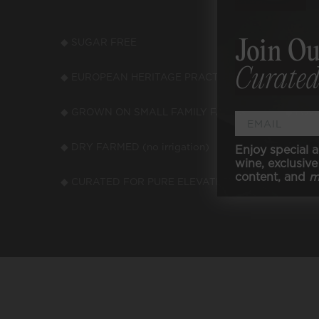
◆ SUGAR FREE
◆ LOW
Join Ou
Curated
◆ EUROPEAN HERITAGE PRACTICES
◆ LOW
◆ GROWN ON SMALL FAMILY FARMS
◆ LOW
◆ DRY FARMED (no irrigation)
◆ VEGA
Enjoy special a
wine, exclusive 
content, and
m
◆ CURATED FOR PURE ELEVATED TASTE