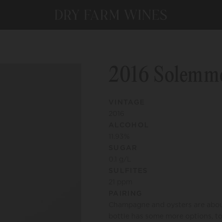
2016 Solemm
VINTAGE
2016
ALCOHOL
11.93
%
SUGAR
0.1
g/L
SULFITES
21
ppm
PAIRING
Champagne and oysters are about 
bottle has some more options, too