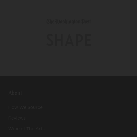
About
How We Source
Reviews
Wine of The Arts