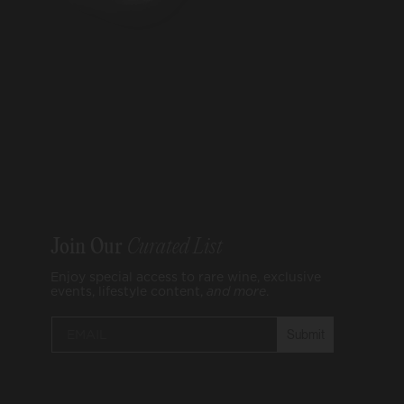
Join Our
Curated List
Enjoy special access to rare wine, exclusive
events, lifestyle content,
and
more
.
Submit