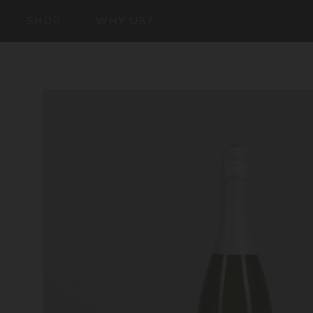
SKIP TO
SHOP
WHY US?
CONTENT
SKIP TO
PRODUCT
INFORMATION