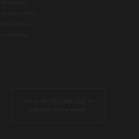
My Account
Terms of Service
Privacy Policy
Accessibility
Text us at
(707) 944-1500
to
chat with a wine expert.