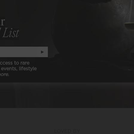
ER ALCOHOL
r
 List
ER SULFITES
-CARB, KETO, & PALEO
►
N (animal free)
ccess to rare
events, lifestyle
ore.
LOVED BY