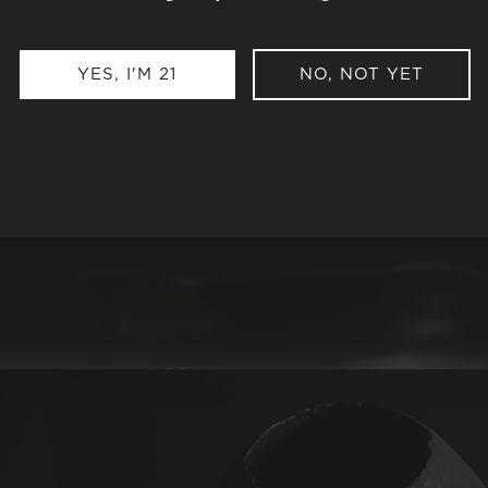
YES, I'M 21
NO, NOT YET
e
so special?
ng to our uncompromising