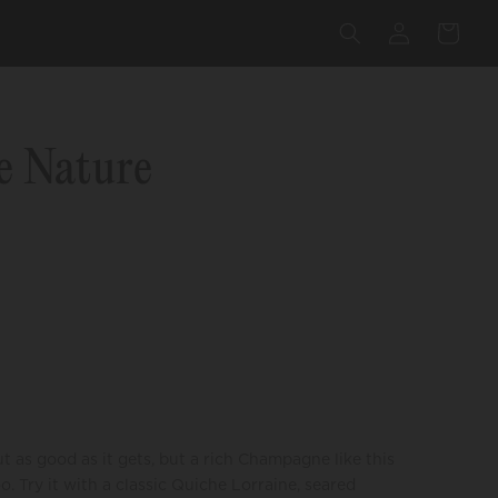
Log
Cart
in
e Nature
as good as it gets, but a rich Champagne like this
. Try it with a classic Quiche Lorraine, seared