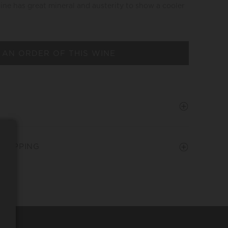
wine has great mineral and austerity to show a cooler
 AN ORDER OF THIS WINE
SHIPPING