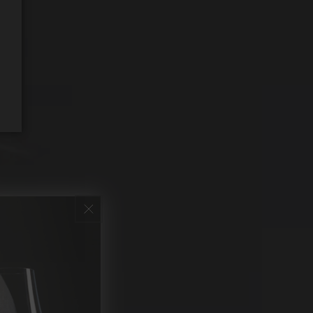
REQUEST WINE