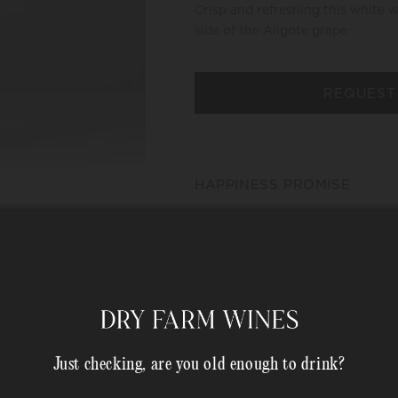
Crisp and refreshing this white 
side of the Aligote grape
REQUEST
HAPPINESS PROMISE
MEMBER COMPLIMENTARY 
Shipping Address*
Just checking, are you old enough to drink?