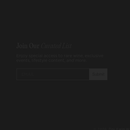
Join Our
Curated List
Enjoy special access to rare wine, exclusive
events, lifestyle content,
and
more
.
Submit
© 2026,
Dry Farm W