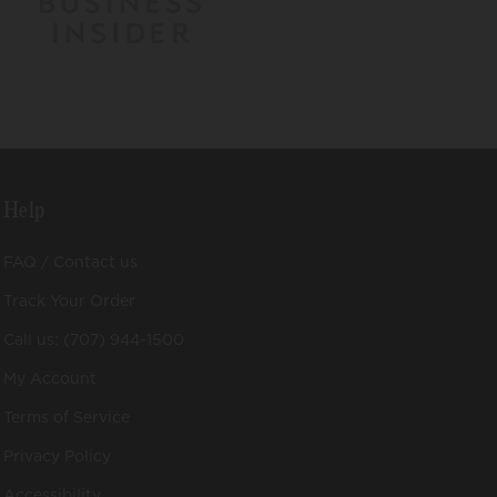
Help
FAQ / Contact us
Track Your Order
Call us: (707) 944-1500
My Account
Terms of Service
Privacy Policy
Accessibility