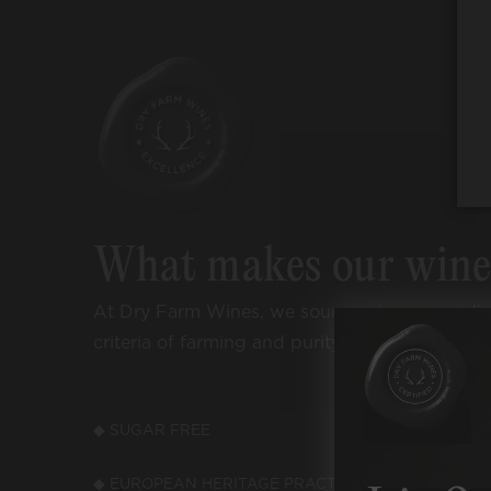
What makes our win
At Dry Farm Wines, we source wines accordi
criteria of farming and purity:
◆ SUGAR FREE
◆ LOW
◆ EUROPEAN HERITAGE PRACTICES
◆ LOW