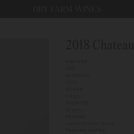
2018 Chateau
VINTAGE
2018
ALCOHOL
12.17
%
SUGAR
0.4
g/L
SULFITES
55
ppm
PAIRING
Lemon Chicken, Terrine
TASTING NOTES