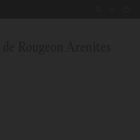
Log
Cart
in
 de Rougeon Arenites