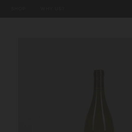
SKIP TO
SHOP
WHY US?
CONTENT
SKIP TO
PRODUCT
INFORMATION