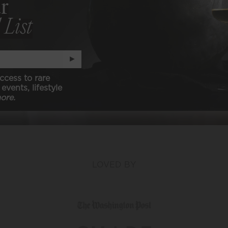
r
 List
-CARB, KETO, & PALEO
N (animal free)
►
ccess to rare
events, lifestyle
ore.
LOVED BY