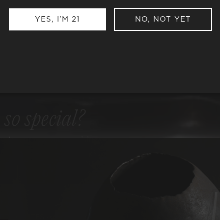
YES, I'M 21
NO, NOT YET
e
so special?
ng to our uncompromising
ER ALCOHOL
ER SULFITES