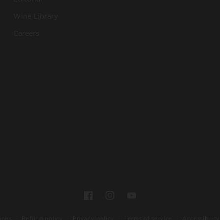
Wine Library
Careers
Payment
Facebook
Instagram
YouTube
methods
ines
Refund policy
Privacy policy
Terms of service
Accessibility