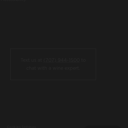
Text us at
(707) 944-1500
to
chat with a wine expert.
Cookies Settings