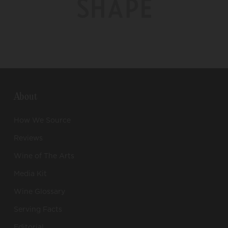
About
How We Source
Reviews
Wine of The Arts
Media Kit
Wine Glossary
Serving Facts
Editorial