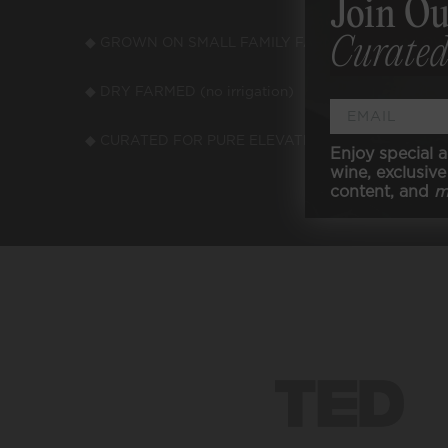
Join Ou
Curated
◆ GROWN ON SMALL FAMILY FARMS
◆ LOW
◆ DRY FARMED (no irrigation)
◆ VEGA
◆ CURATED FOR PURE ELEVATED TASTE
Enjoy special a
wine, exclusive 
content, and
m