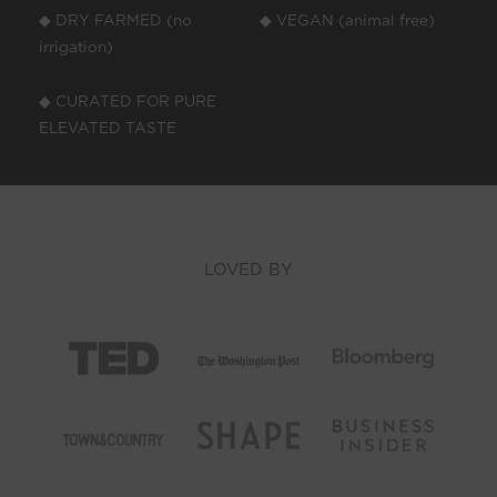
◆ DRY FARMED (no
◆ VEGAN (animal free)
irrigation)
◆ CURATED FOR PURE
ELEVATED TASTE
LOVED BY