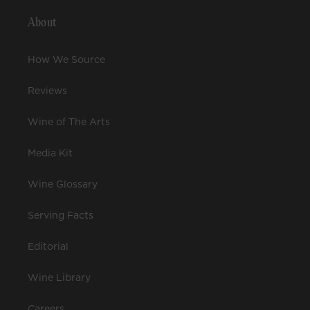
About
How We Source
Reviews
Wine of The Arts
Media Kit
Wine Glossary
Serving Facts
Editorial
Wine Library
Careers