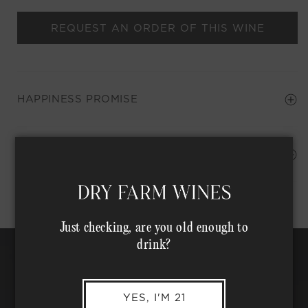
REQUEST AN ORDER OF THIS WINE
HAPPINESS PROMISE
Shipping Address*
MEMBER COMPLIMENTARY SHIPPING
Just checking, are you old enough to
drink?
YES, I'M 21