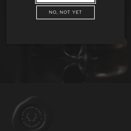
NO, NOT YET
REQUEST WINE