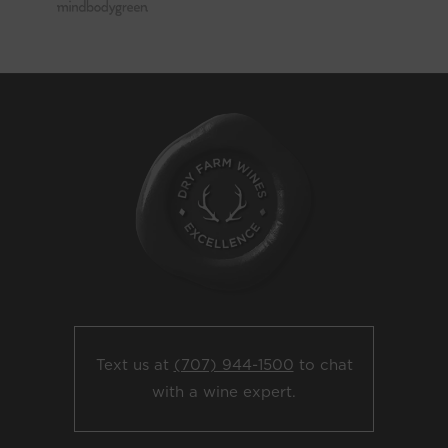
Text us at
(707) 944-1500
to chat
with a wine expert.