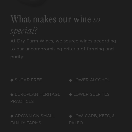
What makes our wine
so
special?
At Dry Farm Wines, we source wines according
to our uncompromising criteria of farming and
purity:
◆ SUGAR FREE
◆ LOWER ALCOHOL
◆ EUROPEAN HERITAGE
◆ LOWER SULFITES
PRACTICES
◆ GROWN ON SMALL
◆ LOW-CARB, KETO, &
FAMILY FARMS
PALEO