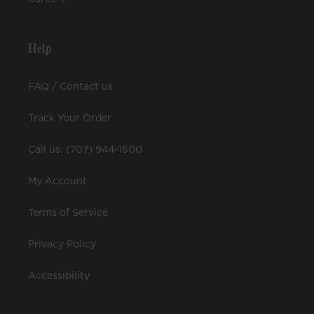
Help
FAQ / Contact us
Track Your Order
Call us: (707) 944-1500
My Account
Terms of Service
Privacy Policy
Accessibility