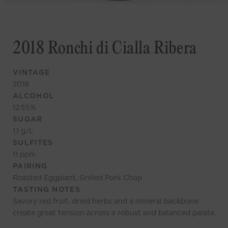
2018 Ronchi di Cialla Ribera
VINTAGE
2018
ALCOHOL
12.55
%
SUGAR
1.1
g/L
SULFITES
11
ppm
PAIRING
Roasted Eggplant, Grilled Pork Chop
TASTING NOTES
Savory red fruit, dried herbs and a mineral backbone
create great tension across a robust and balanced palate.