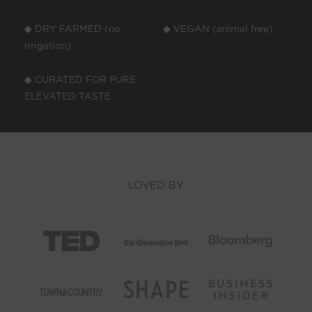
◆ DRY FARMED (no
◆ VEGAN (animal free)
irrigation)
◆ CURATED FOR PURE
ELEVATED TASTE
LOVED BY