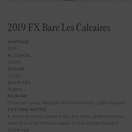
2019 FX Barc Les Calcaires
VINTAGE
2019
ALCOHOL
12.66
%
SUGAR
0.5
g/L
SULFITES
41
ppm
PAIRING
Chile con Carne, Roasted Wild Mushrooms, Lamb Navarin
TASTING NOTES
A direct aroma of darker fruits and herbs greets the nose,
leading to a harmonious palate in this straightforward
winter red.