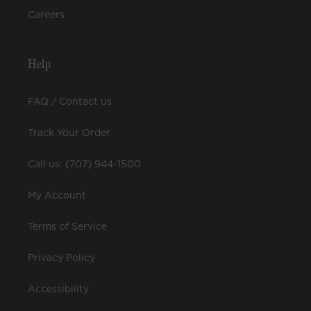
Careers
Help
FAQ / Contact us
Track Your Order
Call us: (707) 944-1500
My Account
Terms of Service
Privacy Policy
Accessibility