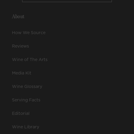
About
How We Source
Reviews
Wine of The Arts
Media Kit
Wine Glossary
Serving Facts
Editorial
Wine Library