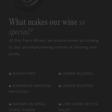
What makes our wine
so
special?
At Dry Farm Wines, we source wines according
to our uncompromising criteria of farming and
purity:
◆ SUGAR FREE
◆ LOWER ALCOHOL
◆ EUROPEAN HERITAGE
◆ LOWER SULFITES
PRACTICES
◆ GROWN ON SMALL
◆ LOW-CARB, KETO, &
FAMILY FARMS
PALEO