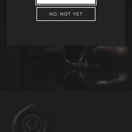
NO, NOT YET
REQUEST WINE