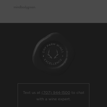
Text us at
(707) 944-1500
to chat
with a wine expert.