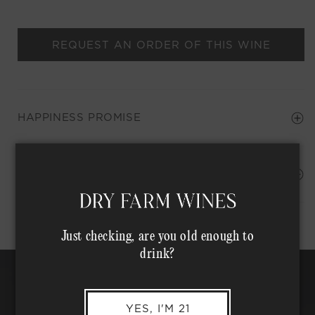
REQUEST AN ORDER OF THIS WINE
HAPPINESS PROMISE
Shipping Address*
MEMBER COMPLIMENTARY SHIPPING
Just checking, are you old enough to
drink?
YES, I'M 21