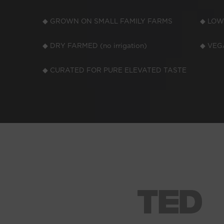
◆ GROWN ON SMALL FAMILY FARMS
◆ LOW
◆ DRY FARMED (no irrigation)
◆ VEGA
◆ CURATED FOR PURE ELEVATED TASTE