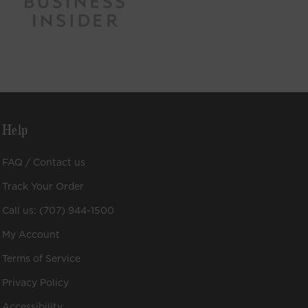
Help
FAQ / Contact us
Track Your Order
Call us: (707) 944-1500
My Account
Terms of Service
Privacy Policy
Accessibility