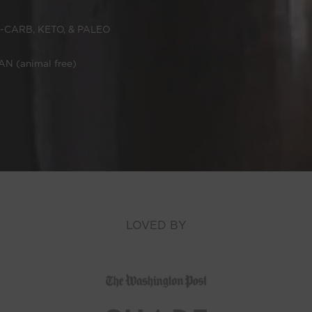
-CARB, KETO, & PALEO
N (animal free)
LOVED BY