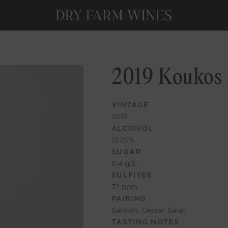
2019 Koukos 
VINTAGE
2019
ALCOHOL
12.25
%
SUGAR
0.4
g/L
SULFITES
72
ppm
PAIRING
Salmon, Ceasar Salad
TASTING NOTES