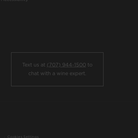
Text us at
(707) 944-1500
to
chat with a wine expert.
Cookies Settings