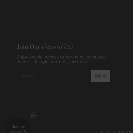
Join Our
Curated List
Enjoy special access to rare wine, exclusive
events, lifestyle content,
and
more
.
Submit
Join our
© 2026,
Dry Farm W
curated list