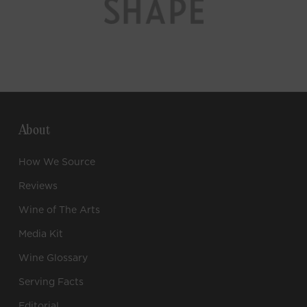
About
How We Source
Reviews
Wine of The Arts
Media Kit
Wine Glossary
Serving Facts
Editorial