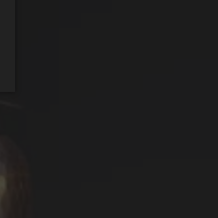
REQUEST WINE