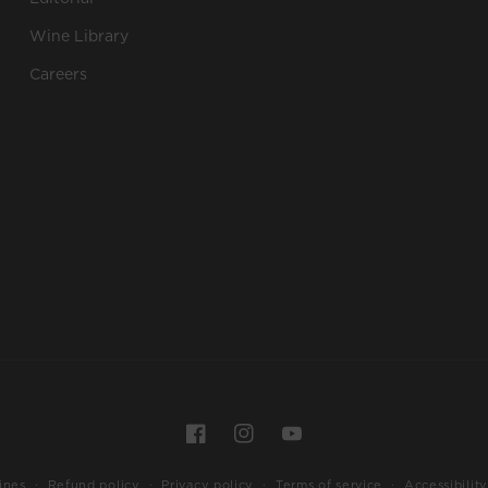
Wine Library
Careers
Payment
Facebook
Instagram
YouTube
methods
ines
Refund policy
Privacy policy
Terms of service
Accessibility