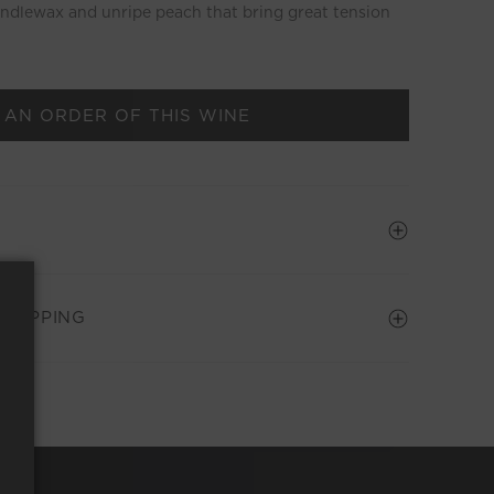
andlewax and unripe peach that bring great tension
 AN ORDER OF THIS WINE
SHIPPING