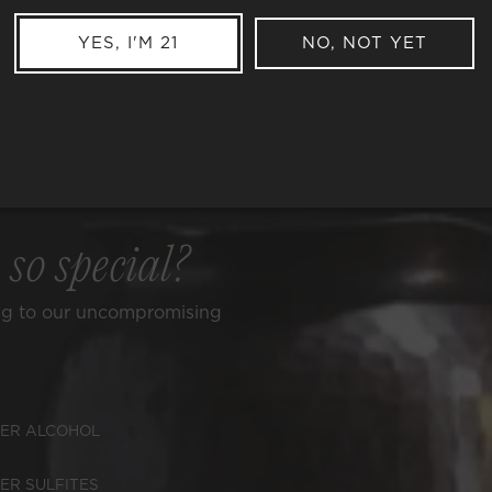
YES, I'M 21
NO, NOT YET
e
so special?
ng to our uncompromising
ER ALCOHOL
ER SULFITES