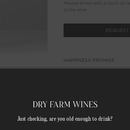
Mineral driven with a touch of c
to the wine
REQUEST
HAPPINESS PROMISE
MEMBER COMPLIMENTARY 
Shipping Address*
Just checking, are you old enough to drink?