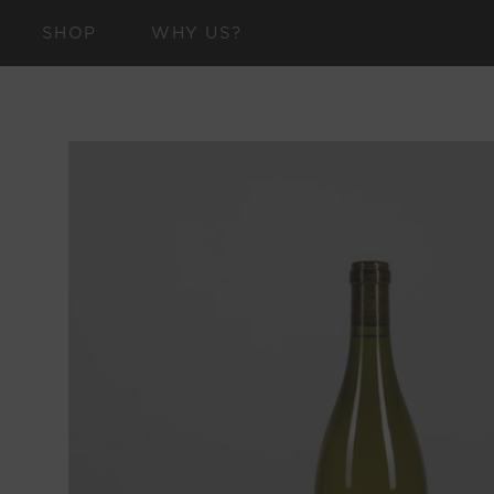
SKIP TO
SHOP
WHY US?
CONTENT
SKIP TO
PRODUCT
INFORMATION