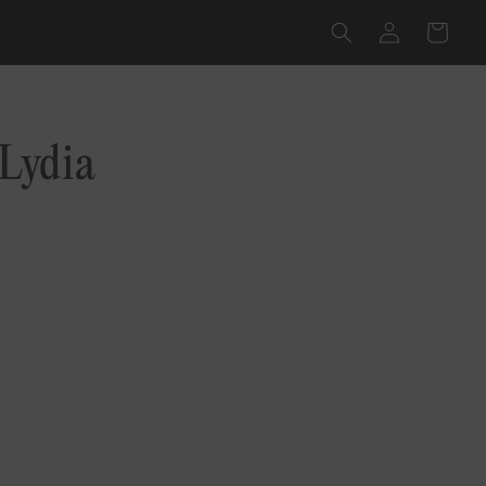
Log
Cart
in
Lydia