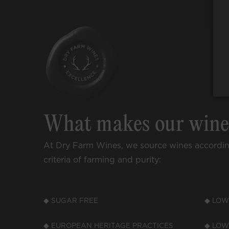
What makes our win
At Dry Farm Wines, we source wines accordi
criteria of farming and purity:
◆ SUGAR FREE
◆ LOW
◆ EUROPEAN HERITAGE PRACTICES
◆ LOW