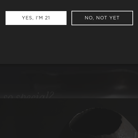
YES, I'M 21
NO, NOT YET
e
so special?
ng to our uncompromising