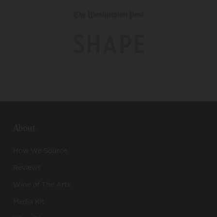
About
How We Source
Reviews
Wine of The Arts
Media Kit