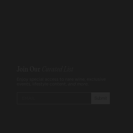
Join Our
Curated List
Enjoy special access to rare wine, exclusive
events, lifestyle content,
and
more
.
Submit