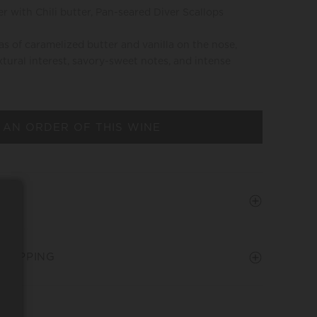
r with Chili butter, Pan-seared Diver Scallops
s of caramelized butter and vanilla on the nose,
tural interest, savory-sweet notes, and intense
 AN ORDER OF THIS WINE
SHIPPING