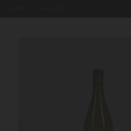
SKIP TO
SHOP
WHY US?
CONTENT
SKIP TO
PRODUCT
INFORMATION