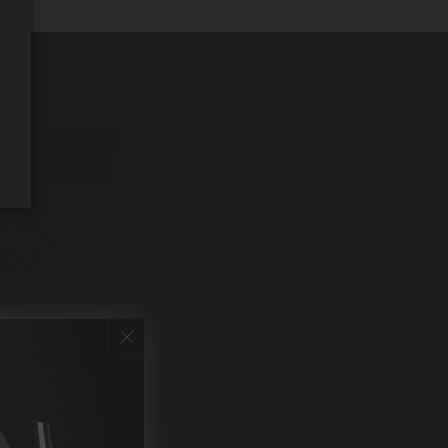
REQUEST WINE