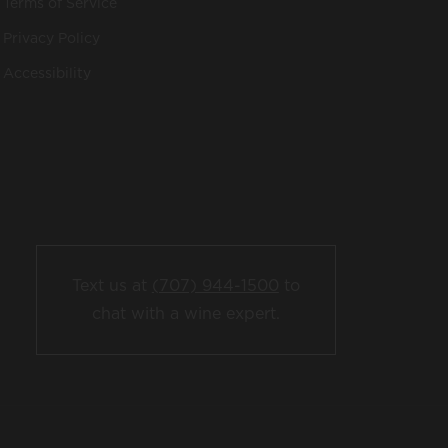
Terms of Service
Privacy Policy
Accessibility
Text us at
(707) 944-1500
to
chat with a wine expert.