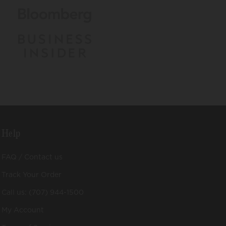
Help
FAQ / Contact us
Track Your Order
Call us: (707) 944-1500
My Account