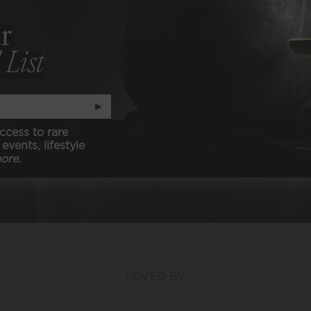
ER ALCOHOL
r
ER SULFITES
 List
-CARB, KETO, & PALEO
►
N (animal free)
ccess to rare
events, lifestyle
ore.
LOVED BY