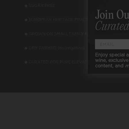
◆ SUGAR FREE
◆ LOW
Join Ou
◆ EUROPEAN HERITAGE PRACTICES
◆ LOW
Curated
◆ GROWN ON SMALL FAMILY FARMS
◆ LOW
◆ DRY FARMED (no irrigation)
◆ VEGA
Enjoy special a
wine, exclusive 
◆ CURATED FOR PURE ELEVATED TASTE
content, and
m