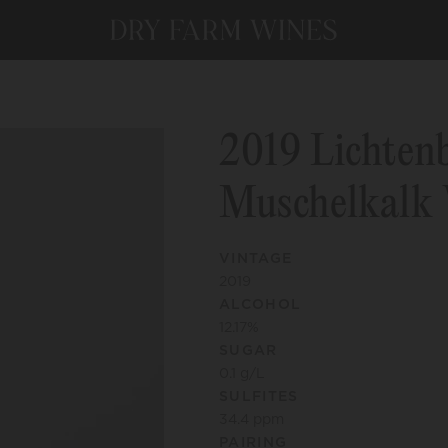
2019 Lichten
Muschelkalk 
VINTAGE
2019
ALCOHOL
12.17
%
SUGAR
0.1
g/L
SULFITES
34.4
ppm
PAIRING