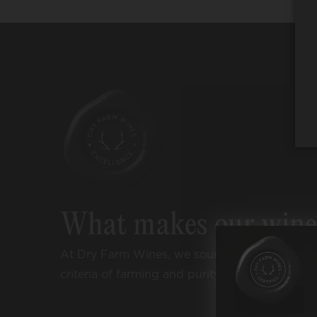
What makes our win
At Dry Farm Wines, we source wines accordi
criteria of farming and purity: