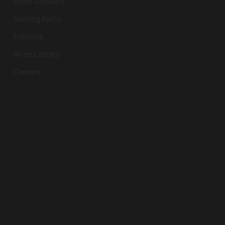
Wine Glossary
Serving Facts
Editorial
Wine Library
Careers