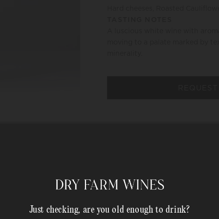
Hard cheeses, Roasted Cauliflowe
TASTING NOTES
A luscious white wine with aroma
moving to a palate marked by tex
minerality.
REQUEST
HAPPINESS PROMISE
MEMBER COMPLIMENTARY 
Shipping Address*
Just checking, are you old enough to drink?