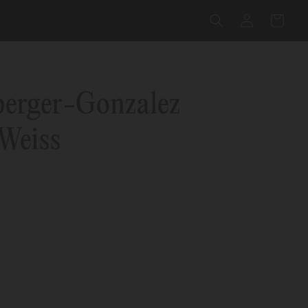
Log
Cart
in
berger-Gonzalez
Weiss