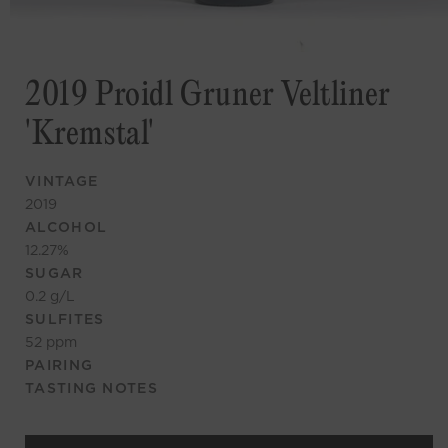
2019 Proidl Gruner Veltliner
'Kremstal'
VINTAGE
2019
ALCOHOL
12.27
%
SUGAR
0.2
g/L
SULFITES
52
ppm
PAIRING
TASTING NOTES