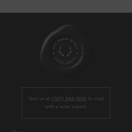
Text us at
(707) 944-1500
to chat
with a wine expert.