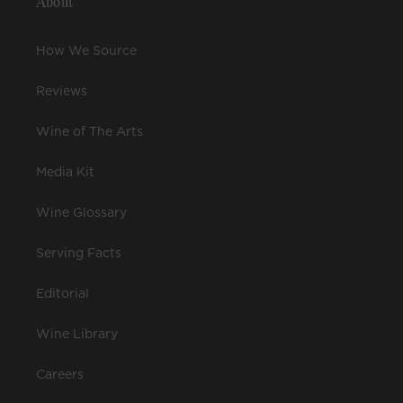
About
How We Source
Reviews
Wine of The Arts
Media Kit
Wine Glossary
Serving Facts
Editorial
Wine Library
Careers