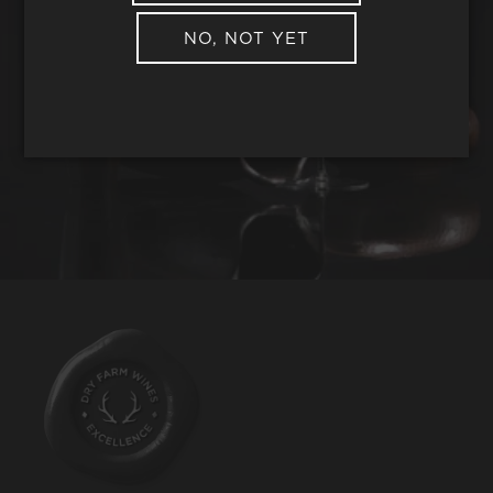
NO, NOT YET
REQUEST WINE