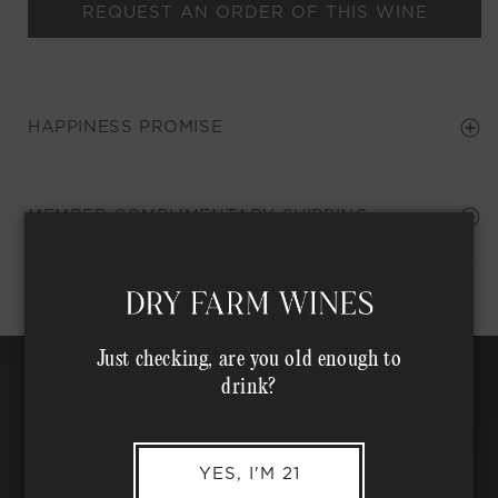
REQUEST AN ORDER OF THIS WINE
HAPPINESS PROMISE
Shipping Address*
MEMBER COMPLIMENTARY SHIPPING
Just checking, are you old enough to
drink?
YES, I'M 21