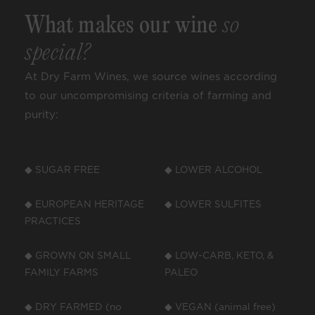
What makes our wine
so
special?
At Dry Farm Wines, we source wines according
to our uncompromising criteria of farming and
purity:
◆ SUGAR FREE
◆ LOWER ALCOHOL
◆ EUROPEAN HERITAGE
◆ LOWER SULFITES
PRACTICES
◆ GROWN ON SMALL
◆ LOW-CARB, KETO, &
FAMILY FARMS
PALEO
◆ DRY FARMED (no
◆ VEGAN (animal free)