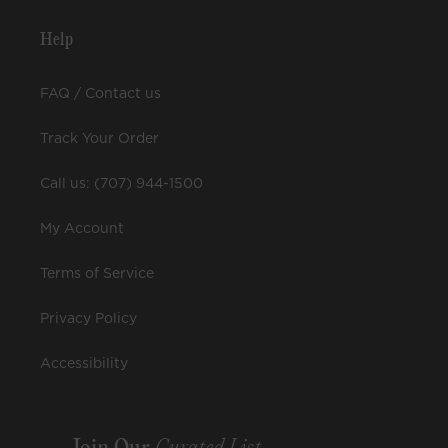
Help
FAQ / Contact us
Track Your Order
Call us: (707) 944-1500
My Account
Terms of Service
Privacy Policy
Accessibility