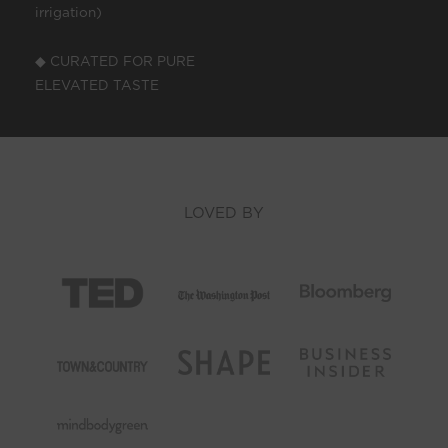
irrigation)
◆ CURATED FOR PURE
ELEVATED TASTE
LOVED BY