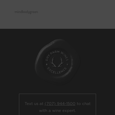
Text us at
(707) 944-1500
to chat
with a wine expert.