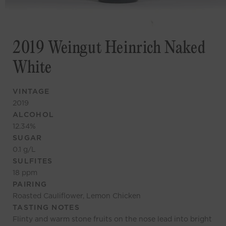
2019 Weingut Heinrich Naked
White
VINTAGE
2019
ALCOHOL
12.34
%
SUGAR
0.1
g/L
SULFITES
18
ppm
PAIRING
Roasted Cauliflower, Lemon Chicken
TASTING NOTES
Flinty and warm stone fruits on the nose lead into bright