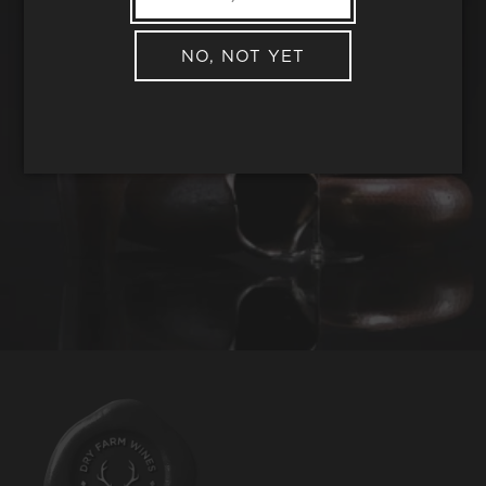
NO, NOT YET
REQUEST WINE