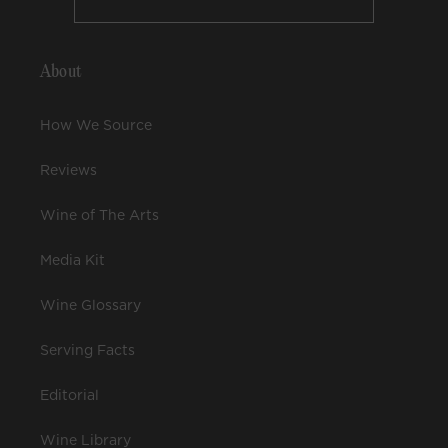
About
How We Source
Reviews
Wine of The Arts
Media Kit
Wine Glossary
Serving Facts
Editorial
Wine Library