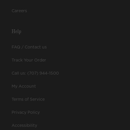
Careers
Help
FAQ / Contact us
Track Your Order
Call us: (707) 944-1500
My Account
Terms of Service
Privacy Policy
Accessibility