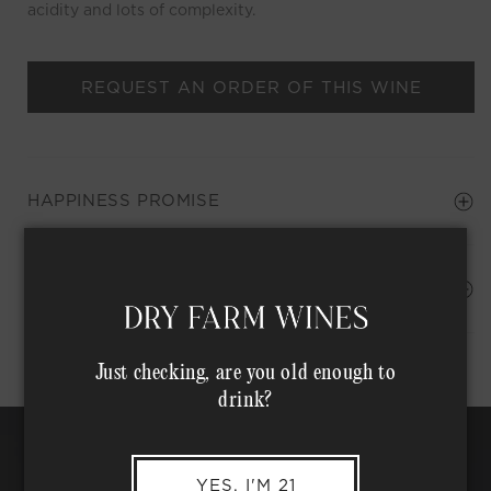
acidity and lots of complexity.
REQUEST AN ORDER OF THIS WINE
HAPPINESS PROMISE
Shipping Address*
MEMBER COMPLIMENTARY SHIPPING
Just checking, are you old enough to
drink?
YES, I'M 21