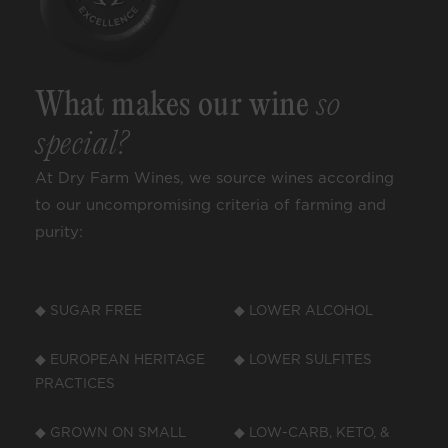
What makes our wine
so
special?
At Dry Farm Wines, we source wines according
to our uncompromising criteria of farming and
purity:
◆ SUGAR FREE
◆ LOWER ALCOHOL
◆ EUROPEAN HERITAGE
◆ LOWER SULFITES
PRACTICES
◆ GROWN ON SMALL
◆ LOW-CARB, KETO, &