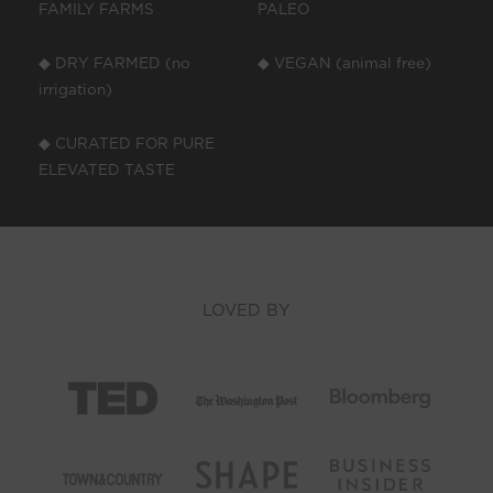
FAMILY FARMS
PALEO
◆ DRY FARMED (no
◆ VEGAN (animal free)
irrigation)
◆ CURATED FOR PURE
ELEVATED TASTE
LOVED BY