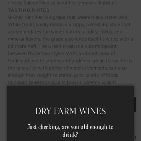
classic Salade Niçoise would be simply delightful!
TASTING NOTES
Grüner Veltliner is a grape that wears many styles well.
While traditionally made in a zippy, refreshing style that
accommodates the wine's natural acidity, citrus, and
mineral flavors, the grape also lends itself to wines with a
bit more heft. The Green Fresh is a nice mid-point
between those two styles. With a vibrant nose of
trademark white pepper and underripe pear, the palate is
dry and crisp with plenty of mineral elements, but also
enough fruit weight to stand up to plenty of foods.
CLASSIC HERBACEOUS MINERAL ZIPPY HONIED
REQUEST AN ORDER OF THIS WINE
Just checking, are you old enough to
drink?
HAPPINESS PROMISE