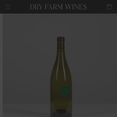
SKIP TO
Cart
CONTENT
SKIP TO
PRODUCT
INFORMATION