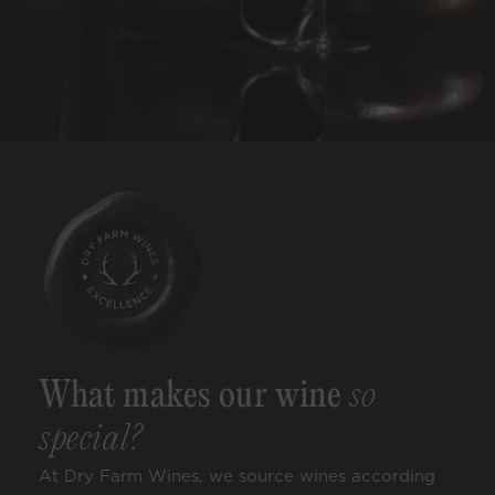
What makes our wine
so
special?
At Dry Farm Wines, we source wines according