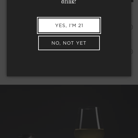
drink?
YES, I'M 21
HAPPINESS PROMISE
NO, NOT YET
Shipping Address*
MEMBER COMPLIMENTARY SHIPPING