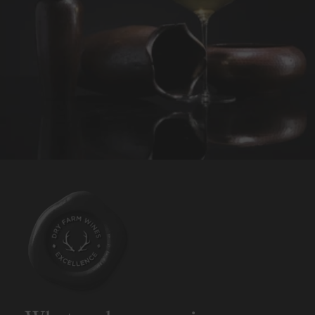
REQUEST WINE