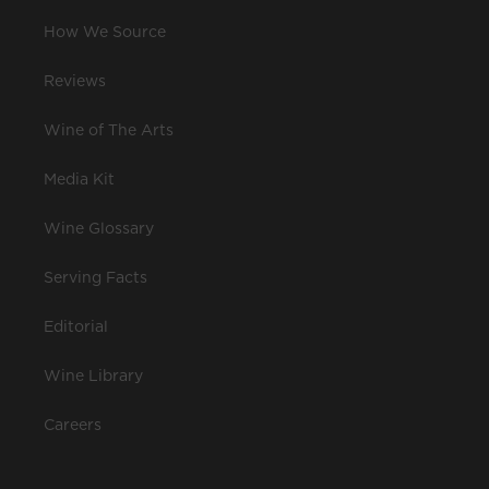
How We Source
Reviews
Wine of The Arts
Media Kit
Wine Glossary
Serving Facts
Editorial
Wine Library
Careers