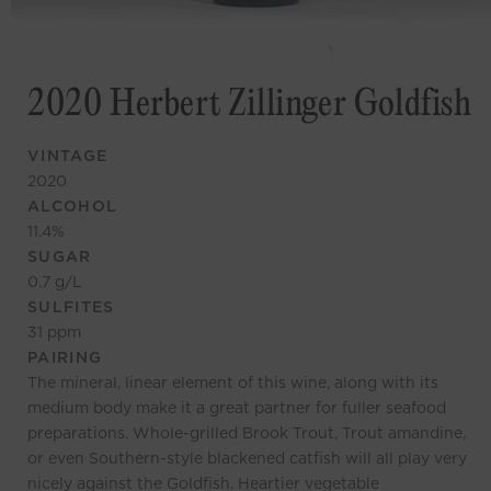
2020 Herbert Zillinger Goldfish
VINTAGE
2020
ALCOHOL
11.4
%
SUGAR
0.7
g/L
SULFITES
31
ppm
PAIRING
The mineral, linear element of this wine, along with its
medium body make it a great partner for fuller seafood
preparations. Whole-grilled Brook Trout, Trout amandine,
or even Southern-style blackened catfish will all play very
nicely against the Goldfish. Heartier vegetable