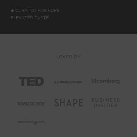
◆ CURATED FOR PURE
ELEVATED TASTE
LOVED BY