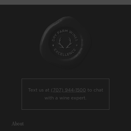
Text us at
(707) 944-1500
to chat
with a wine expert.
About