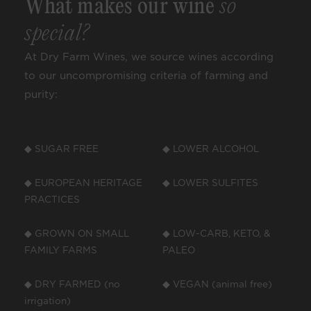
What makes our wine
so
special?
At Dry Farm Wines, we source wines according
to our uncompromising criteria of farming and
purity:
◆ SUGAR FREE
◆ LOWER ALCOHOL
◆ EUROPEAN HERITAGE
◆ LOWER SULFITES
PRACTICES
◆ GROWN ON SMALL
◆ LOW-CARB, KETO, &
FAMILY FARMS
PALEO
◆ DRY FARMED (no
◆ VEGAN (animal free)
irrigation)