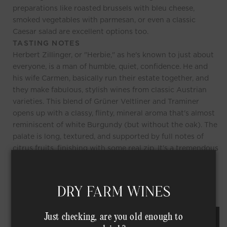
preparations like roasted brussels with bleu cheese,
smoked vegetables with parmesan, or even a classic
Caesar salad are excellent options too.
TASTING NOTES
Herbert Zillinger, or "Herbie," as he's known to just about
everyone, is a man of humble, quiet, confidence. He and
his wife Carmen, basically run their estate together, and
they make fabulous, stylish wines from classic Austrian
varieties. This blend of Grüner Veltliner and Traminer
opens up with a classy, flinty, mineral aroma that's almost
reminiscent of white Burgundy (but without the oak). The
palate is long, textured, and supported by full notes of
citrus fruits, finishing with some real zip. It's a tremendous
example of how significant a winemaker's touch can be,
here Herbie has transformed his Grüner into something
totally unique.
Just checking, are you old enough to
REQUEST AN ORDER OF THIS WINE