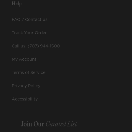
Help
FAQ / Contact us
Track Your Order
Call us: (707) 944-1500
My Account
Terms of Service
Privacy Policy
Accessibility
Join Our
Curated List