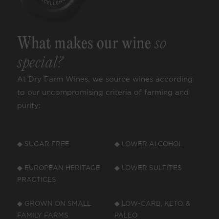
What makes our wine
so
special?
At Dry Farm Wines, we source wines according
to our uncompromising criteria of farming and
purity:
◆ SUGAR FREE
◆ LOWER ALCOHOL
◆ EUROPEAN HERITAGE
◆ LOWER SULFITES
PRACTICES
◆ GROWN ON SMALL
◆ LOW-CARB, KETO, &
FAMILY FARMS
PALEO