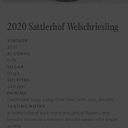
2020 Sattlerhof Welschriesling
VINTAGE
2020
ALCOHOL
11.7
%
SUGAR
0.1
g/L
SULFITES
44.8
ppm
PAIRING
Cauliflower soup, Lump Crab Toast with Aoili, Crudité
TASTING NOTES
A lovely nose of pure white and yellow flowers, and
brioche, moves to a similarly delicate palate with ample
acidity.