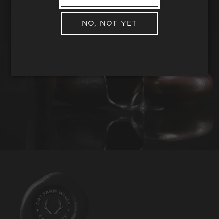
NO, NOT YET
REQUEST WINE