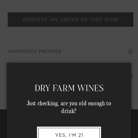
REQUEST AN ORDER OF THIS WINE
HAPPINESS PROMISE
Shipping Address*
MEMBER COMPLIMENTARY SHIPPING
Just checking, are you old enough to
drink?
YES, I'M 21