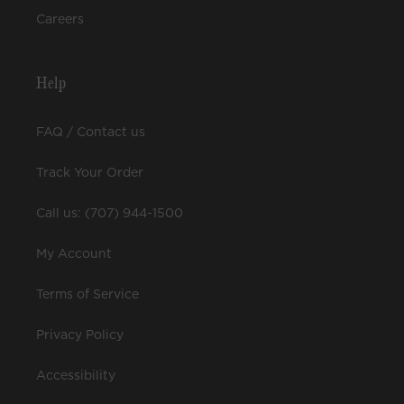
Careers
Help
FAQ / Contact us
Track Your Order
Call us: (707) 944-1500
My Account
Terms of Service
Privacy Policy
Accessibility