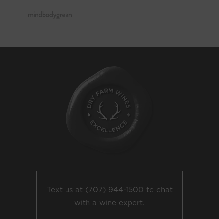
Text us at
(707) 944-1500
to chat
with a wine expert.