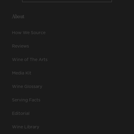
About
How We Source
Reviews
Wine of The Arts
Media Kit
Wine Glossary
Serving Facts
Editorial
Wine Library