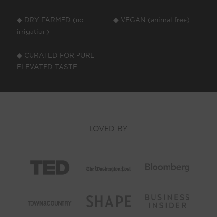
◆ DRY FARMED (no
◆ VEGAN (animal free)
irrigation)
◆ CURATED FOR PURE
ELEVATED TASTE
LOVED BY