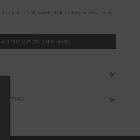
a tiny bit of salt, sweet attack, candy wine for sure,
 AN ORDER OF THIS WINE
SHIPPING