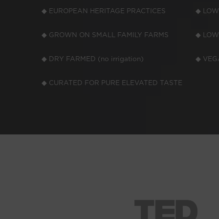
◆ EUROPEAN HERITAGE PRACTICES
◆ LOW
◆ GROWN ON SMALL FAMILY FARMS
◆ LOW
◆ DRY FARMED (no irrigation)
◆ VEGA
◆ CURATED FOR PURE ELEVATED TASTE