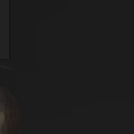
REQUEST WINE