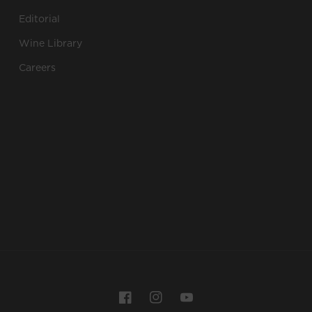
Editorial
Wine Library
Careers
Payment
Facebook
Instagram
YouTube
methods