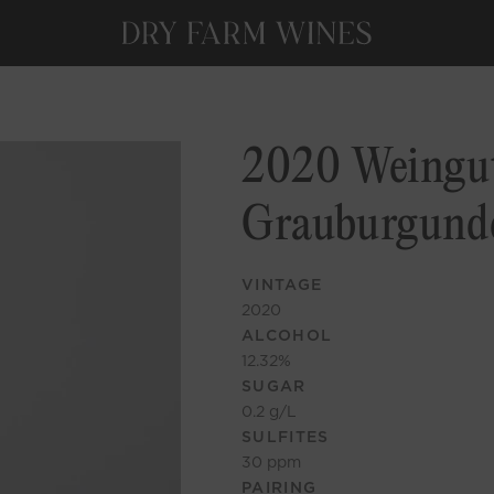
2020 Weingut
Grauburgund
VINTAGE
2020
ALCOHOL
12.32
%
SUGAR
0.2
g/L
SULFITES
30
ppm
PAIRING