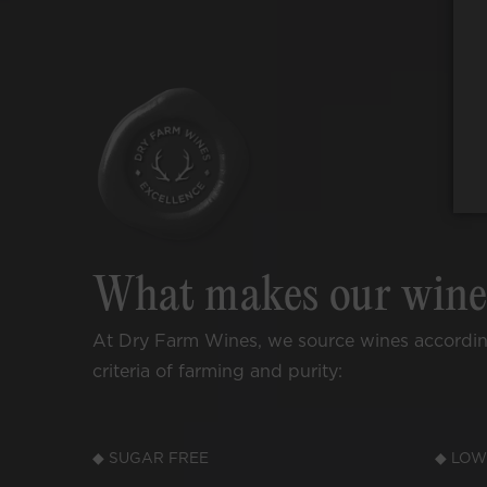
What makes our win
At Dry Farm Wines, we source wines accordi
criteria of farming and purity:
◆ SUGAR FREE
◆ LOW