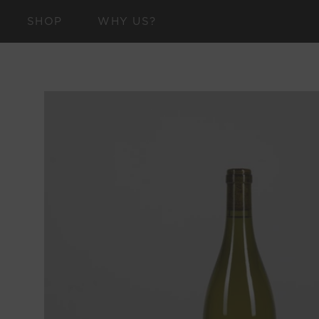
SKIP TO
SHOP
WHY US?
CONTENT
SKIP TO
PRODUCT
INFORMATION