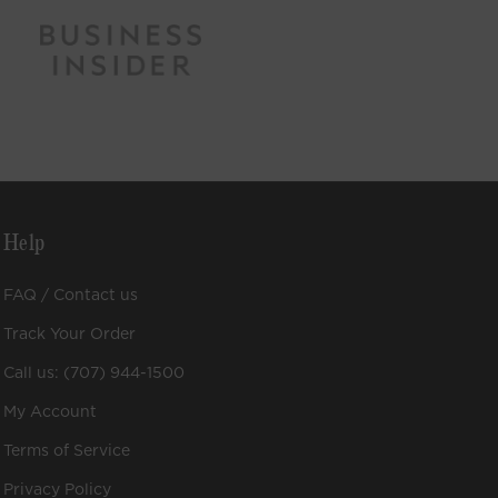
Help
FAQ / Contact us
Track Your Order
Call us: (707) 944-1500
My Account
Terms of Service
Privacy Policy