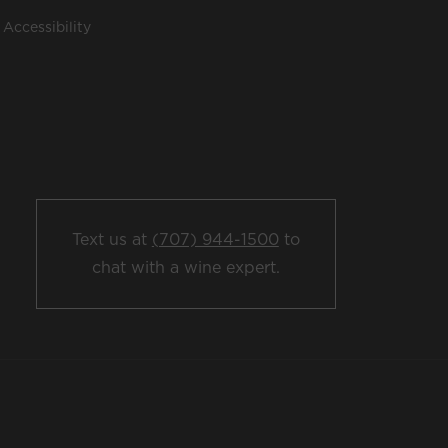
Accessibility
Text us at
(707) 944-1500
to
chat with a wine expert.