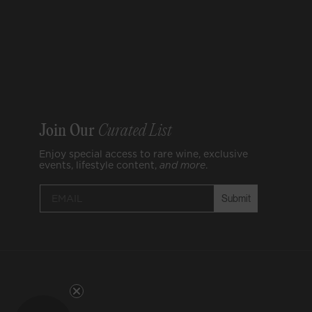
Join Our
Curated List
Enjoy special access to rare wine, exclusive
events, lifestyle content,
and
more
.
Submit