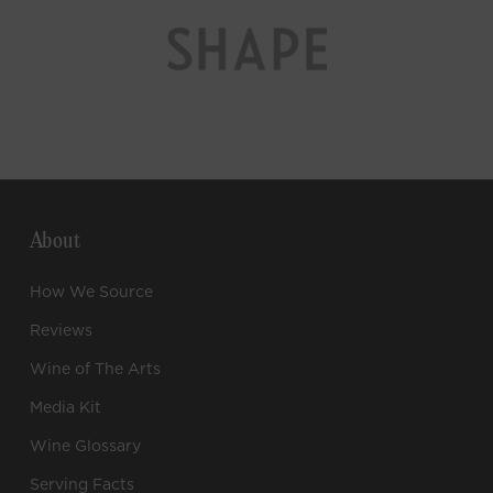
About
How We Source
Reviews
Wine of The Arts
Media Kit
Wine Glossary
Serving Facts