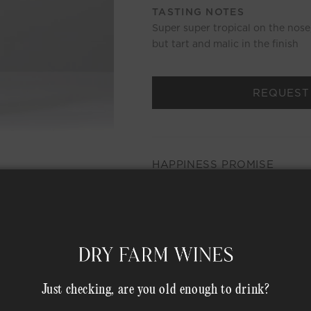
TASTING NOTES
Super super tropical on the nose, 
but tart and malic in the finish
REQUEST
HAPPINESS PROMISE
MEMBER COMPLIMENTARY 
Shipping Address*
Just checking, are you old enough to drink?