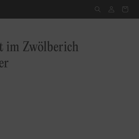
Log
Cart
in
 im Zwölberich
er