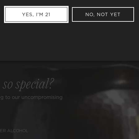
YES, I'M 21
NO, NOT YET
e
so special?
ng to our uncompromising
ER ALCOHOL