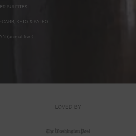
ER SULFITES
-CARB, KETO, & PALEO
N (animal free)
LOVED BY