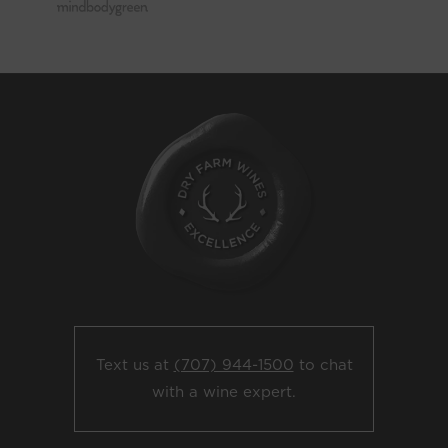
Text us at
(707) 944-1500
to chat
with a wine expert.