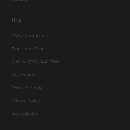
Help
FAQ / Contact us
Track Your Order
Call us: (707) 944-1500
My Account
Terms of Service
Privacy Policy
Accessibility