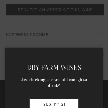
REQUEST AN ORDER OF THIS WINE
HAPPINESS PROMISE
Shipping Address*
MEMBER COMPLIMENTARY SHIPPING
Just checking, are you old enough to
drink?
YES, I'M 21