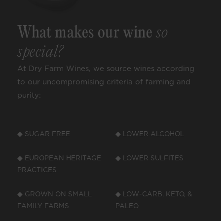
What makes our wine
so
special?
At Dry Farm Wines, we source wines according
to our uncompromising criteria of farming and
purity:
◆ SUGAR FREE
◆ LOWER ALCOHOL
◆ EUROPEAN HERITAGE
◆ LOWER SULFITES
PRACTICES
◆ GROWN ON SMALL
◆ LOW-CARB, KETO, &
FAMILY FARMS
PALEO