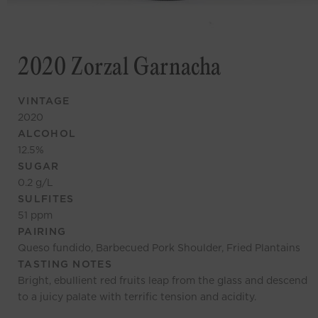
2020 Zorzal Garnacha
VINTAGE
2020
ALCOHOL
12.5
%
SUGAR
0.2
g/L
SULFITES
51
ppm
PAIRING
Queso fundido, Barbecued Pork Shoulder, Fried Plantains
TASTING NOTES
Bright, ebullient red fruits leap from the glass and descend
to a juicy palate with terrific tension and acidity.