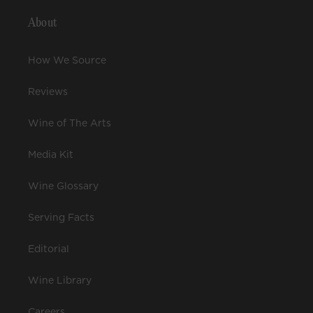
About
How We Source
Reviews
Wine of The Arts
Media Kit
Wine Glossary
Serving Facts
Editorial
Wine Library
Careers