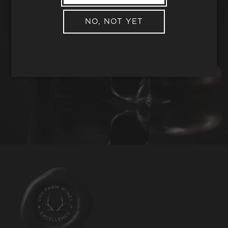
NO, NOT YET
REQUEST WINE