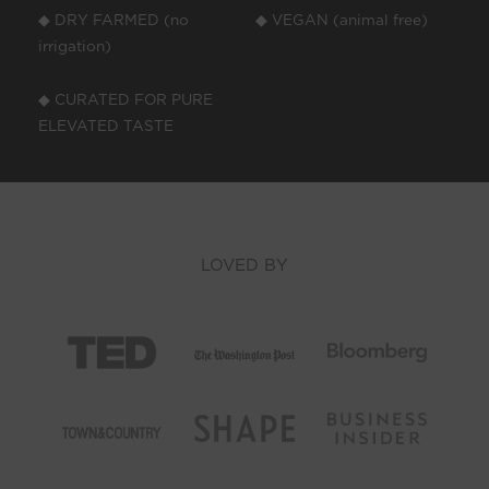
◆ DRY FARMED (no
◆ VEGAN (animal free)
irrigation)
◆ CURATED FOR PURE
ELEVATED TASTE
LOVED BY