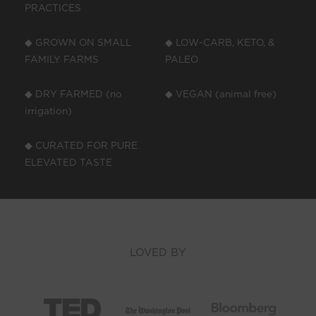
PRACTICES
◆ GROWN ON SMALL
◆ LOW-CARB, KETO, &
FAMILY FARMS
PALEO
◆ DRY FARMED (no
◆ VEGAN (animal free)
irrigation)
◆ CURATED FOR PURE
ELEVATED TASTE
LOVED BY