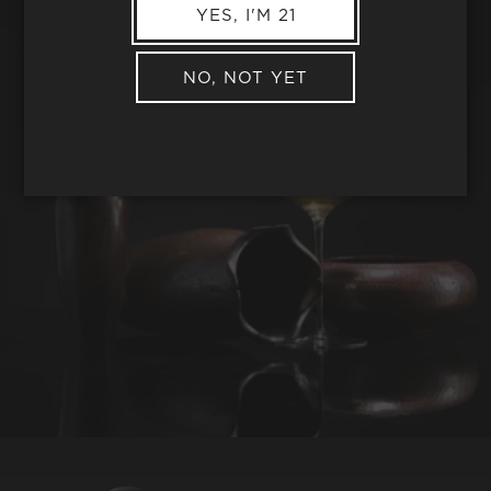
YES, I'M 21
NO, NOT YET
REQUEST WINE