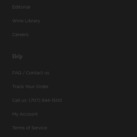
Editorial
Wine Library
Careers
Help
FAQ / Contact us
Track Your Order
Call us: (707) 944-1500
My Account
Terms of Service