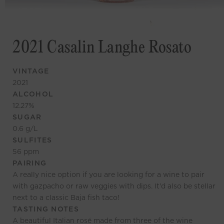
2021 Casalin Langhe Rosato
VINTAGE
2021
ALCOHOL
12.27
%
SUGAR
0.6
g/L
SULFITES
56
ppm
PAIRING
A really nice option if you are looking for a wine to pair
with gazpacho or raw veggies with dips. It'd also be stellar
next to a classic Baja fish taco!
TASTING NOTES
A beautiful Italian rosé made from three of the wine