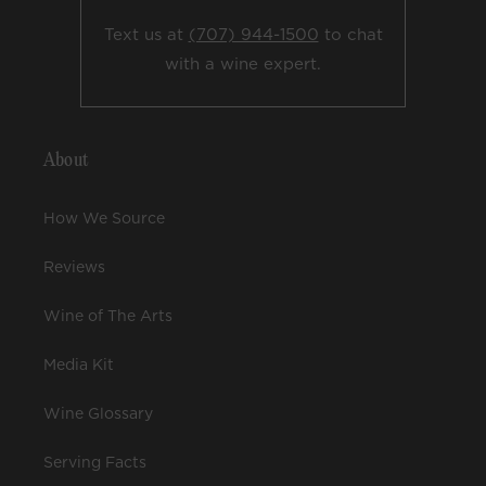
Text us at
(707) 944-1500
to chat
with a wine expert.
About
How We Source
Reviews
Wine of The Arts
Media Kit
Wine Glossary
Serving Facts