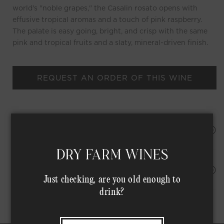
world's "noble grapes," the Casalin rosato opens with
effusive tropical aromas and a touch of pink raspberry.
The palate is easy going, bright, and crisp with the same
pink and tropical fruits and a slaty, mineral-driven finish.
REQUEST AN ORDER OF THIS WINE
HAPPINESS PROMISE
Shipping Address*
MEMBER COMPLIMENTARY SHIPPING
Just checking, are you old enough to
drink?