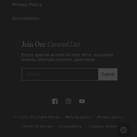
Privacy Policy
Accessibility
Join Our
Curated List
Enjoy special access to rare wine, exclusive
events, lifestyle content,
and
more
.
Submit
Payment
Facebook
Instagram
YouTube
methods
© 2026,
Dry Farm Wines
Refund policy
Privacy policy
Cookies Settings
Terms of service
Accessibility