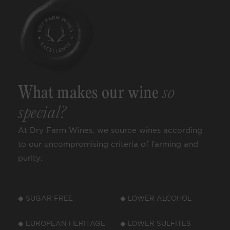
What makes our wine
so
special?
At Dry Farm Wines, we source wines according
to our uncompromising criteria of farming and
purity:
◆ SUGAR FREE
◆ LOWER ALCOHOL
◆ EUROPEAN HERITAGE
◆ LOWER SULFITES