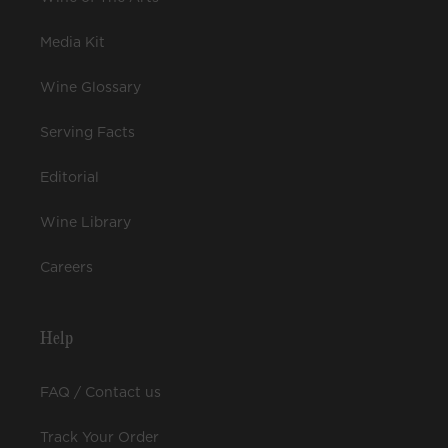
Media Kit
Wine Glossary
Serving Facts
Editorial
Wine Library
Careers
Help
FAQ / Contact us
Track Your Order