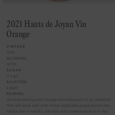
2021 Hauts de Joyan Vin
Orange
VINTAGE
2021
ALCOHOL
12.13
%
SUGAR
0.2
g/L
SULFITES
2
ppm
PAIRING
We love pairing with orange wine because it's so versatile!
This will work well with richer vegetable preparations like
ratatouille or risotto, raw fish with some muscle to it like