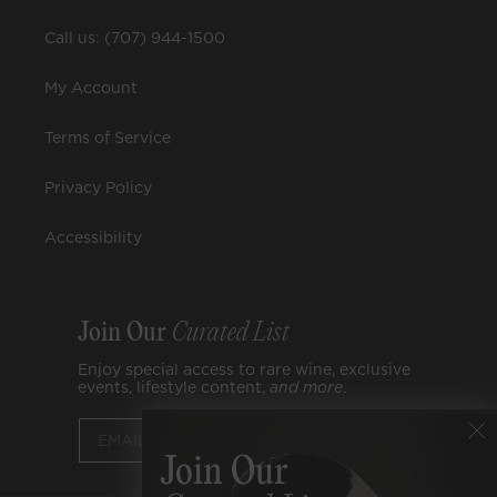
Call us: (707) 944-1500
My Account
Terms of Service
Privacy Policy
Accessibility
Join Our
Curated List
Enjoy special access to rare wine, exclusive
events, lifestyle content,
and
more
.
Submit
Join Our