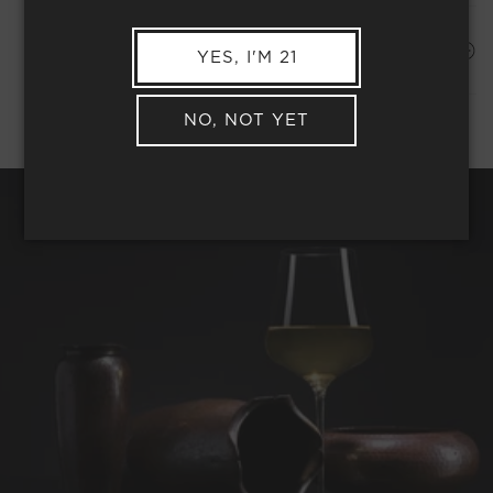
Shipping Address*
MEMBER COMPLIMENTARY SHIPPING
YES, I'M 21
NO, NOT YET
REQUEST WINE