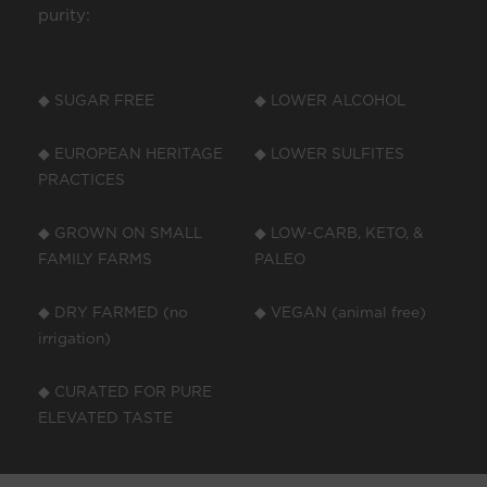
purity:
◆ SUGAR FREE
◆ LOWER ALCOHOL
◆ EUROPEAN HERITAGE
◆ LOWER SULFITES
PRACTICES
◆ GROWN ON SMALL
◆ LOW-CARB, KETO, &
FAMILY FARMS
PALEO
◆ DRY FARMED (no
◆ VEGAN (animal free)
irrigation)
◆ CURATED FOR PURE
ELEVATED TASTE