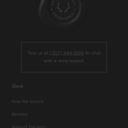
Text us at
(707) 944-1500
to chat
with a wine expert.
About
How We Source
Reviews
Wine of The Arts