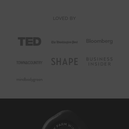
LOVED BY