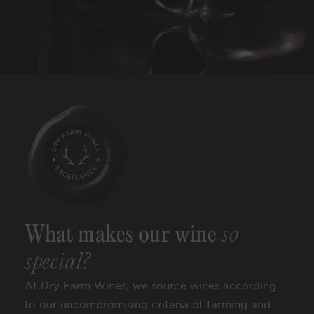
What makes our wine
so
special?
At Dry Farm Wines, we source wines according
to our uncompromising criteria of farming and