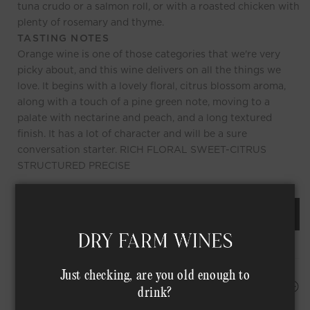
tuna crudo or a salmon roll, or with a roasted chicken with
plenty of rosemary and thyme.
TASTING NOTES
Orange wine is one of those categories that we're very
picky about, and this wine delivers on all the things we
love. It begins with a lovely floral, citrus blossom aroma,
along with a touch of a pine green note, moving to a
palate with nectarine and peach, and a long textured
finish. It has a lot of character and will be a sure
conversation starter. RICH FLORAL SWEET-CITRUS
STRUCTURED PRECISE
REQUEST AN ORDER OF THIS WINE
Just checking, are you old enough to
HAPPINESS PROMISE
drink?