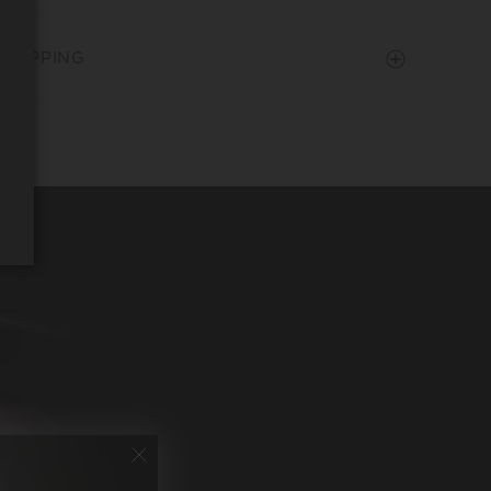
SHIPPING
REQUEST WINE