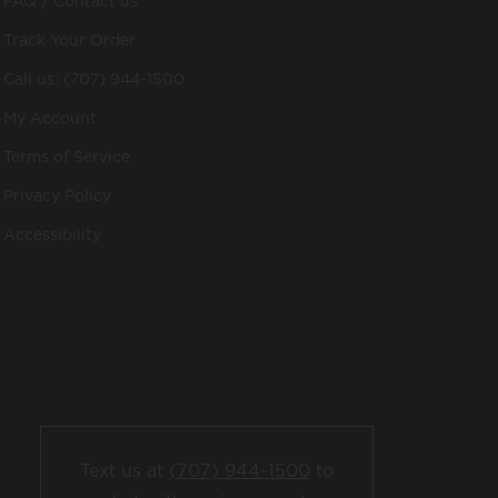
FAQ / Contact us
Track Your Order
Call us: (707) 944-1500
My Account
Terms of Service
Privacy Policy
Accessibility
Text us at
(707) 944-1500
to