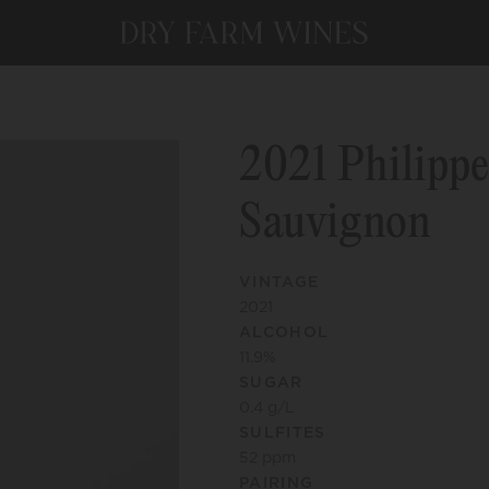
2021 Philippe
Sauvignon
VINTAGE
2021
ALCOHOL
11.9
%
SUGAR
0.4
g/L
SULFITES
52
ppm
PAIRING