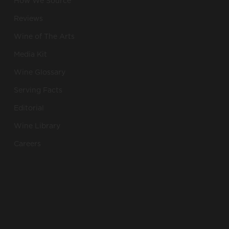
How We Source
Reviews
Wine of The Arts
Media Kit
Wine Glossary
Serving Facts
Editorial
Wine Library
Careers