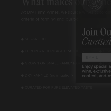
What makes our win
At Dry Farm Wines, we source wines accordi
criteria of farming and purity:
Join Ou
Curated
◆ SUGAR FREE
◆ LOW
◆ EUROPEAN HERITAGE PRACTICES
◆ LOW
◆ GROWN ON SMALL FAMILY FARMS
◆ LOW
Enjoy special a
wine, exclusive 
content, and
m
◆ DRY FARMED (no irrigation)
◆ VEGA
◆ CURATED FOR PURE ELEVATED TASTE