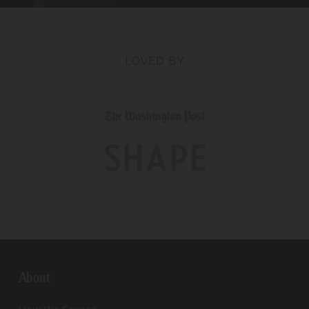
LOVED BY
About