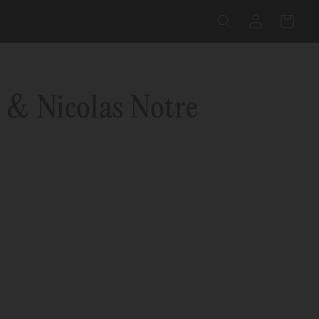
Log
Cart
in
 & Nicolas Notre