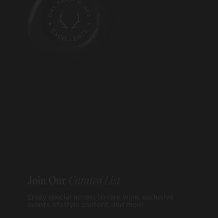
Join Our
Curated List
Enjoy special access to rare wine, exclusive
events, lifestyle content,
and
more
.