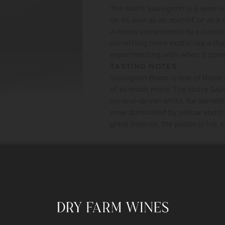
The Notre Sauvignon is a wine with
on its own as an aperitif, or as 
A lovely complement to a classic
something more exotic like a thai
experimenting with when it come
TASTING NOTES
Sauvignon Blanc is one of those 
of so much more! The Notre Sauvi
mineral-driven white, for someth
nose dominated by yellow and tro
great balance, the palate is full,
REQUEST
HAPPINESS PROMISE