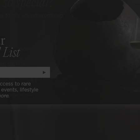
e
so special?
ng to our uncompromising
r
 List
ER ALCOHOL
ER SULFITES
►
-CARB, KETO, & PALEO
ccess to rare
events, lifestyle
ore.
N (animal free)