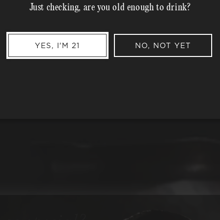
Just checking, are you old enough to drink?
MEMBER COMPLIMENTARY 
Shipping Address*
YES, I'M 21
NO, NOT YET