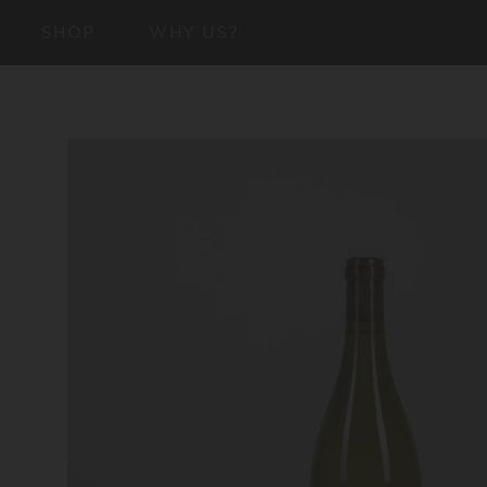
SKIP TO
SHOP
WHY US?
CONTENT
SKIP TO
PRODUCT
INFORMATION