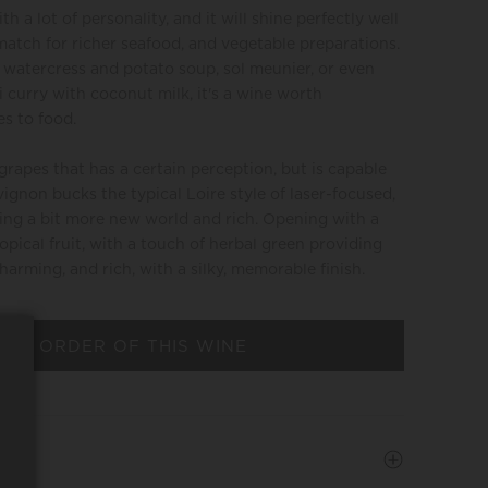
 a lot of personality, and it will shine perfectly well
a match for richer seafood, and vegetable preparations.
 watercress and potato soup, sol meunier, or even
 curry with coconut milk, it's a wine worth
s to food.
grapes that has a certain perception, but is capable
gnon bucks the typical Loire style of laser-focused,
ing a bit more new world and rich. Opening with a
pical fruit, with a touch of herbal green providing
 charming, and rich, with a silky, memorable finish.
 AN ORDER OF THIS WINE