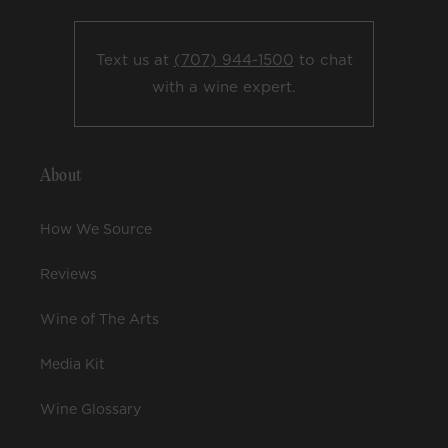
Text us at
(707) 944-1500
to chat
with a wine expert.
About
How We Source
Reviews
Wine of The Arts
Media Kit
Wine Glossary