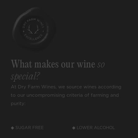
What makes our wine
so
special?
At Dry Farm Wines, we source wines according
to our uncompromising criteria of farming and
purity:
◆ SUGAR FREE
◆ LOWER ALCOHOL