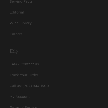
Serving Facts
Editorial
Wine Library
Careers
Help
FAQ / Contact us
Track Your Order
Call us: (707) 944-1500
My Account
Terms of Service