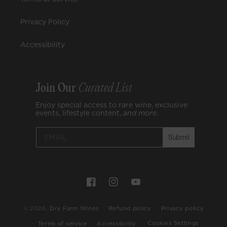
Privacy Policy
Accessibility
Join Our
Curated List
Enjoy special access to rare wine, exclusive
events, lifestyle content,
and
more
.
Submit
Payment
Facebook
Instagram
YouTube
methods
© 2026,
Dry Farm Wines
Refund policy
Privacy policy
Cookies Settings
Terms of service
Accessibility