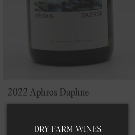
2022 Aphros Daphne
VINTAGE
2022
ALCOHOL
11
%
SUGAR