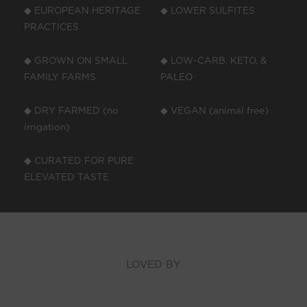
◆ EUROPEAN HERITAGE
◆ LOWER SULFITES
PRACTICES
◆ GROWN ON SMALL
◆ LOW-CARB, KETO, &
FAMILY FARMS
PALEO
◆ DRY FARMED (no
◆ VEGAN (animal free)
irrigation)
◆ CURATED FOR PURE
ELEVATED TASTE
LOVED BY