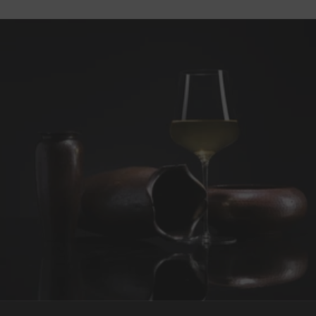
REQUEST WINE