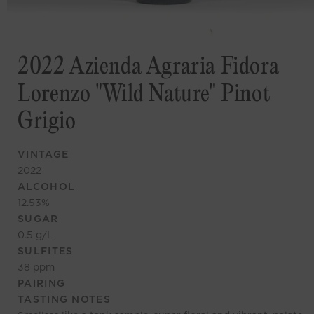
2022 Azienda Agraria Fidora
Lorenzo "Wild Nature" Pinot
Grigio
VINTAGE
2022
ALCOHOL
12.53
%
SUGAR
0.5
g/L
SULFITES
38
ppm
PAIRING
TASTING NOTES