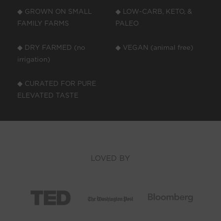
◆ GROWN ON SMALL
◆ LOW-CARB, KETO, &
FAMILY FARMS
PALEO
◆ DRY FARMED (no
◆ VEGAN (animal free)
irrigation)
◆ CURATED FOR PURE
ELEVATED TASTE
LOVED BY