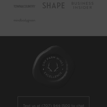
Text us at
(707) 944-1500
to chat