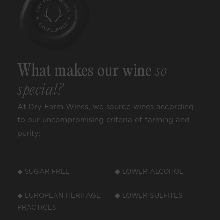
What makes our wine
so
special?
At Dry Farm Wines, we source wines according
to our uncompromising criteria of farming and
purity:
◆ SUGAR FREE
◆ LOWER ALCOHOL
◆ EUROPEAN HERITAGE
◆ LOWER SULFITES
PRACTICES