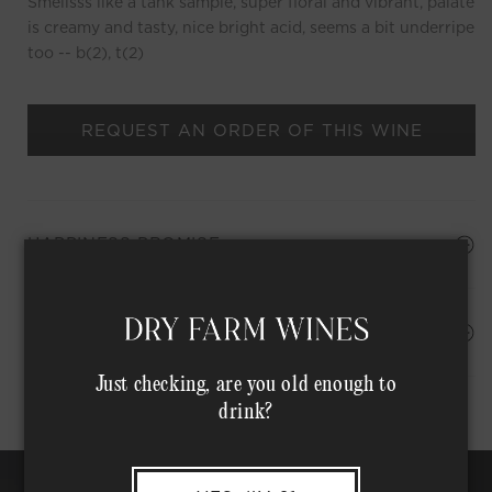
Smellsss like a tank sample, super floral and vibrant, palate
is creamy and tasty, nice bright acid, seems a bit underripe
too -- b(2), t(2)
REQUEST AN ORDER OF THIS WINE
HAPPINESS PROMISE
Shipping Address*
MEMBER COMPLIMENTARY SHIPPING
Just checking, are you old enough to
drink?