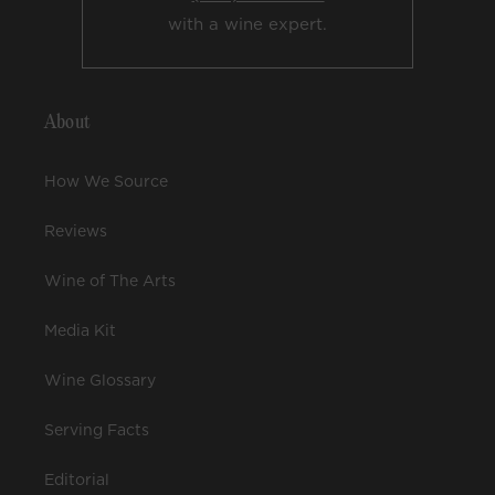
with a wine expert.
About
How We Source
Reviews
Wine of The Arts
Media Kit
Wine Glossary
Serving Facts
Editorial