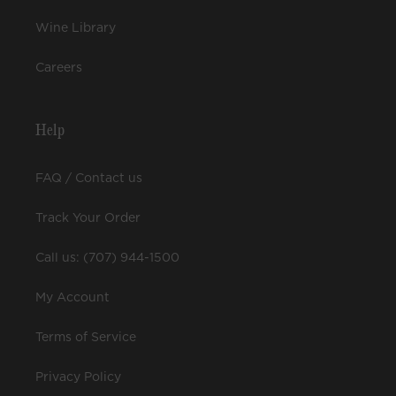
Wine Library
Careers
Help
FAQ / Contact us
Track Your Order
Call us: (707) 944-1500
My Account
Terms of Service
Privacy Policy