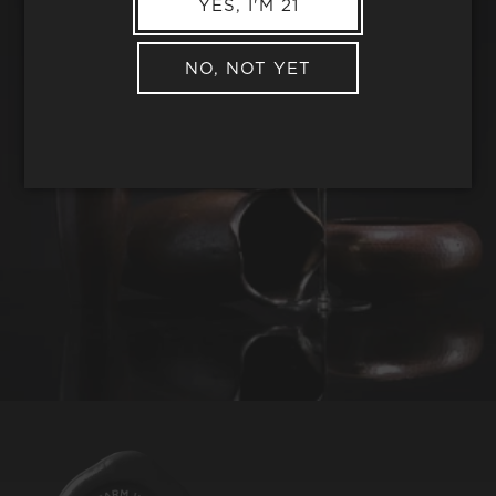
YES, I'M 21
NO, NOT YET
REQUEST WINE