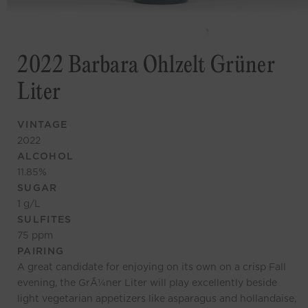
2022 Barbara Ohlzelt Grüner
Liter
VINTAGE
2022
ALCOHOL
11.85
%
SUGAR
1
g/L
SULFITES
75
ppm
PAIRING
A great candidate for enjoying on its own on a crisp Fall
evening, the GrÃ¼ner Liter will play excellently beside
light vegetarian appetizers like asparagus and hollandaise,