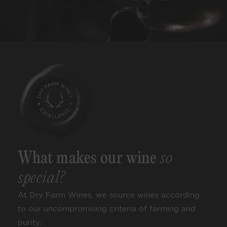
What makes our wine
so
special?
At Dry Farm Wines, we source wines according
to our uncompromising criteria of farming and
purity: