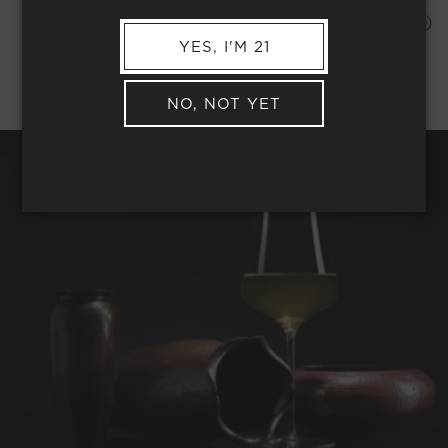
Shipping Address*
MEMBER COMPLIMENTARY SHIPPING
YES, I'M 21
NO, NOT YET
REQUEST WINE