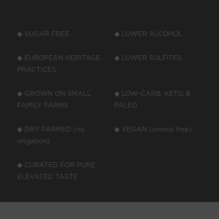
◆ SUGAR FREE
◆ LOWER ALCOHOL
◆ EUROPEAN HERITAGE
◆ LOWER SULFITES
PRACTICES
◆ GROWN ON SMALL
◆ LOW-CARB, KETO, &
FAMILY FARMS
PALEO
◆ DRY FARMED (no
◆ VEGAN (animal free)
irrigation)
◆ CURATED FOR PURE
ELEVATED TASTE