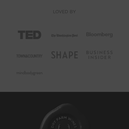
LOVED BY