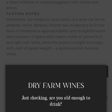
a salad niÃ§oise or roasted eggplant with chilies and
lemon.
TASTING NOTES
Sometimes, the simplicity and clarity of a wine can be its
greatest virtue. Barbara Ohlzelt has rendered a GrÃ¼ner
here of tremendous approachability and straightforward
deliciousness. It opens with classic notes of yellow fruit,
and light soft herbs, while the palate is bright and zippy
with a bit of palate weight - a quintessential Austrian
white.
REQUEST AN ORDER OF THIS WINE
HAPPINESS PROMISE
Just checking, are you old enough to
drink?