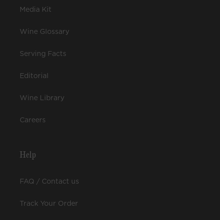
Media Kit
Wine Glossary
Serving Facts
Editorial
Wine Library
Careers
Help
FAQ / Contact us
Track Your Order