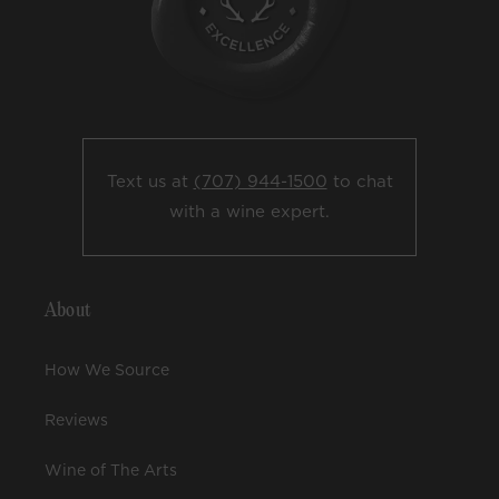
Text us at
(707) 944-1500
to chat
with a wine expert.
About
How We Source
Reviews
Wine of The Arts