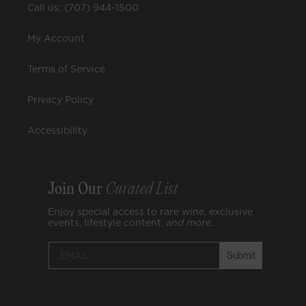
Call us: (707) 944-1500
My Account
Terms of Service
Privacy Policy
Accessibility
Join Our
Curated List
Enjoy special access to rare wine, exclusive
events, lifestyle content,
and
more
.
Submit