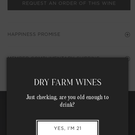
REQUEST AN ORDER OF THIS WINE
HAPPINESS PROMISE
Shipping Address*
MEMBER COMPLIMENTARY SHIPPING
Just checking, are you old enough to
drink?
YES, I'M 21