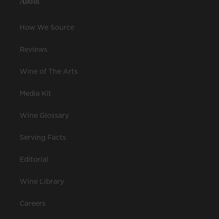
About
How We Source
Reviews
Wine of The Arts
Media Kit
Wine Glossary
Serving Facts
Editorial
Wine Library
Careers