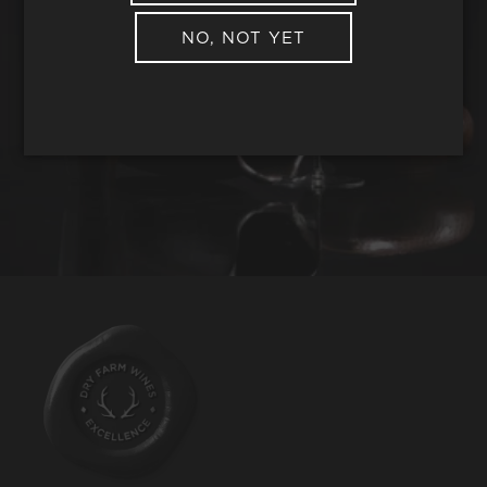
NO, NOT YET
REQUEST WINE