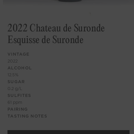
2022 Chateau de Suronde
Esquisse de Suronde
VINTAGE
2022
ALCOHOL
12.5
%
SUGAR
0.2
g/L
SULFITES
61
ppm
PAIRING
TASTING NOTES