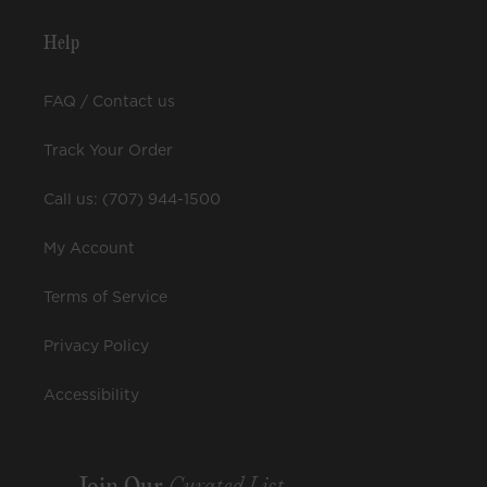
Help
FAQ / Contact us
Track Your Order
Call us: (707) 944-1500
My Account
Terms of Service
Privacy Policy
Accessibility