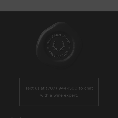
Text us at
(707) 944-1500
to chat
with a wine expert.