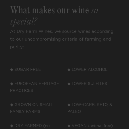
What makes our wine
so
special?
At Dry Farm Wines, we source wines according
to our uncompromising criteria of farming and
purity:
◆ SUGAR FREE
◆ LOWER ALCOHOL
◆ EUROPEAN HERITAGE
◆ LOWER SULFITES
PRACTICES
◆ GROWN ON SMALL
◆ LOW-CARB, KETO, &
FAMILY FARMS
PALEO
◆ DRY FARMED (no
◆ VEGAN (animal free)