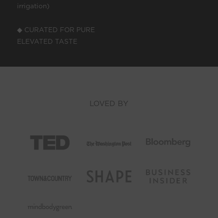
irrigation)
◆ CURATED FOR PURE
ELEVATED TASTE
LOVED BY