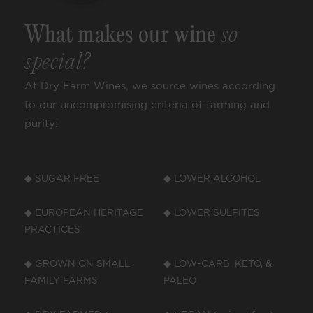
What makes our wine
so
special?
At Dry Farm Wines, we source wines according
to our uncompromising criteria of farming and
purity:
◆ SUGAR FREE
◆ LOWER ALCOHOL
◆ EUROPEAN HERITAGE
◆ LOWER SULFITES
PRACTICES
◆ GROWN ON SMALL
◆ LOW-CARB, KETO, &
FAMILY FARMS
PALEO