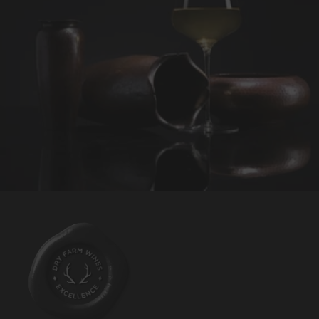
REQUEST WINE