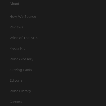
About
How We Source
Reviews
Wine of The Arts
Media Kit
Wine Glossary
Serving Facts
Editorial
Wine Library
Careers