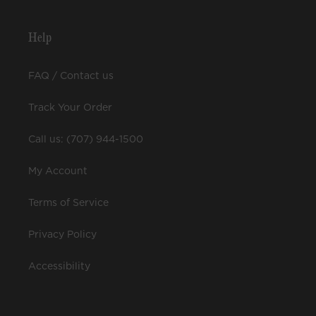
Help
FAQ / Contact us
Track Your Order
Call us: (707) 944-1500
My Account
Terms of Service
Privacy Policy
Accessibility