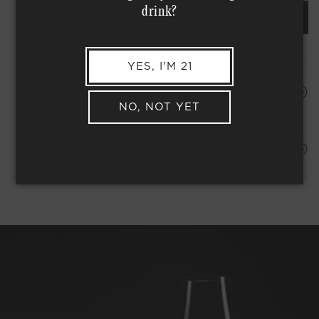
drink?
REQUEST AN ORDER OF THIS WINE
YES, I'M 21
HAPPINESS PROMISE
NO, NOT YET
Shipping Address*
MEMBER COMPLIMENTARY SHIPPING