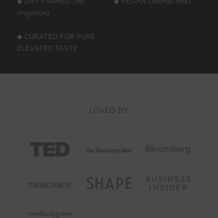
◆ DRY FARMED (no
◆ VEGAN (animal free)
irrigation)
◆ CURATED FOR PURE
ELEVATED TASTE
LOVED BY