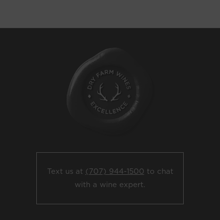
Text us at
(707) 944-1500
to chat
with a wine expert.