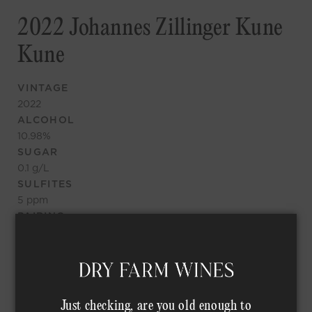
2022 Johannes Zillinger Kune
Kune
VINTAGE
2022
ALCOHOL
10.98
%
SUGAR
0.1
g/L
SULFITES
5
ppm
PAIRING
Great nose again, seems nice and leesy, a bit herbal up
front, not too fruity, big acid, fun wine, curious where it
goes
TASTING NOTES
Just checking, are you old enough to