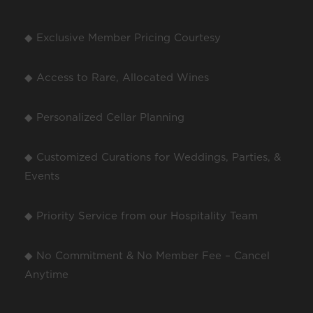
◆ Exclusive Member Pricing Courtesy
◆ Access to Rare, Allocated Wines
◆ Personalized Cellar Planning
◆ Customized Curations for Weddings, Parties, &
Events
◆ Priority Service from our Hospitality Team
◆ No Commitment & No Member Fee – Cancel
Anytime