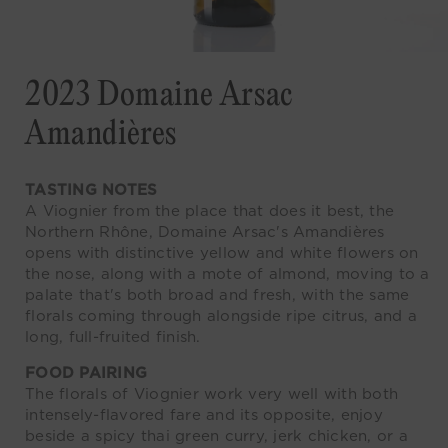
2023 Domaine Arsac
Amandières
TASTING NOTES
A Viognier from the place that does it best, the
Northern Rhône, Domaine Arsac's Amandières
opens with distinctive yellow and white flowers on
the nose, along with a mote of almond, moving to a
palate that's both broad and fresh, with the same
florals coming through alongside ripe citrus, and a
long, full-fruited finish.
FOOD PAIRING
The florals of Viognier work very well with both
intensely-flavored fare and its opposite, enjoy
beside a spicy thai green curry, jerk chicken, or a