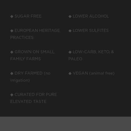
◆ SUGAR FREE
◆ LOWER ALCOHOL
◆ EUROPEAN HERITAGE
◆ LOWER SULFITES
PRACTICES
◆ GROWN ON SMALL
◆ LOW-CARB, KETO, &
FAMILY FARMS
PALEO
◆ DRY FARMED (no
◆ VEGAN (animal free)
irrigation)
◆ CURATED FOR PURE
ELEVATED TASTE