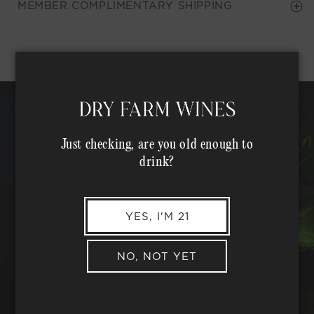
MEMBER COMPLIMENTARY SHIPPING
Just checking, are you old enough to
drink?
YES, I'M 21
NO, NOT YET