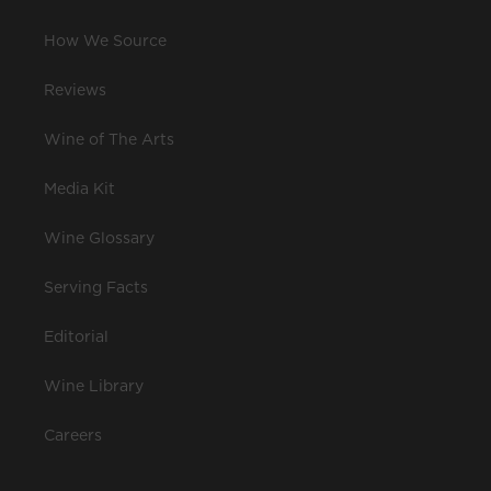
How We Source
Reviews
Wine of The Arts
Media Kit
Wine Glossary
Serving Facts
Editorial
Wine Library
Careers