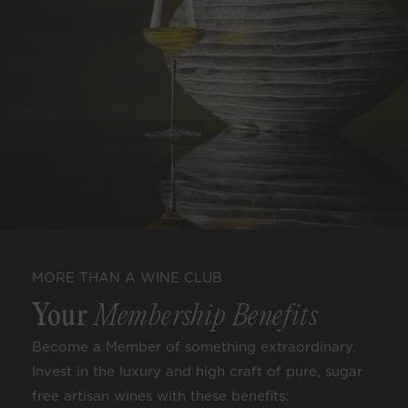
MORE THAN A WINE CLUB
Your
Membership Benefits
Become a Member of something extraordinary.
Invest in the luxury and high craft of pure, sugar
free artisan wines with these benefits: