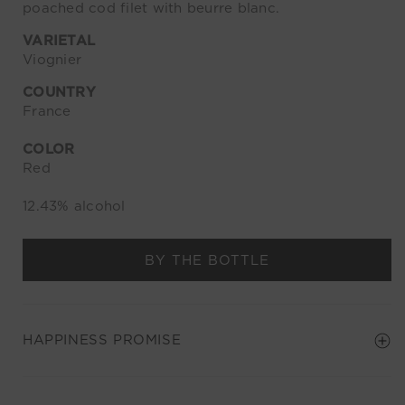
poached cod filet with beurre blanc.
VARIETAL
Viognier
COUNTRY
France
COLOR
Red
12.43% alcohol
BY THE BOTTLE
HAPPINESS PROMISE