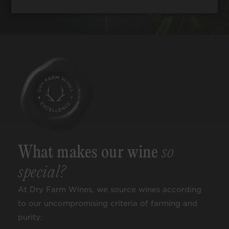
What makes our wine
so
special?
At Dry Farm Wines, we source wines according
to our uncompromising criteria of farming and
purity: