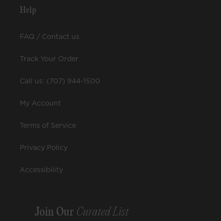
Help
FAQ / Contact us
Track Your Order
Call us: (707) 944-1500
My Account
Terms of Service
Privacy Policy
Accessibility
Join Our
Curated List