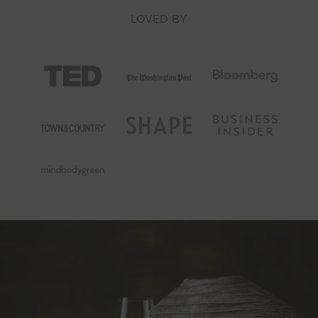
LOVED BY