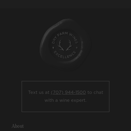
Text us at
(707) 944-1500
to chat
with a wine expert.
About