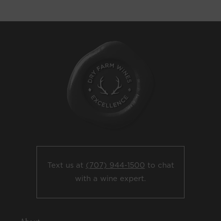
Text us at
(707) 944-1500
to chat
with a wine expert.