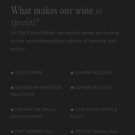
What makes our wine
so
special?
At Dry Farm Wines, we source wines according
to our uncompromising criteria of farming and
purity:
◆ SUGAR FREE
◆ LOWER ALCOHOL
◆ EUROPEAN HERITAGE
◆ LOWER SULFITES
PRACTICES
◆ GROWN ON SMALL
◆ LOW-CARB, KETO, &
FAMILY FARMS
PALEO
◆ DRY FARMED (no
◆ VEGAN (animal free)