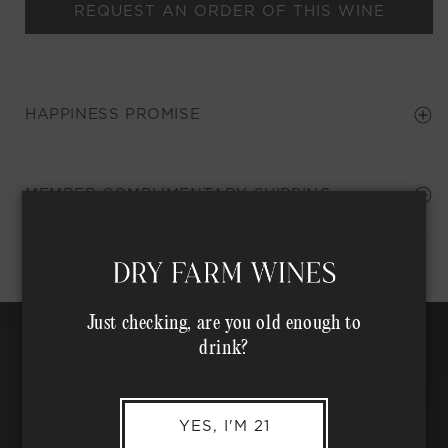
REQUEST AN ORDER OF THIS WINE
HAPPINESS PROMISE
Shipping Address*
MEMBER COMPLIMENTARY SHIPPING
Just checking, are you old enough to
drink?
YES, I'M 21