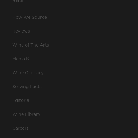
About
How We Source
Reviews
Wine of The Arts
Media Kit
Wine Glossary
Serving Facts
Editorial
Wine Library
Careers