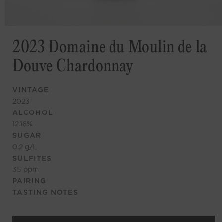
2023 Domaine du Moulin de la
Douve Chardonnay
VINTAGE
2023
ALCOHOL
12.16
%
SUGAR
0.2
g/L
SULFITES
35
ppm
PAIRING
TASTING NOTES