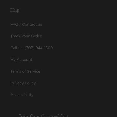
Help
FAQ / Contact us
Track Your Order
Call us: (707) 944-1500
My Account
Terms of Service
Privacy Policy
Accessibility