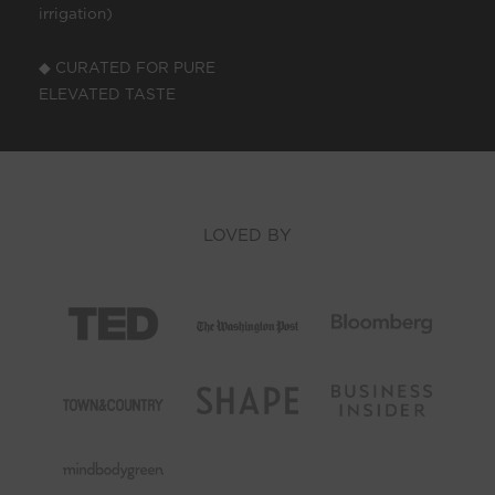
irrigation)
◆ CURATED FOR PURE
ELEVATED TASTE
LOVED BY