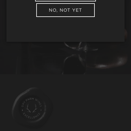
NO, NOT YET
REQUEST WINE