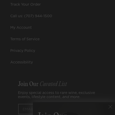
Track Your Order
Call us: (707) 944-1500
My Account
Terms of Service
Privacy Policy
Accessibility
Join Our
Curated List
Enjoy special access to rare wine, exclusive
events, lifestyle content,
and
more
.
Submit