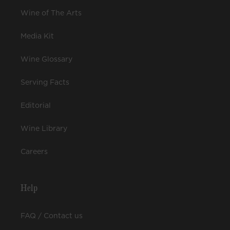
Wine of The Arts
Media Kit
Wine Glossary
Serving Facts
Editorial
Wine Library
Careers
Help
FAQ / Contact us