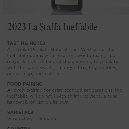
2023 La Staffa Ineffabile
TASTING NOTES
A singular Pétillant Naturel from Verdicchio, the
Ineffabile opens with notes of sweet cream, ripe
meyer lemon, and matchstick, moving to a palate
with the same sweet, creamy citrus, tiny bubbles,
and a crisp, mineral finish.
FOOD PAIRING
A lovely pairing for crisp seafood preparations, the
Ineffabile will do well with shrimp ceviche, a tuna
hand-roll, or just on its own.
VARIETALS
Verdicchio, Trebbiano