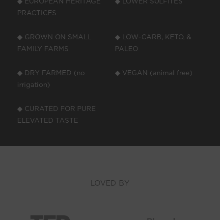
◆ EUROPEAN HERITAGE
◆ LOWER SULFITES
PRACTICES
◆ GROWN ON SMALL
◆ LOW-CARB, KETO, &
FAMILY FARMS
PALEO
◆ DRY FARMED (no
◆ VEGAN (animal free)
irrigation)
◆ CURATED FOR PURE
ELEVATED TASTE
LOVED BY