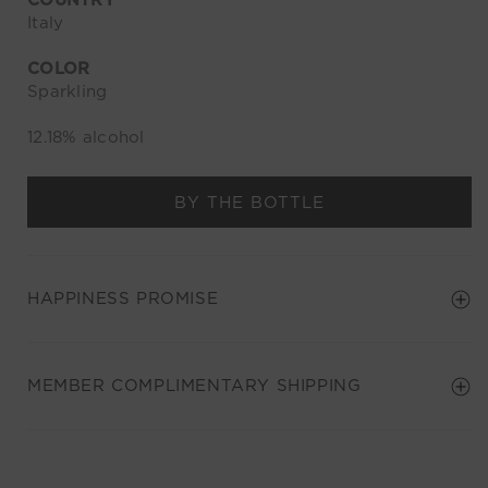
COUNTRY
Italy
COLOR
Sparkling
12.18% alcohol
BY THE BOTTLE
HAPPINESS PROMISE
MEMBER COMPLIMENTARY SHIPPING