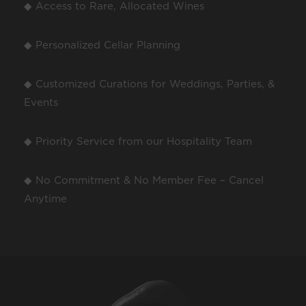
◆ Access to Rare, Allocated Wines
◆ Personalized Cellar Planning
◆ Customized Curations for Weddings, Parties, &
Events
◆ Priority Service from our Hospitality Team
◆ No Commitment & No Member Fee – Cancel
Anytime