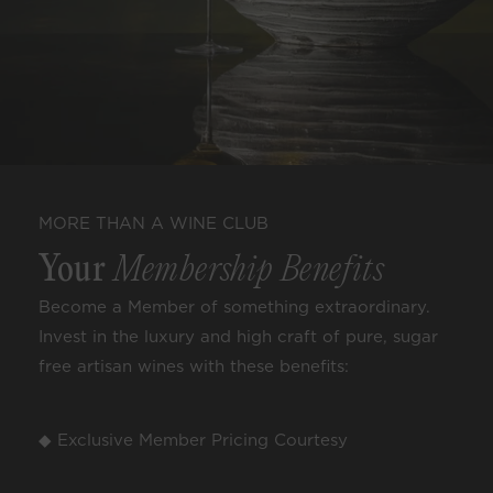
MORE THAN A WINE CLUB
Your
Membership Benefits
Become a Member of something extraordinary.
Invest in the luxury and high craft of pure, sugar
free artisan wines with these benefits:
◆ Exclusive Member Pricing Courtesy