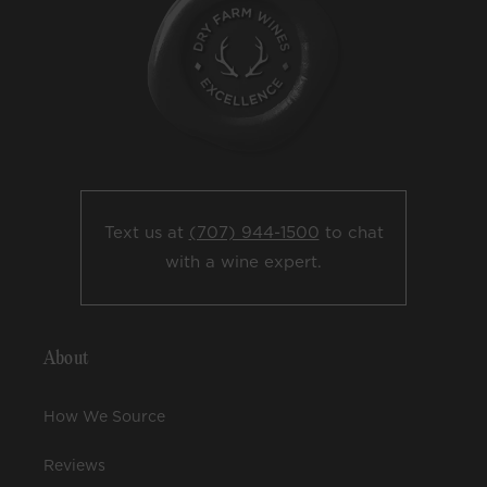
Text us at
(707) 944-1500
to chat
with a wine expert.
About
How We Source
Reviews