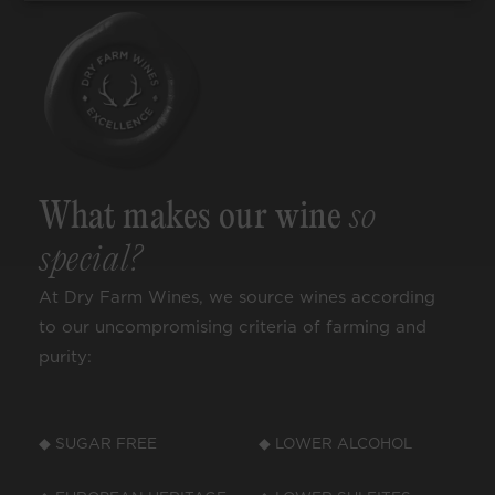
What makes our wine
so
special?
At Dry Farm Wines, we source wines according
to our uncompromising criteria of farming and
purity:
◆ SUGAR FREE
◆ LOWER ALCOHOL