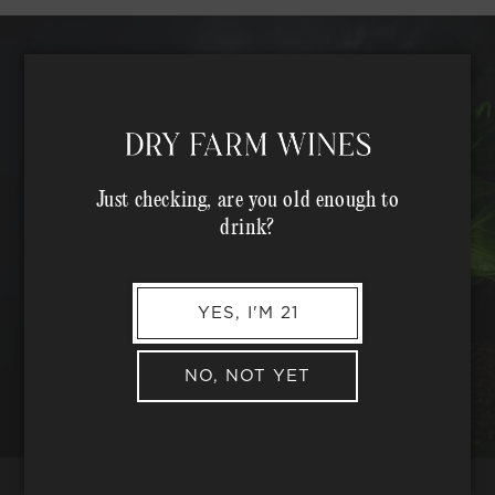
Just checking, are you old enough to
drink?
YES, I'M 21
NO, NOT YET