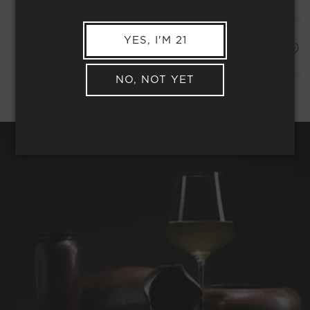
YES, I'M 21
Shipping Address*
MEMBER COMPLIMENTARY SHIPPING
NO, NOT YET
REQUEST WINE