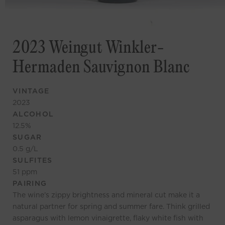
2023 Weingut Winkler-
Hermaden Sauvignon Blanc
VINTAGE
2023
ALCOHOL
12.5
%
SUGAR
0.5
g/L
SULFITES
51
ppm
PAIRING
The wine’s zippy brightness and mineral cut make it a
natural partner for spring and summer fare. Think grilled
asparagus with lemon vinaigrette, flaky white fish with