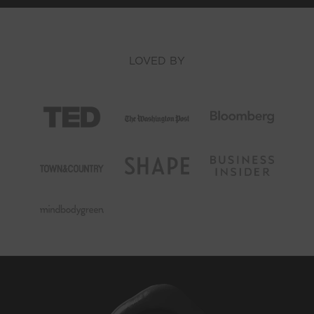
LOVED BY