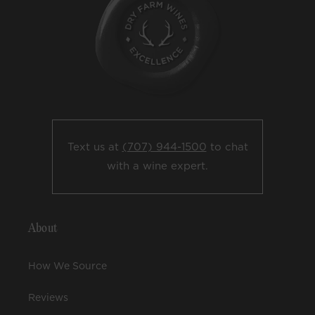
Text us at
(707) 944-1500
to chat
with a wine expert.
About
How We Source
Reviews