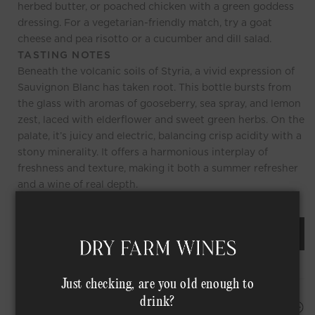
herbed butter, or poached chicken with a green goddess
dressing. For a vegetarian-friendly match, try a goat
cheese and pea risotto or a cucumber and dill salad.
TASTING NOTES
Beneath the volcanic soils of Styria, a vivid expression of
Sauvignon Blanc has taken root. This bottle bursts from
the glass with aromas of gooseberry, sea spray, and lemon
zest, laced with elderflower and sweet green herbs. On the
palate, it’s juicy and electric, balancing crisp acidity with a
stony minerality. It offers a harmonious interplay of
freshness and texture, making it both a summer refresher
and a wine of real depth.
REQUEST AN ORDER OF THIS WINE
Just checking, are you old enough to
drink?
HAPPINESS PROMISE