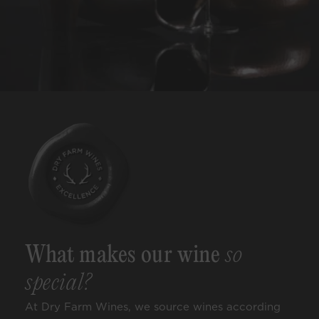
What makes our wine
so
special?
At Dry Farm Wines, we source wines according