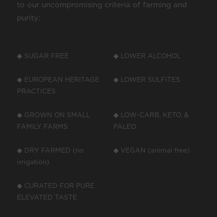
to our uncompromising criteria of farming and
purity:
◆ SUGAR FREE
◆ LOWER ALCOHOL
◆ EUROPEAN HERITAGE
◆ LOWER SULFITES
PRACTICES
◆ GROWN ON SMALL
◆ LOW-CARB, KETO, &
FAMILY FARMS
PALEO
◆ DRY FARMED (no
◆ VEGAN (animal free)
irrigation)
◆ CURATED FOR PURE
ELEVATED TASTE