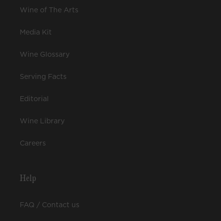
Wine of The Arts
Media Kit
Wine Glossary
Serving Facts
Editorial
Wine Library
Careers
Help
FAQ / Contact us