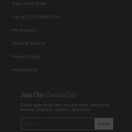
Track Your Order
Call us: (707) 944-1500
My Account
Terms of Service
Privacy Policy
Accessibility
Join Our
Curated List
Enjoy special access to rare wine, exclusive
events, lifestyle content,
and
more
.
Submit