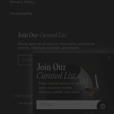
Privacy Policy
Accessibility
Join Our
Curated List
Enjoy special access to rare wine, exclusive
events, lifestyle content,
and
more
.
Submit
Join Our
Curated List
Payment
Enjoy special access to rare
Facebook
Instagram
YouTube
methods
wine, exclusive events,
lifestyle content, and
more.
© 2026,
Dry Farm Wines
Refund policy
Privacy policy
Cookies Settings
Terms of service
Accessibility
►