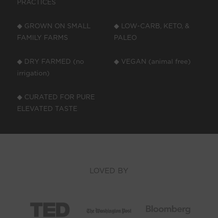
PRACTICES
◆ GROWN ON SMALL
◆ LOW-CARB, KETO, &
FAMILY FARMS
PALEO
◆ DRY FARMED (no
◆ VEGAN (animal free)
irrigation)
◆ CURATED FOR PURE
ELEVATED TASTE
LOVED BY