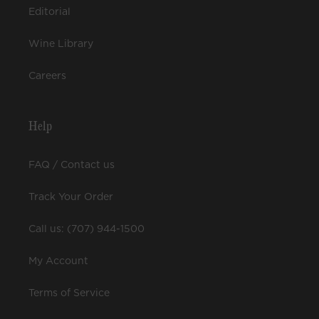
Editorial
Wine Library
Careers
Help
FAQ / Contact us
Track Your Order
Call us: (707) 944-1500
My Account
Terms of Service