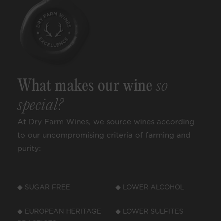
What makes our wine
so
special?
At Dry Farm Wines, we source wines according
to our uncompromising criteria of farming and
purity:
◆ SUGAR FREE
◆ LOWER ALCOHOL
◆ EUROPEAN HERITAGE
◆ LOWER SULFITES