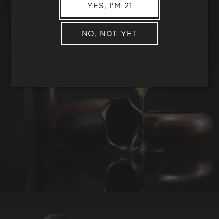
YES, I'M 21
NO, NOT YET
REQUEST WINE