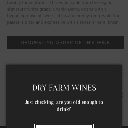
bubbly for centuries. This wine made from the region's
signature white grape, Chenin Blanc, opens with a
beguiling nose of sweet citrus and honeycomb, while the
palate is brisk and expressive with a tense mineral finish.
REQUEST AN ORDER OF THIS WINE
HAPPINESS PROMISE
Shipping Address*
MEMBER COMPLIMENTARY SHIPPING
Just checking, are you old enough to
drink?