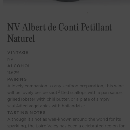
NV Albert de Conti Petillant
Naturel
VINTAGE
NV
ALCOHOL
11.62
%
PAIRING
A lovely companion to any seafood preparation, this wine
will be lovely beside sautÃ©ed scallops with a pan sauce,
grilled lobster with chili butter, or a plate of simply
sautÃ©ed vegetables with hollandaise.
TASTING NOTES
Although it's not as well-known around the world for its
sparkling, the Loire Valey has been a celebrated region for