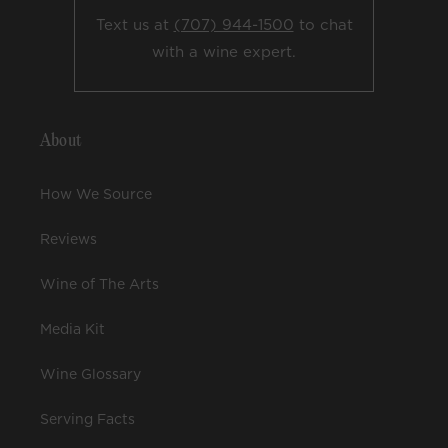
Text us at
(707) 944-1500
to chat
with a wine expert.
About
How We Source
Reviews
Wine of The Arts
Media Kit
Wine Glossary
Serving Facts