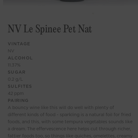
NV Le Spinee Pet Nat
VINTAGE
NV
ALCOHOL
11.37
%
SUGAR
0.2
g/L
SULFITES
42
ppm
PAIRING
A bouncy wine like this will do well with plenty of
different kinds of food - sparkling is a natural foil for fried
foods, and this, with some tempura vegetables sounds like
a dream. The effervescence here helps cut through richer,
fattier foods too, so things like quiches, omelettes, creamy