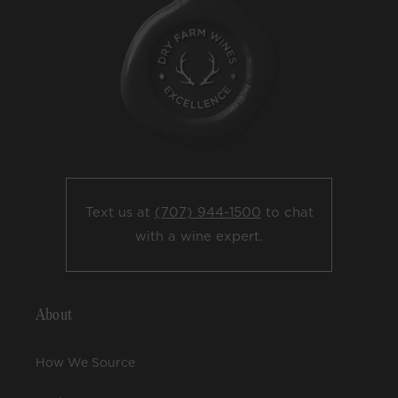
Text us at
(707) 944-1500
to chat
with a wine expert.
About
How We Source