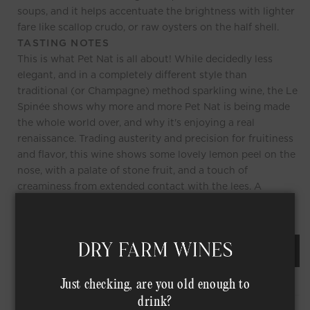
soups, and it helps accentuate the brightness with lighter
fare like scallop crudo, or raw oysters on the half shell.
TASTING NOTES
This is what Pet Nat is all about! While decidedly less
elegant, and in a completely different style than
traditional (or Champagne) method sparkling wine, the Le
Spinée shows why more and more Pet Nat is being made
the whole world over, and why it's enjoying a real
renaissance. Trading austerity and precision for fruitiness
and flavor, this wine shows some lovely lemon peel on the
nose, with a palate of stone fruit, and a touch of
creaminess from extended contact with the lees. A
delicious wine for everyday celebrations!
REQUEST AN ORDER OF THIS WINE
Just checking, are you old enough to
drink?