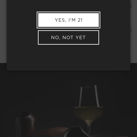
HAPPINESS PROMISE
YES, I'M 21
Shipping Address*
MEMBER COMPLIMENTARY SHIPPING
NO, NOT YET
REQUEST WINE