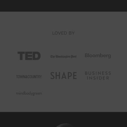
LOVED BY