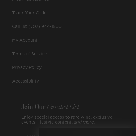
Track Your Order
Call us: (707) 944-1500
My Account
Terms of Service
Privacy Policy
Accessibility
Join Our
Curated List
Enjoy special access to rare wine, exclusive
events, lifestyle content,
and
more
.