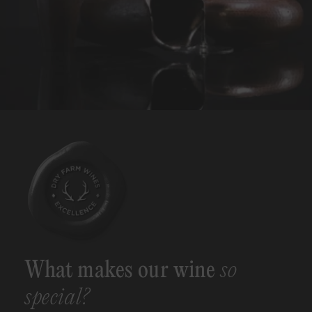
What makes our wine
so
special?