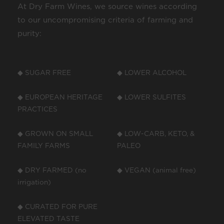
At Dry Farm Wines, we source wines according
to our uncompromising criteria of farming and
purity:
◆ SUGAR FREE
◆ LOWER ALCOHOL
◆ EUROPEAN HERITAGE
◆ LOWER SULFITES
PRACTICES
◆ GROWN ON SMALL
◆ LOW-CARB, KETO, &
FAMILY FARMS
PALEO
◆ DRY FARMED (no
◆ VEGAN (animal free)
irrigation)
◆ CURATED FOR PURE
ELEVATED TASTE