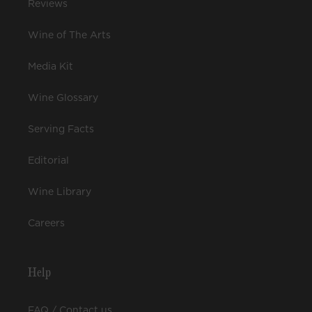
Reviews
Wine of The Arts
Media Kit
Wine Glossary
Serving Facts
Editorial
Wine Library
Careers
Help
FAQ / Contact us