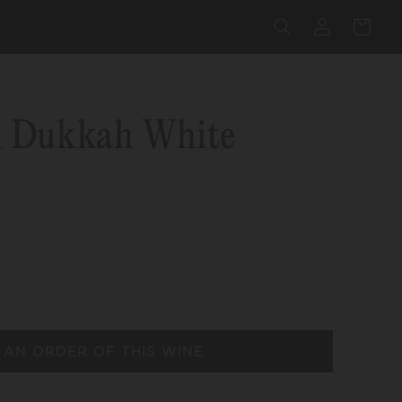
Log
Cart
in
i Dukkah White
 AN ORDER OF THIS WINE