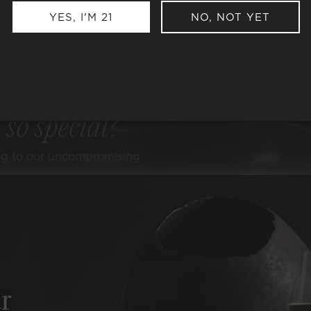
YES, I'M 21
NO, NOT YET
e
so special?
ng to our uncompromising
ER ALCOHOL
ER SULFITES
r
-CARB, KETO, & PALEO