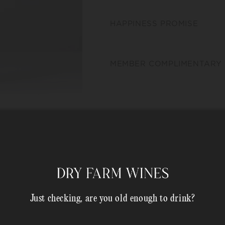
HAPPINESS PROMISE
MEMBER COMPLIMENTARY 
Shipping Address*
Just checking, are you old enough to drink?