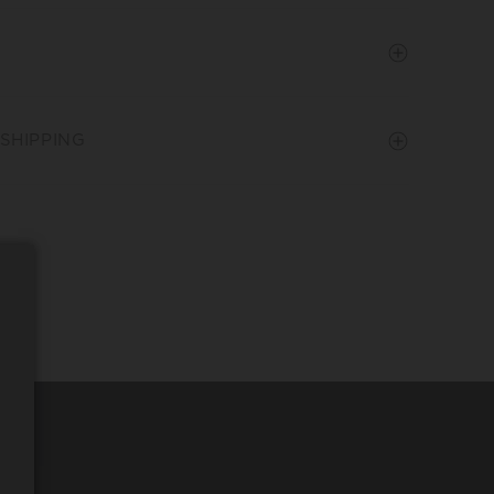
SHIPPING
REQUEST WINE