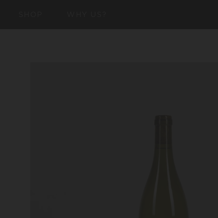
SKIP TO
SHOP
WHY US?
CONTENT
SKIP TO
PRODUCT
INFORMATION