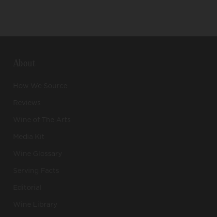
About
How We Source
Reviews
Wine of The Arts
Media Kit
Wine Glossary
Serving Facts
Editorial
Wine Library