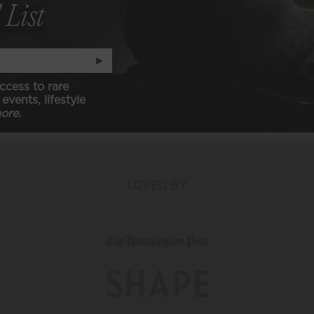
 List
N (animal free)
►
ccess to rare
events, lifestyle
ore.
LOVED BY