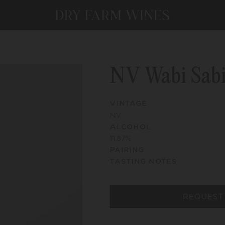
NV Wabi Sab
VINTAGE
NV
ALCOHOL
11.87
%
PAIRING
TASTING NOTES
REQUEST