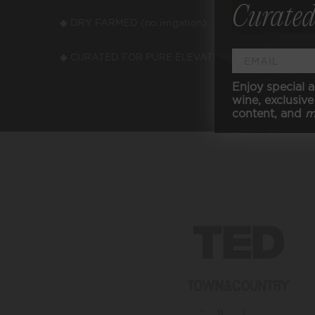
Curated
◆ DRY FARMED (no irrigation)
◆ VEGA
◆ CURATED FOR PURE ELEVATED TASTE
Enjoy special a
wine, exclusive 
content, and
m