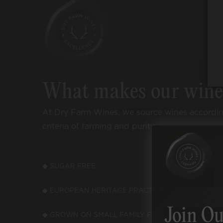
What makes our win
At Dry Farm Wines, we source wines accordi
criteria of farming and purity:
◆ SUGAR FREE
◆ LOW
◆ EUROPEAN HERITAGE PRACTICES
◆ LOW
Join Ou
◆ GROWN ON SMALL FAMILY FARMS
◆ LOW