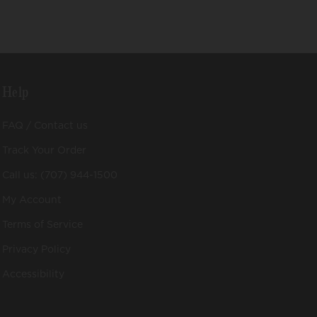
Help
FAQ / Contact us
Track Your Order
Call us: (707) 944-1500
My Account
Terms of Service
Privacy Policy
Accessibility