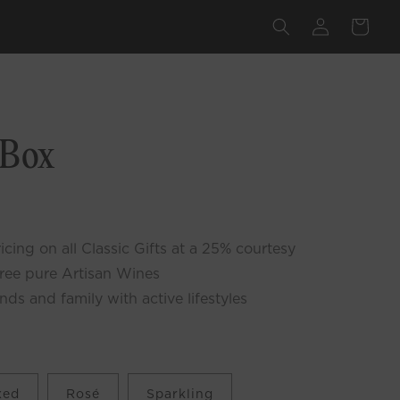
Log
Cart
in
lick
o
 Box
croll
o
eviews
cing on all Classic Gifts at a 25% courtesy
free pure Artisan Wines
ends and family with active lifestyles
xed
Rosé
Sparkling