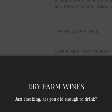
in stores. Every wine is certi
and friendly to keto, paleo, 
HAPPINESS PROMISE
COMPLIMENTARY MEMBER 
rowse Our Other Collectio
Just checking, are you old enough to drink?