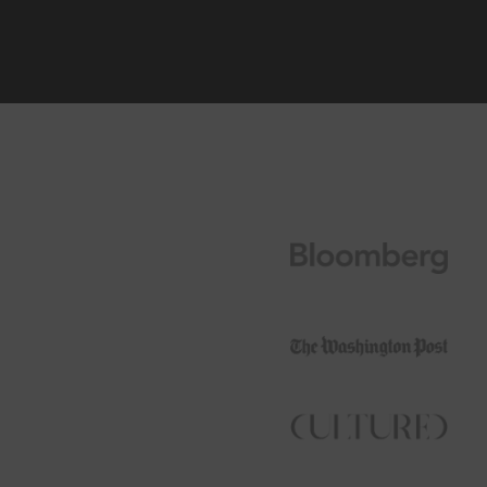
Join Ou