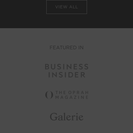
VIEW ALL
FEATURED IN
r