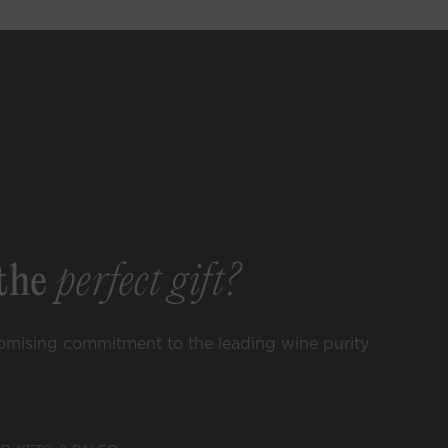
 List
►
ccess to rare
events, lifestyle
ore.
the
perfect gift?
omising commitment to the leading wine purity