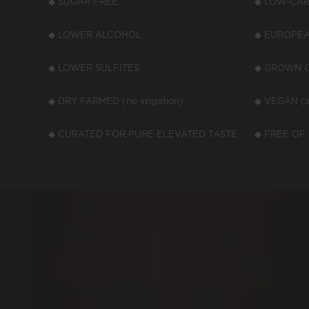
◆ SUGAR FREE
◆ LOW-CARB
◆ LOWER ALCOHOL
◆ EUROPEA
◆ LOWER SULFITES
◆ GROWN O
◆ DRY FARMED (no irrigation)
◆ VEGAN (a
◆ CURATED FOR PURE ELEVATED TASTE
◆ FREE OF 