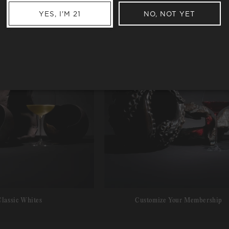
YES, I'M 21
NO, NOT YET
Classic Whites
Customize Your Membership