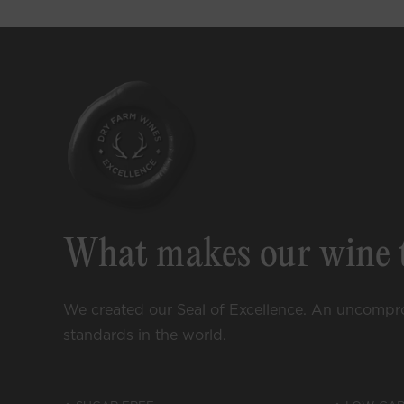
Curated
Enjoy special a
wine, exclusive 
content, and
m
What makes our wine 
We created our Seal of Excellence. An uncompr
standards in the world.