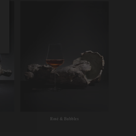
Rosé & Bubbles