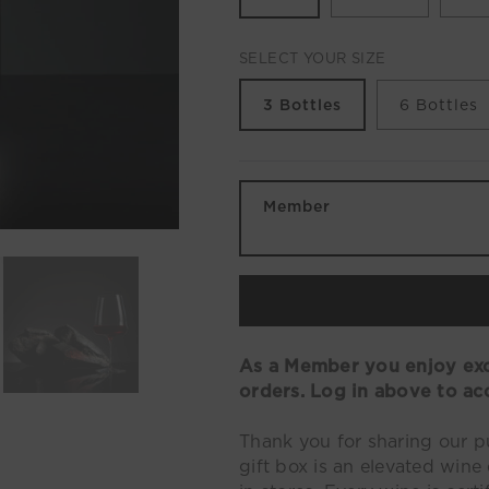
SELECT YOUR SIZE
3 Bottles
6 Bottles
Member
As a Member you enjoy excl
orders. Log in above to ac
Thank you for sharing our 
gift box is an elevated wine