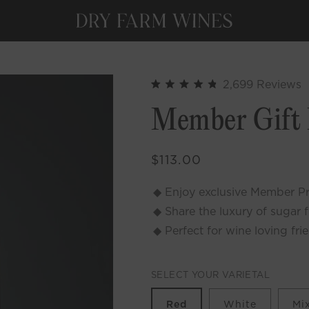
C
2,699
Reviews
Rated
t
4.9
Member Gift
out
s
of
t
5
stars
r
Regular
$113.00
price
Enjoy exclusive Member Pri
Share the luxury of sugar 
Perfect for wine loving fri
SELECT YOUR VARIETAL
Red
White
Mi