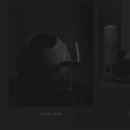
Classic Reds