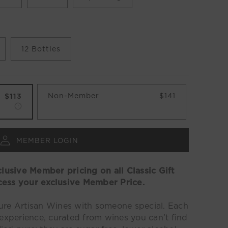
12 Bottles
Non-Member
$141
$113
MEMBER LOGIN
usive Member pricing on all Classic Gift
cess your exclusive Member Price.
pure
Artisan
Wines with someone special. Each
 experience, curated from wines you can’t find