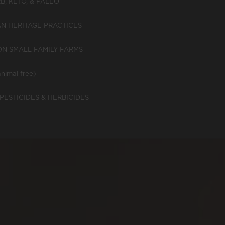
, KETO, & PALEO
N HERITAGE PRACTICES
N SMALL FAMILY FARMS
nimal free)
PESTICIDES & HERBICIDES