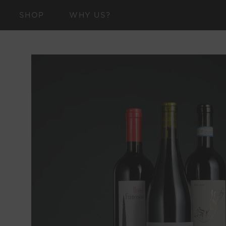
SKIP TO
SHOP
WHY US?
CONTENT
SKIP TO
PRODUCT
INFORMATION