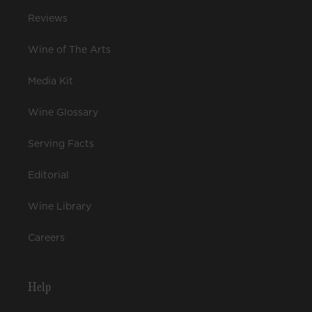
Reviews
Wine of The Arts
Media Kit
Wine Glossary
Serving Facts
Editorial
Wine Library
Careers
Help