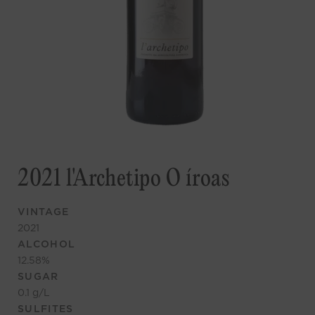
2021 l'Archetipo O íroas
VINTAGE
2021
ALCOHOL
12.58
%
SUGAR
0.1
g/L
SULFITES