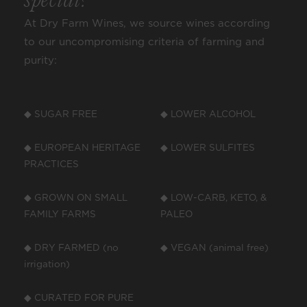
special?
At Dry Farm Wines, we source wines according
to our uncompromising criteria of farming and
purity:
◆ SUGAR FREE
◆ LOWER ALCOHOL
◆ EUROPEAN HERITAGE
◆ LOWER SULFITES
PRACTICES
◆ GROWN ON SMALL
◆ LOW-CARB, KETO, &
FAMILY FARMS
PALEO
◆ DRY FARMED (no
◆ VEGAN (animal free)
irrigation)
◆ CURATED FOR PURE