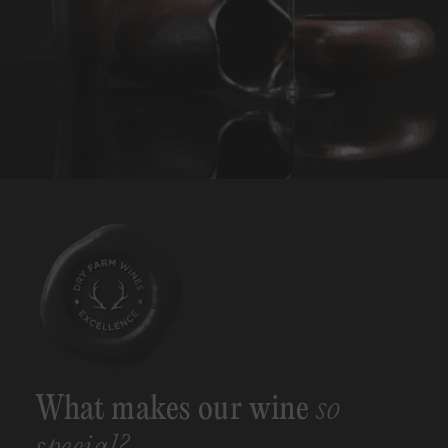
What makes our wine
so