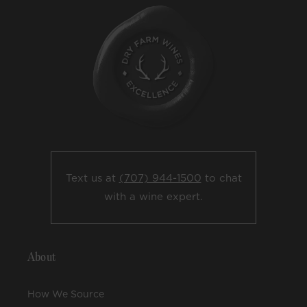
Text us at
(707) 944-1500
to chat
with a wine expert.
About
How We Source