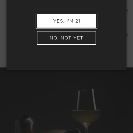
HAPPINESS PROMISE
YES, I'M 21
Shipping Address*
MEMBER COMPLIMENTARY SHIPPING
NO, NOT YET
REQUEST WINE