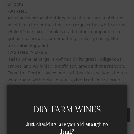
24
ppm
PAIRING
Aglianico's broad shoulders make it a natural match for
meat like a florentine steak, or a ragù, either white or red,
while it's earthiness makes it a fabulous companion to
grilled mushrooms, or something similarly earthy like
marinated eggplant.
TASTING NOTES
Italian wine, at large, is defined by its great, indigenous
grapes, and Aglianico is definitely among that pantheon.
From the South, this example of this classically-rustic red
wine opens with notes of earth, dried red cherry, dried
herbs, and a touch of balsamic, while the palate reflects
the same notes, with medium tannins, and a gentle finish.
REQUEST AN ORDER OF THIS WINE
Just checking, are you old enough to
drink?