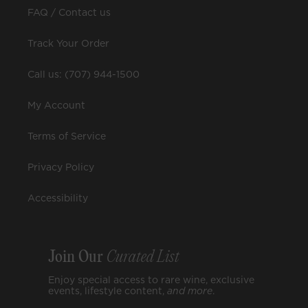
FAQ / Contact us
Track Your Order
Call us: (707) 944-1500
My Account
Terms of Service
Privacy Policy
Accessibility
Join Our
Curated List
Enjoy special access to rare wine, exclusive
events, lifestyle content,
and
more
.