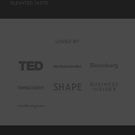
ELEVATED TASTE
LOVED BY