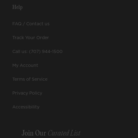
Help
FAQ / Contact us
Track Your Order
Call us: (707) 944-1500
My Account
Terms of Service
Privacy Policy
Accessibility
Join Our
Curated List