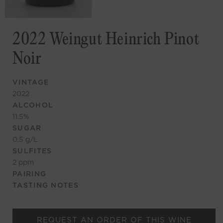
2022 Weingut Heinrich Pinot
Noir
VINTAGE
2022
ALCOHOL
11.5
%
SUGAR
0.5
g/L
SULFITES
2
ppm
PAIRING
TASTING NOTES
REQUEST AN ORDER OF THIS WINE