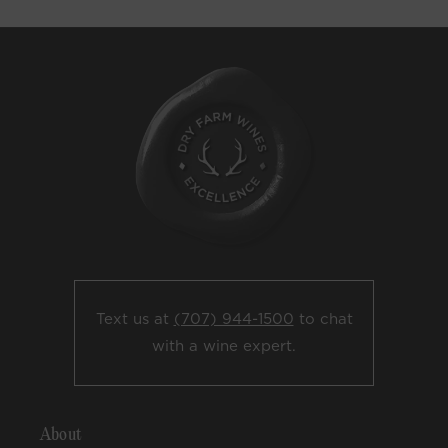
Text us at
(707) 944-1500
to chat
with a wine expert.
About