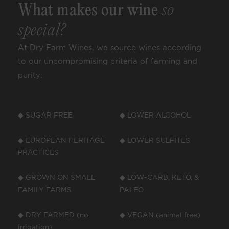
What makes our wine
so
special?
At Dry Farm Wines, we source wines according
to our uncompromising criteria of farming and
purity:
◆ SUGAR FREE
◆ LOWER ALCOHOL
◆ EUROPEAN HERITAGE
◆ LOWER SULFITES
PRACTICES
◆ GROWN ON SMALL
◆ LOW-CARB, KETO, &
FAMILY FARMS
PALEO
◆ DRY FARMED (no
◆ VEGAN (animal free)
irrigation)