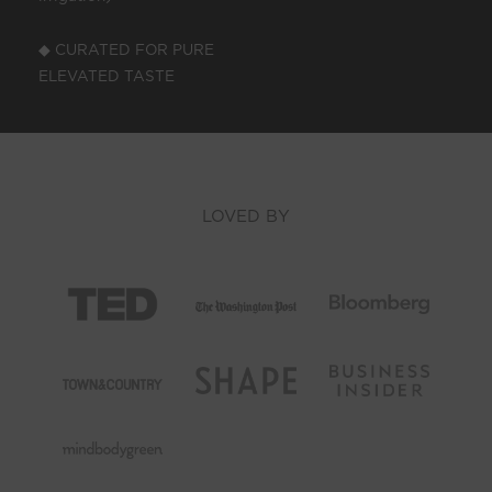
◆ CURATED FOR PURE
ELEVATED TASTE
LOVED BY