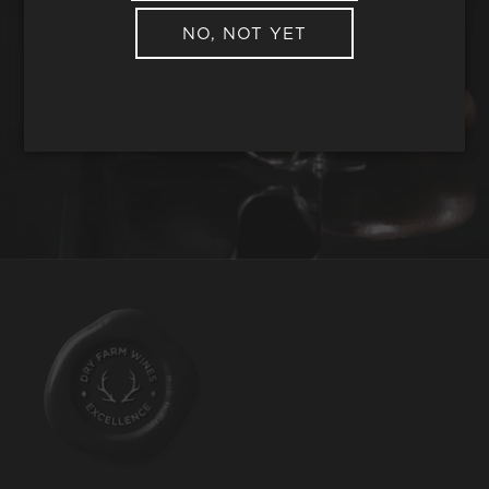
NO, NOT YET
REQUEST WINE