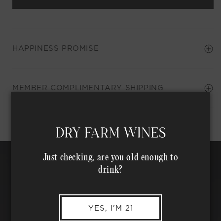
HAPPINESS PROMISE
Shipping Address*
MEMBER COMPLIMENTARY SHIPPING
Just checking, are you old enough to
drink?
YES, I'M 21