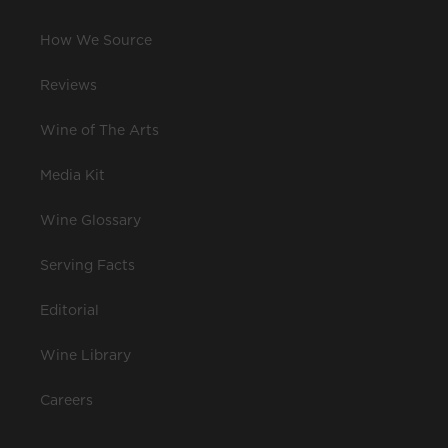
How We Source
Reviews
Wine of The Arts
Media Kit
Wine Glossary
Serving Facts
Editorial
Wine Library
Careers