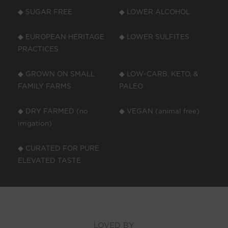
◆ SUGAR FREE
◆ LOWER ALCOHOL
◆ EUROPEAN HERITAGE
◆ LOWER SULFITES
PRACTICES
◆ GROWN ON SMALL
◆ LOW-CARB, KETO, &
FAMILY FARMS
PALEO
◆ DRY FARMED (no
◆ VEGAN (animal free)
irrigation)
◆ CURATED FOR PURE
ELEVATED TASTE
LOVED BY