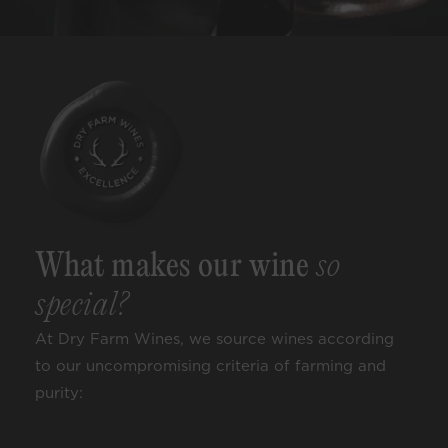
What makes our wine
so
special?
At Dry Farm Wines, we source wines according
to our uncompromising criteria of farming and
purity: