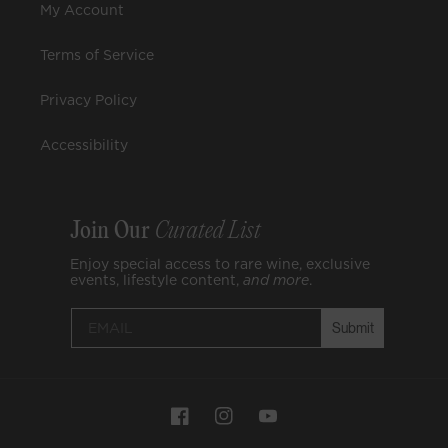
My Account
Terms of Service
Privacy Policy
Accessibility
Join Our
Curated List
Enjoy special access to rare wine, exclusive
events, lifestyle content,
and
more
.
Submit
Payment
Facebook
Instagram
YouTube
methods