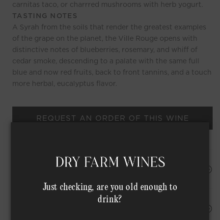
carnitas taco, or charrred mushrooms with herb yogurt.
TASTING NOTES
A Syrah from the soils that render the greatest examples
of the grape on the planet, the Ville Rouge opens with
distinctive notes of blueberries, rosemary, and whiff of
cedar smoke, descending to a palate with the same full
blue and now red fruits, back to front tannins, and a touch
more herbal, eucalyptus flavor.
REQUEST AN ORDER OF THIS WINE
HAPPINESS PROMISE
Just checking, are you old enough to
drink?
Shipping Address*
MEMBER COMPLIMENTARY SHIPPING