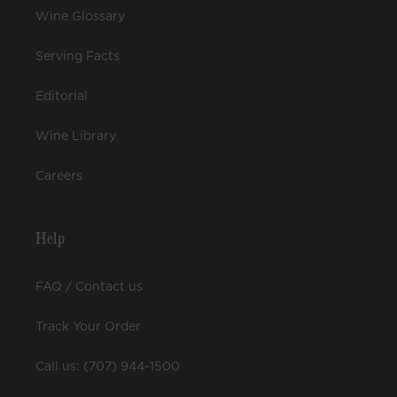
Wine Glossary
Serving Facts
Editorial
Wine Library
Careers
Help
FAQ / Contact us
Track Your Order
Call us: (707) 944-1500