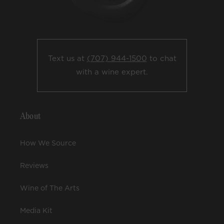
Text us at
(707) 944-1500
to chat
with a wine expert.
About
How We Source
Reviews
Wine of The Arts
Media Kit