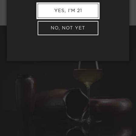
YES, I'M 21
NO, NOT YET
REQUEST WINE