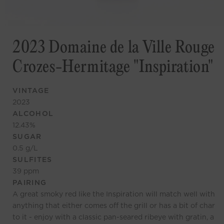
2023 Domaine de la Ville Rouge
Crozes-Hermitage "Inspiration"
VINTAGE
2023
ALCOHOL
12.43
%
SUGAR
0.5
g/L
SULFITES
39
ppm
PAIRING
A great smoky red like the Inspiration will match well with
anything that either comes off the grill or has a bit of char
to it - enjoy with a classic pan-seared ribeye with gratin, a