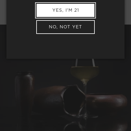
YES, I'M 21
NO, NOT YET
REQUEST WINE