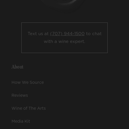
Text us at
(707) 944-1500
to chat
with a wine expert.
About
How We Source
Reviews
Wine of The Arts
Media Kit