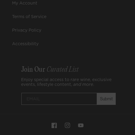
My Account
Terms of Service
Privacy Policy
Accessibility
Join Our
Curated List
Enjoy special access to rare wine, exclusive
events, lifestyle content,
and
more
.
Submit
Payment
Facebook
Instagram
YouTube
methods