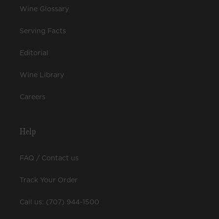
Wine Glossary
Serving Facts
Editorial
Wine Library
Careers
Help
FAQ / Contact us
Track Your Order
Call us: (707) 944-1500