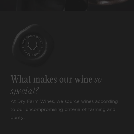
What makes our wine
so
special?
At Dry Farm Wines, we source wines according
to our uncompromising criteria of farming and
purity: