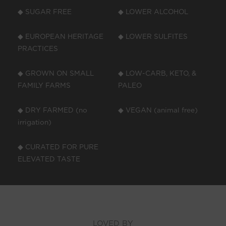
◆ SUGAR FREE
◆ LOWER ALCOHOL
◆ EUROPEAN HERITAGE
◆ LOWER SULFITES
PRACTICES
◆ GROWN ON SMALL
◆ LOW-CARB, KETO, &
FAMILY FARMS
PALEO
◆ DRY FARMED (no
◆ VEGAN (animal free)
irrigation)
◆ CURATED FOR PURE
ELEVATED TASTE
LOVED BY