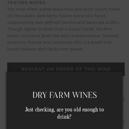
TASTING NOTES
The nose offers subtle black fruit and quiet savory tones.
On the palate, dark berry flavors come into focus,
supported by well-defined tannins and balanced acidity.
Though lighter in body than a classic Syrah, the firm
tannin structure gives the wine a more serious, focused
presence. Precise and composed, this is a Syrah that
favors balance and clarity over power.
REQUEST AN ORDER OF THIS WINE
HAPPINESS PROMISE
Just checking, are you old enough to
drink?
Shipping Address*
MEMBER COMPLIMENTARY SHIPPING