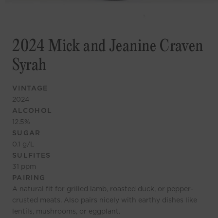
2024 Mick and Jeanine Craven
Syrah
VINTAGE
2024
ALCOHOL
12.5
%
SUGAR
0.1
g/L
SULFITES
31
ppm
PAIRING
A natural fit for grilled lamb, roasted duck, or pepper-
crusted meats. Also pairs nicely with earthy dishes like
lentils, mushrooms, or eggplant.