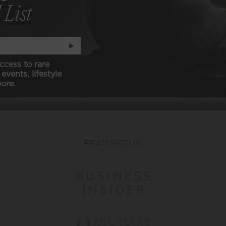
 List
Classic Whites
Customize Your Membership
►
ccess to rare
events, lifestyle
VIEW ALL
ore.
FEATURED IN