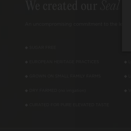
We created our
Seal o
An uncompromising commitment to the leading
◆ SUGAR FREE
◆ 
◆ EUROPEAN HERITAGE PRACTICES
◆ 
◆ GROWN ON SMALL FAMILY FARMS
◆ 
◆ DRY FARMED (no irrigation)
◆ V
◆ CURATED FOR PURE ELEVATED TASTE