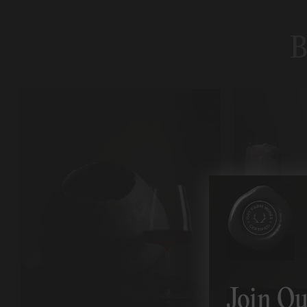
B
Join Ou