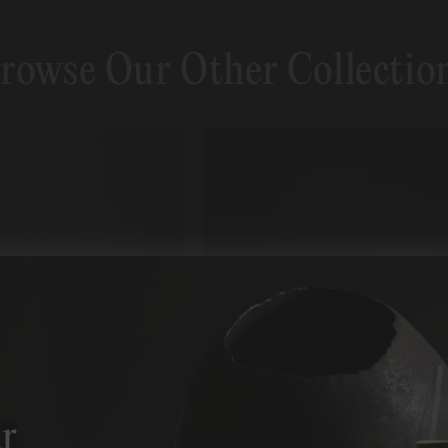
rowse Our Other Collectio
r