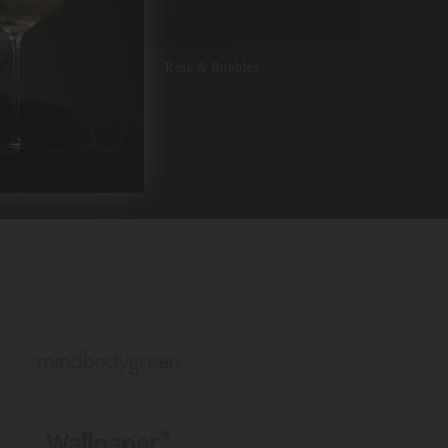
Rosé & Bubbles