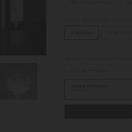
Mix of Red/White
R
SELECT YOUR BOTTLE QUANTIT
6 Bottles
12 Bottles
SELECT A MEMBERSHIP OR SIN
Join as Member
Single Purchase
Member