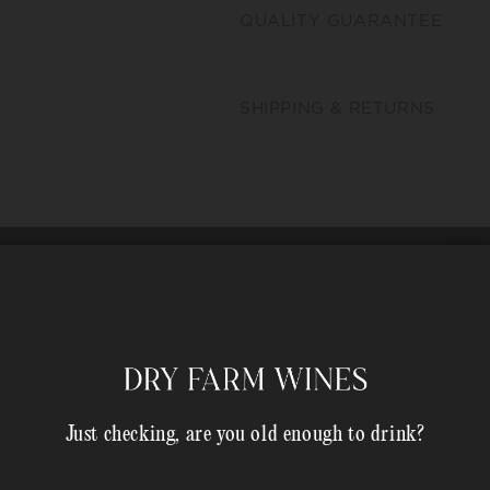
QUALITY GUARANTEE
SHIPPING & RETURNS
Just checking, are you old enough to drink?