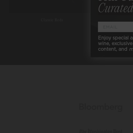
Curated
Classic Reds
Enjoy special a
wine, exclusive 
content, and
m