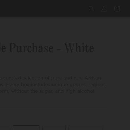
Log
Cart
in
lick
o
e Purchase - White
croll
o
eviews
 a curated selection of pure and rare
Artisan
es. Every box includes unique grapes, regions,
 form, without the sugar, and high alcohol