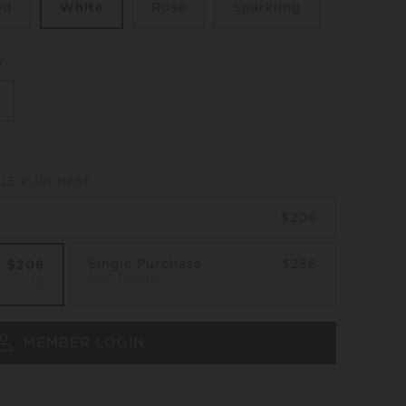
ed
White
Rosé
Sparkling
Y
GLE PURCHASE
$206
Single Purchase
$256
$206
Non-Member
MEMBER LOGIN