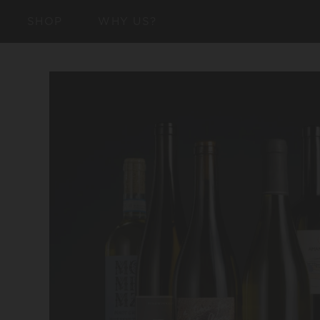
SKIP TO
SHOP
WHY US?
CONTENT
SKIP TO
PRODUCT
INFORMATION