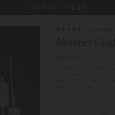
C
2,696
Reviews
Rated
t
4.9
Member Singl
out
s
of
t
5
stars
r
Regular
$206.00
price
In each order, you’ll receive
Wines you can’t find in stor
and profiles in their purest
levels of commercial wines.
SELECT YOUR WINE TYPE